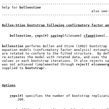
-------------------------------------------------------
help for 
bollenstine
                                   
                                              also see:
Bollen-Stine bootstrap following confirmatory factor an
bollenstine, 
r
eps(
#
)
sav
ing(
filename
)
cfaopt
ions(..
bollenstine
 performs Bollen and Stine (1992) bootstrap 
equation models (confirmatory factor analysis) estimati
are rotated to conform to the fitted structure.  By def
re-estimates the model with rotated data, and uses the 
values in each bootstrap iterations. It also rejects sa
was not achieved (implemented through 
reject( e(converg
supplied to 
bootstrap
Options
r
eps(
#
)
 specifies the number of bootstrap replicati