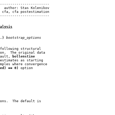
------------------------

  author: Stas Kolenikov

 cfa, cfa postestimation

alysis
.)
bootstrap_options
following structural

on.  The original data

ault, 
bollenstine
estimates as starting

mples where convergence

ed) == 0)
 option

ons.  The default is
