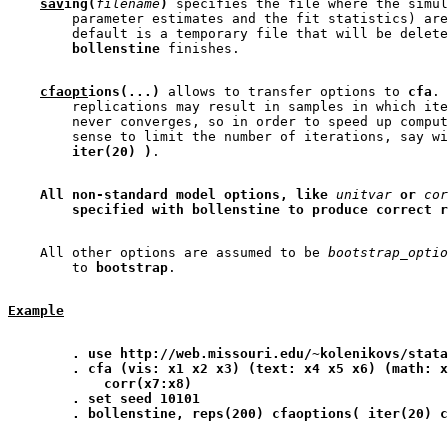
sav
ing(
filename
)
 specifies the file where the simul
        parameter estimates and the fit statistics) are
        default is a temporary file that will be delete
bollenstine
cfaopt
ions(...)
 allows to transfer options to 
cfa
. 
        replications may result in samples in which ite
        never converges, so in order to speed up comput
        sense to limit the number of iterations, say wi
iter(20) )
All non-standard model options, like 
unitvar
 or 
cor
specified with bollenstine to produce correct r
    All other options are assumed to be 
bootstrap_optio
        to 
bootstrap
Example
. use http://web.missouri.edu/~kolenikovs/stata
. cfa (vis: x1 x2 x3) (text: x4 x5 x6) (math: x
corr(x7:x8)
. set seed 10101
. bollenstine, reps(200) cfaoptions( iter(20) c