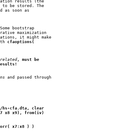
ation results (the

 to be stored. The

d as soon as

Some bootstrap

rative maximization

ations, it might make

th 
cfaoptions(
related
, must be
esults!
ns
 and passed through

/hs-cfa.dta, clear
7 x8 x9), from(iv)
orr( x7:x8 ) )