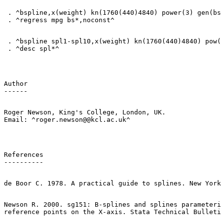
 . ^bspline,x(weight) kn(1760(440)4840) power(3) gen(bs
 . ^bspline spl1-spl10,x(weight) kn(1760(440)4840) pow(
Author

Roger Newson, King's College, London, UK.

References

Newson R. 2000. sg151: B-splines and splines parameteri