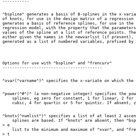
^bspline^ generates a basis of B-splines in the x-varia
of knots, for use in the design matrix of a regression 
generates a basis of reference splines, for use in the 
regression model, with the property that the parameters
values of the spline at a list of reference points. The
either given the names in the newvarlist (if present), 
Options for use with ^bspline^ and ^frencurv^

^power(^#^)^ (a non-negative integer) specifies the pow
    splines, eg zero for constant, 1 for linear, 2 for 
^knots(^numlist^)^ specifies a list of at least 2 ascen
    splines are based. If ^knots^ are absent, then ^bsp
> e

    list to the minimum and maximum of ^xvar^, and ^fre
> t
