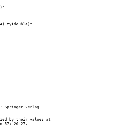
)^

4) ty(double)^

zed by their values at
