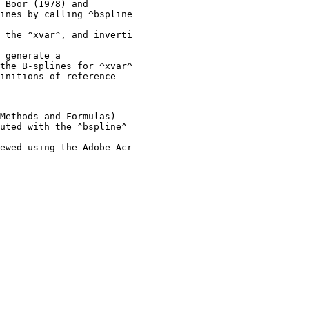
 Boor (1978) and

ines by calling ^bspline

 the ^xvar^, and inverti

 generate a

the B-splines for ^xvar^

initions of reference

Methods and Formulas)

uted with the ^bspline^ 

ewed using the Adobe Acr
