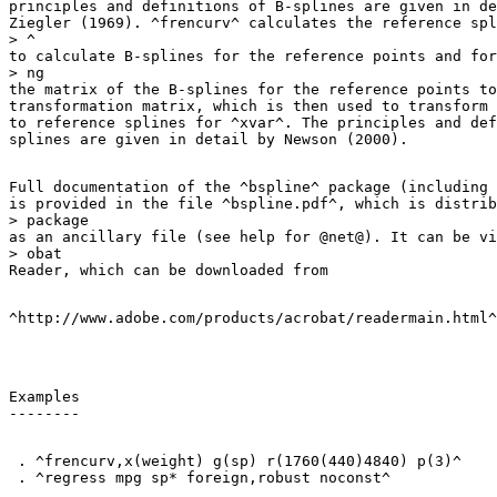
principles and definitions of B-splines are given in de
Ziegler (1969). ^frencurv^ calculates the reference spl
> ^

to calculate B-splines for the reference points and for
> ng

the matrix of the B-splines for the reference points to
transformation matrix, which is then used to transform 
to reference splines for ^xvar^. The principles and def
Full documentation of the ^bspline^ package (including 
is provided in the file ^bspline.pdf^, which is distrib
> package

as an ancillary file (see help for @net@). It can be vi
> obat

Examples

 . ^frencurv,x(weight) g(sp) r(1760(440)4840) p(3)^
