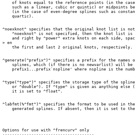
    of knots equal to the reference points (in the case
    such as a linear, cubic or quintic) or midpoints be
    (in the case of even-degree splines such as constan
^noexknot^ specifies that the original knot list is not
    ^noexknot^ is not specified, then the knot list is 
    and right by ^power^ extra knots on each side, spac
> en

^generate(^prefix^)^ specifies a prefix for the names o
    splines, which (if there is no newvarlist) will be 
^type(^type^)^ specifies the storage type of the spline
    or ^double^). If ^type^ is given as anything else (
^labfmt(%^fmt^)^ specifies the format to be used in the
Options for use with ^frencurv^ only
