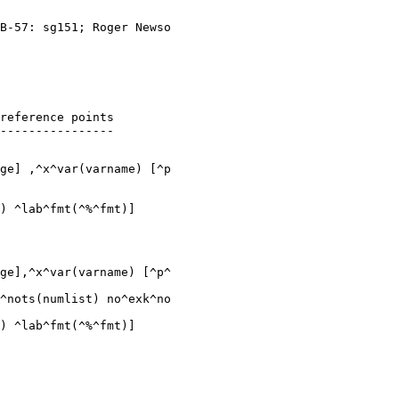
B-57: sg151; Roger Newso

reference points

ge] ,^x^var(varname) [^p

ge],^x^var(varname) [^p^

^nots(numlist) no^exk^no
