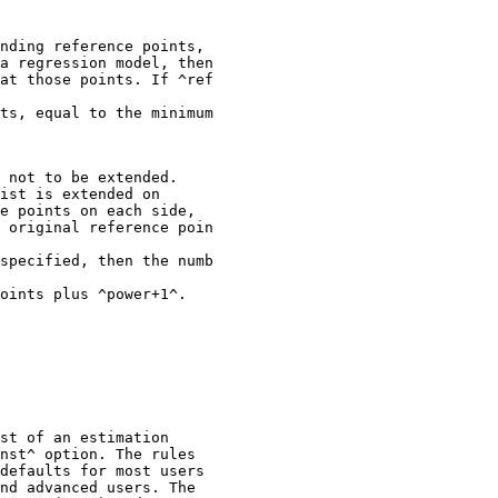
nding reference points,

a regression model, then

at those points. If ^ref

ts, equal to the minimum

 not to be extended.

ist is extended on

e points on each side,

 original reference poin

specified, then the numb

st of an estimation

nst^ option. The rules

defaults for most users

nd advanced users. The
