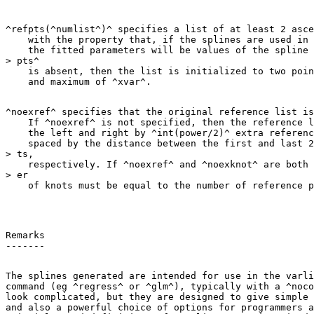
^refpts(^numlist^)^ specifies a list of at least 2 asce
    with the property that, if the splines are used in 
    the fitted parameters will be values of the spline 
> pts^

    is absent, then the list is initialized to two poin
^noexref^ specifies that the original reference list is
    If ^noexref^ is not specified, then the reference l
    the left and right by ^int(power/2)^ extra referenc
    spaced by the distance between the first and last 2
> ts,

    respectively. If ^noexref^ and ^noexknot^ are both 
> er

Remarks

The splines generated are intended for use in the varli
command (eg ^regress^ or ^glm^), typically with a ^noco
look complicated, but they are designed to give simple 
and also a powerful choice of options for programmers a