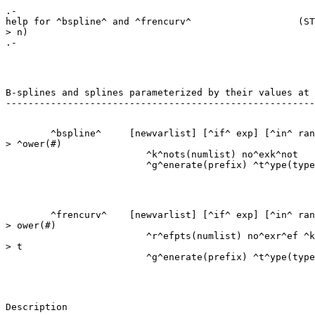
.-

help for ^bspline^ and ^frencurv^                   (ST
> n)

B-splines and splines parameterized by their values at 
        ^bspline^     [newvarlist] [^if^ exp] [^in^ ran
> ^ower(#)

                         ^k^nots(numlist) no^exk^not

        ^frencurv^    [newvarlist] [^if^ exp] [^in^ ran
> ower(#)

                         ^r^efpts(numlist) no^exr^ef ^k
> t

Description
