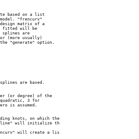
te based on a list

model. ^frencurv^

design matrix of a

 fitted will be

 splines are

or (more usually)

er (or degree) of the

quadratic, 3 for

ding knots, on which the

line^ will initialize th

ncurv^ will create a lis
