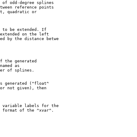
 of odd-degree splines

tween reference points

t, quadratic or

 to be extended. If

extended on the left

ed by the distance betwe

f the generated

named as

s generated (^float^

or not given), then

 variable labels for the
