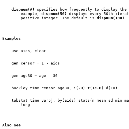
dispnum(
#
)
 specifies how frequently to display the 
        example, 
dispnum(50)
 displays every 50th iterat
        positive integer. The default is 
dispnum(100)
Examples
    tabstat time varbj, by(aids) stats(n mean sd min ma
Also see