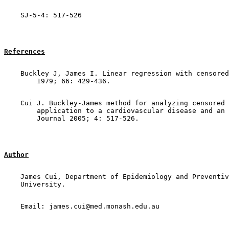
References
    Buckley J, James I. Linear regression with censored
    Cui J. Buckley-James method for analyzing censored 
        application to a cardiovascular disease and an 
Author
    James Cui, Department of Epidemiology and Preventiv