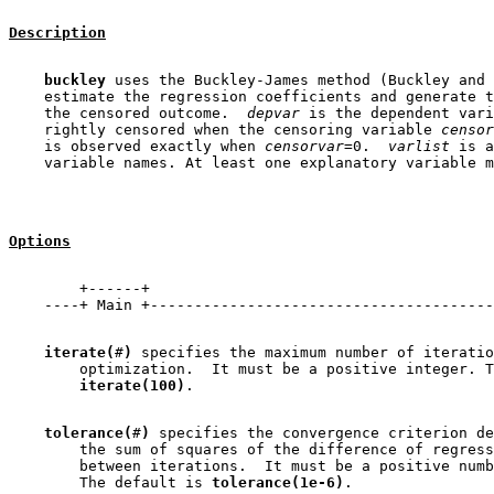
Description
buckley
 uses the Buckley-James method (Buckley and 
    estimate the regression coefficients and generate t
    the censored outcome.  
depvar
 is the dependent vari
    rightly censored when the censoring variable 
censor
    is observed exactly when 
censorvar
=0.  
varlist
 is a
Options
        +------+

iterate(
#
)
 specifies the maximum number of iteratio
        optimization.  It must be a positive integer. T
iterate(100)
tolerance(
#
)
 specifies the convergence criterion de
        the sum of squares of the difference of regress
        between iterations.  It must be a positive numb
        The default is 
tolerance(1e-6)