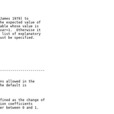
James 1979) to

he expected value of

able whose value is

var
=1.  Otherwise it

 list of explanatory

ns allowed in the

he default is

fined as the change of

ion coefficients

er between 0 and 1.
