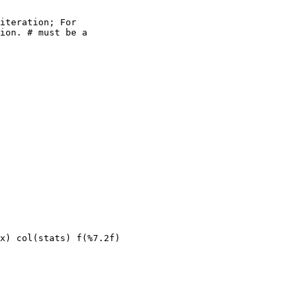
iteration; For

ion. 
#
 must be a

x) col(stats) f(%7.2f)
