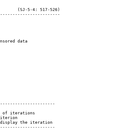
       (SJ-5-4: 517-526)

----------------------

 of iterations

iterion

display the iteration
