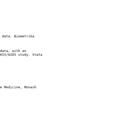
 data. Biometrika

data, with an

HIV/AIDS study. Stata

e Medicine, Monash
