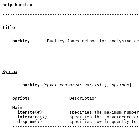
help buckley

                                                       
Title
buckley
Syntax
buckley
depvar
 censorvar
varlist
 [
,
options
options
                Description

    ---------------------------------------------------
    Main

i
terate(
#
)
           specifies the maximum number
t
olerance(
#
)
         specifies the convergence cr
d
ispnum(
#
)
           specifies how frequently to 