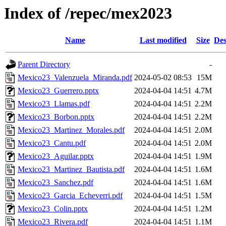
Index of /repec/mex2023
Name
Last modified
Size
Des
Parent Directory
-
Mexico23_Valenzuela_Miranda.pdf
2024-05-02 08:53
15M
Mexico23_Guerrero.pptx
2024-04-04 14:51
4.7M
Mexico23_Llamas.pdf
2024-04-04 14:51
2.2M
Mexico23_Borbon.pptx
2024-04-04 14:51
2.2M
Mexico23_Martinez_Morales.pdf
2024-04-04 14:51
2.0M
Mexico23_Cantu.pdf
2024-04-04 14:51
2.0M
Mexico23_Aguilar.pptx
2024-04-04 14:51
1.9M
Mexico23_Martinez_Bautista.pdf
2024-04-04 14:51
1.6M
Mexico23_Sanchez.pdf
2024-04-04 14:51
1.6M
Mexico23_Garcia_Echeverri.pdf
2024-04-04 14:51
1.5M
Mexico23_Colin.pptx
2024-04-04 14:51
1.2M
Mexico23_Rivera.pdf
2024-04-04 14:51
1.1M