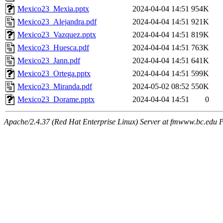
Mexico23_Mexia.pptx
2024-04-04 14:51
954K
Mexico23_Alejandra.pdf
2024-04-04 14:51
921K
Mexico23_Vazquez.pptx
2024-04-04 14:51
819K
Mexico23_Huesca.pdf
2024-04-04 14:51
763K
Mexico23_Jann.pdf
2024-04-04 14:51
641K
Mexico23_Ortega.pptx
2024-04-04 14:51
599K
Mexico23_Miranda.pdf
2024-05-02 08:52
550K
Mexico23_Dorame.pptx
2024-04-04 14:51
0
Apache/2.4.37 (Red Hat Enterprise Linux) Server at fmwww.bc.edu P