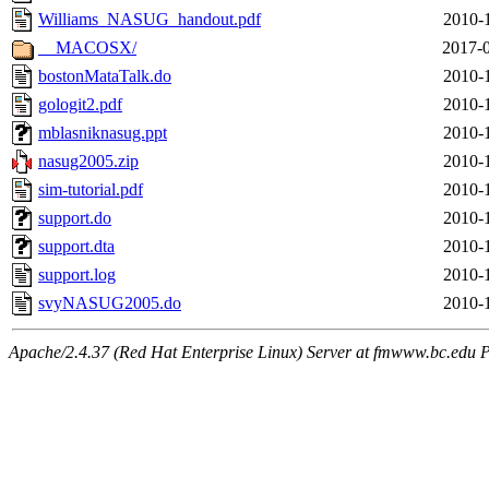
Williams_NASUG_handout.pdf
2010-
__MACOSX/
2017-0
bostonMataTalk.do
2010-
gologit2.pdf
2010-
mblasniknasug.ppt
2010-
nasug2005.zip
2010-
sim-tutorial.pdf
2010-
support.do
2010-
support.dta
2010-
support.log
2010-
svyNASUG2005.do
2010-
Apache/2.4.37 (Red Hat Enterprise Linux) Server at fmwww.bc.edu P