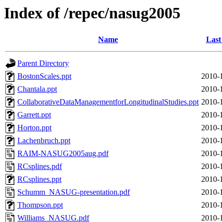
Index of /repec/nasug2005
Name
Last
Parent Directory
BostonScales.ppt
2010-
Chantala.ppt
2010-
CollaborativeDataManagementforLongitudinalStudies.ppt
2010-
Garrett.ppt
2010-
Horton.ppt
2010-
Lachenbruch.ppt
2010-
RAIM-NASUG2005aug.pdf
2010-
RCsplines.pdf
2010-
RCsplines.ppt
2010-
Schumm_NASUG-presentation.pdf
2010-
Thompson.ppt
2010-
Williams_NASUG.pdf
2010-