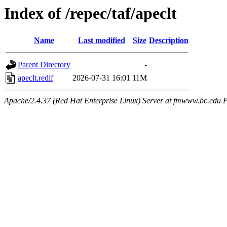
Index of /repec/taf/apeclt
Name
Last modified
Size
Description
Parent Directory
-
apeclt.redif
2026-07-31 16:01
11M
Apache/2.4.37 (Red Hat Enterprise Linux) Server at fmwww.bc.edu P