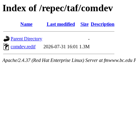
Index of /repec/taf/comdev
Name
Last modified
Size
Description
Parent Directory
-
comdev.redif
2026-07-31 16:01
1.3M
Apache/2.4.37 (Red Hat Enterprise Linux) Server at fmwww.bc.edu P