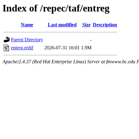
Index of /repec/taf/entreg
Name
Last modified
Size
Description
Parent Directory
-
entreg.redif
2026-07-31 16:01
1.9M
Apache/2.4.37 (Red Hat Enterprise Linux) Server at fmwww.bc.edu P