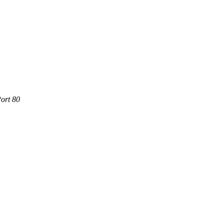
ort 80