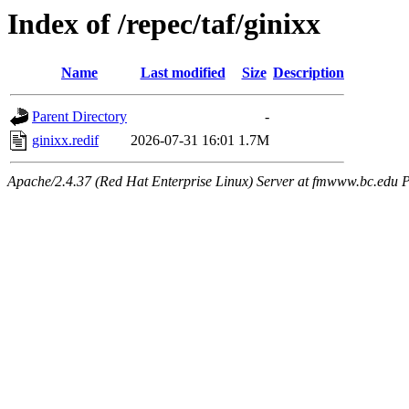
Index of /repec/taf/ginixx
Name
Last modified
Size
Description
Parent Directory
-
ginixx.redif
2026-07-31 16:01
1.7M
Apache/2.4.37 (Red Hat Enterprise Linux) Server at fmwww.bc.edu P