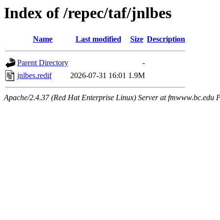
Index of /repec/taf/jnlbes
Name
Last modified
Size
Description
Parent Directory
-
jnlbes.redif
2026-07-31 16:01
1.9M
Apache/2.4.37 (Red Hat Enterprise Linux) Server at fmwww.bc.edu P