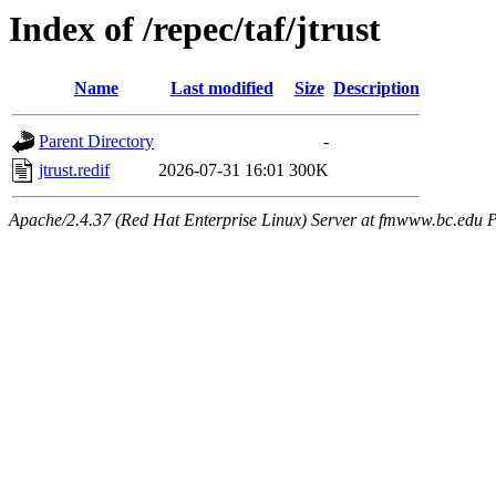
Index of /repec/taf/jtrust
Name
Last modified
Size
Description
Parent Directory
-
jtrust.redif
2026-07-31 16:01
300K
Apache/2.4.37 (Red Hat Enterprise Linux) Server at fmwww.bc.edu P