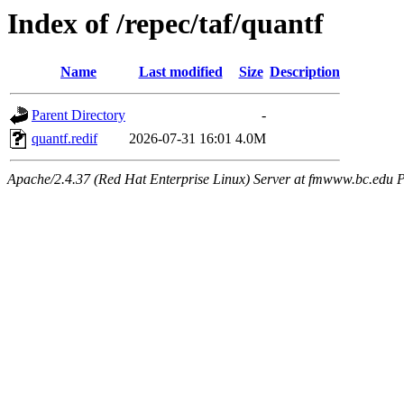
Index of /repec/taf/quantf
Name
Last modified
Size
Description
Parent Directory
-
quantf.redif
2026-07-31 16:01
4.0M
Apache/2.4.37 (Red Hat Enterprise Linux) Server at fmwww.bc.edu P