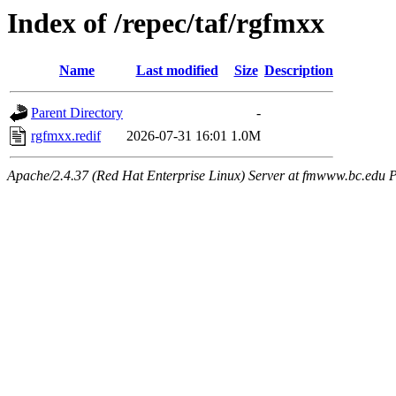
Index of /repec/taf/rgfmxx
Name
Last modified
Size
Description
Parent Directory
-
rgfmxx.redif
2026-07-31 16:01
1.0M
Apache/2.4.37 (Red Hat Enterprise Linux) Server at fmwww.bc.edu P