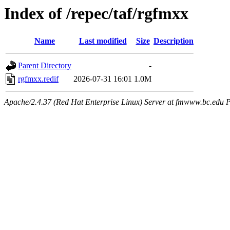
Index of /repec/taf/rgfmxx
Name
Last modified
Size
Description
Parent Directory
-
rgfmxx.redif
2026-07-31 16:01
1.0M
Apache/2.4.37 (Red Hat Enterprise Linux) Server at fmwww.bc.edu P