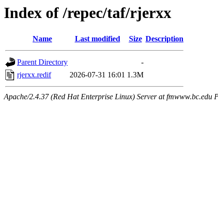
Index of /repec/taf/rjerxx
Name
Last modified
Size
Description
Parent Directory
-
rjerxx.redif
2026-07-31 16:01
1.3M
Apache/2.4.37 (Red Hat Enterprise Linux) Server at fmwww.bc.edu P