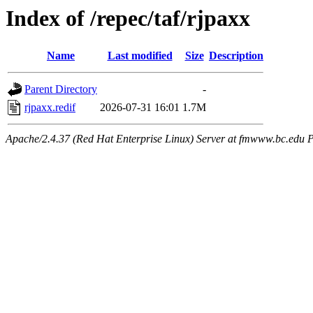
Index of /repec/taf/rjpaxx
Name
Last modified
Size
Description
Parent Directory
-
rjpaxx.redif
2026-07-31 16:01
1.7M
Apache/2.4.37 (Red Hat Enterprise Linux) Server at fmwww.bc.edu P