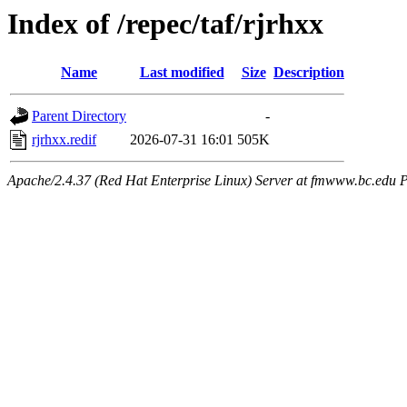
Index of /repec/taf/rjrhxx
Name
Last modified
Size
Description
Parent Directory
-
rjrhxx.redif
2026-07-31 16:01
505K
Apache/2.4.37 (Red Hat Enterprise Linux) Server at fmwww.bc.edu P