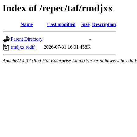
Index of /repec/taf/rmdjxx
Name
Last modified
Size
Description
Parent Directory
-
rmdjxx.redif
2026-07-31 16:01
458K
Apache/2.4.37 (Red Hat Enterprise Linux) Server at fmwww.bc.edu P