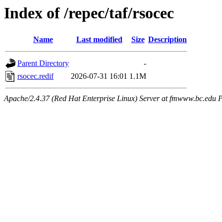
Index of /repec/taf/rsocec
Name
Last modified
Size
Description
Parent Directory
-
rsocec.redif
2026-07-31 16:01
1.1M
Apache/2.4.37 (Red Hat Enterprise Linux) Server at fmwww.bc.edu P