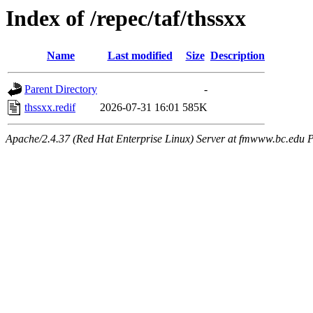
Index of /repec/taf/thssxx
Name
Last modified
Size
Description
Parent Directory
-
thssxx.redif
2026-07-31 16:01
585K
Apache/2.4.37 (Red Hat Enterprise Linux) Server at fmwww.bc.edu P