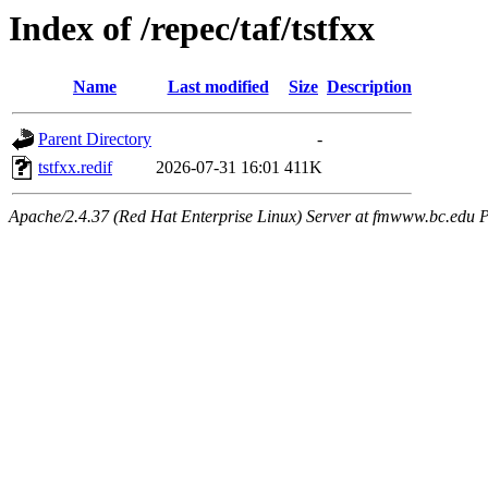
Index of /repec/taf/tstfxx
Name
Last modified
Size
Description
Parent Directory
-
tstfxx.redif
2026-07-31 16:01
411K
Apache/2.4.37 (Red Hat Enterprise Linux) Server at fmwww.bc.edu P