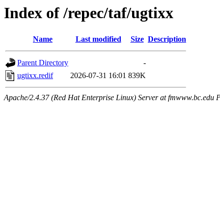
Index of /repec/taf/ugtixx
Name
Last modified
Size
Description
Parent Directory
-
ugtixx.redif
2026-07-31 16:01
839K
Apache/2.4.37 (Red Hat Enterprise Linux) Server at fmwww.bc.edu P