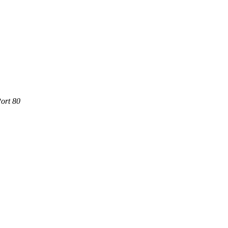
ort 80