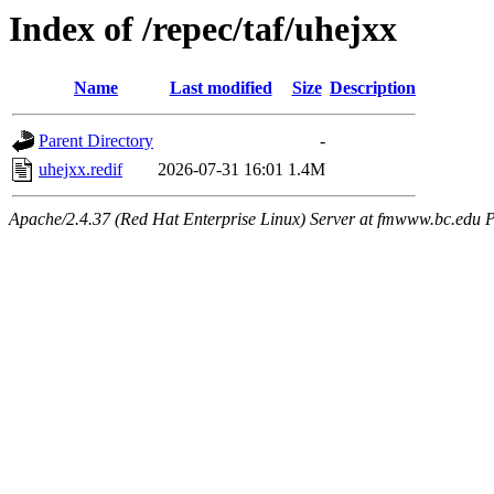
Index of /repec/taf/uhejxx
Name
Last modified
Size
Description
Parent Directory
-
uhejxx.redif
2026-07-31 16:01
1.4M
Apache/2.4.37 (Red Hat Enterprise Linux) Server at fmwww.bc.edu P