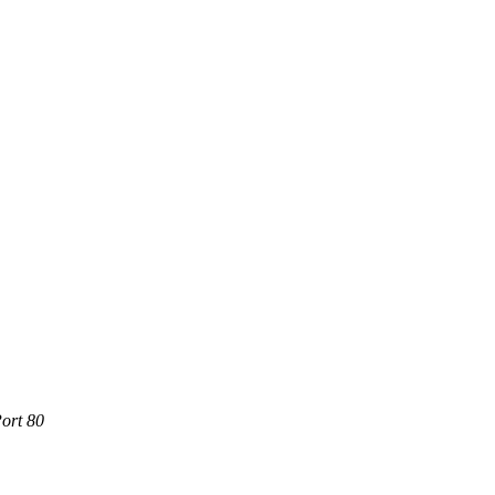
ort 80