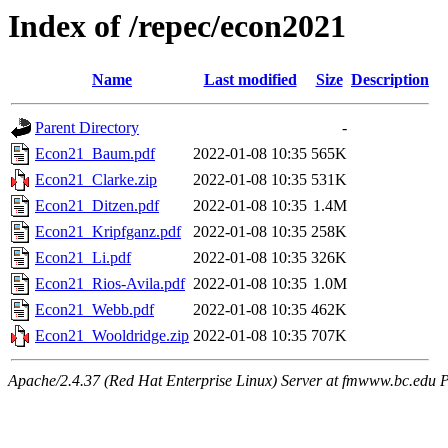
Index of /repec/econ2021
Name
Last modified
Size
Description
Parent Directory
-
Econ21_Baum.pdf
2022-01-08 10:35
565K
Econ21_Clarke.zip
2022-01-08 10:35
531K
Econ21_Ditzen.pdf
2022-01-08 10:35
1.4M
Econ21_Kripfganz.pdf
2022-01-08 10:35
258K
Econ21_Li.pdf
2022-01-08 10:35
326K
Econ21_Rios-Avila.pdf
2022-01-08 10:35
1.0M
Econ21_Webb.pdf
2022-01-08 10:35
462K
Econ21_Wooldridge.zip
2022-01-08 10:35
707K
Apache/2.4.37 (Red Hat Enterprise Linux) Server at fmwww.bc.edu P