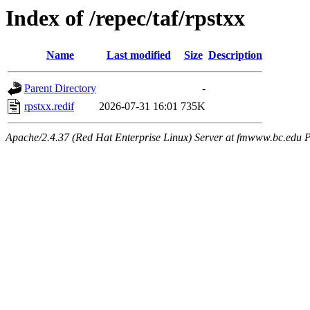
Index of /repec/taf/rpstxx
Name
Last modified
Size
Description
Parent Directory
-
rpstxx.redif
2026-07-31 16:01
735K
Apache/2.4.37 (Red Hat Enterprise Linux) Server at fmwww.bc.edu P