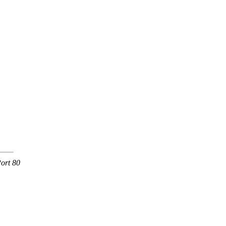
ort 80