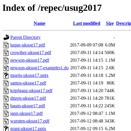
Index of /repec/usug2017
Name
Last modified
Size
Descrip
Parent Directory
-
luque-uksug17.pdf
2017-09-09 07:08
6.0M
crowther-uksug17.pdf
2017-09-11 14:14
500K
newson-uksug17.pdf
2017-09-11 14:15
1.1M
newson-uksug17-examples1.do
2017-09-11 14:15
2.6K
morris-uksug17.pptx
2017-09-11 14:18
1.2M
santos-uksug17.pdf
2017-09-11 14:19
86K
kripfganz-uksug17.pdf
2017-09-11 14:20
744K
ditzen-uksug17.pdf
2017-09-11 14:20
781K
baum-uksug17.pdf
2017-09-11 14:22
245K
jann-uksug17.pdf
2017-09-12 08:47
1.1M
wursten-uksug17.pdf
2017-09-12 08:48
343K
grant-uksug17.pptx
2017-09-12 09:15
6.2M