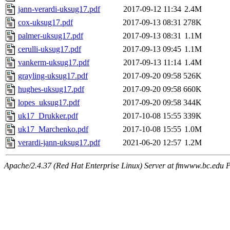
jann-verardi-uksug17.pdf
2017-09-12 11:34
2.4M
cox-uksug17.pdf
2017-09-13 08:31
278K
palmer-uksug17.pdf
2017-09-13 08:31
1.1M
cerulli-uksug17.pdf
2017-09-13 09:45
1.1M
vankerm-uksug17.pdf
2017-09-13 11:14
1.4M
grayling-uksug17.pdf
2017-09-20 09:58
526K
hughes-uksug17.pdf
2017-09-20 09:58
660K
lopes_uksug17.pdf
2017-09-20 09:58
344K
uk17_Drukker.pdf
2017-10-08 15:55
339K
uk17_Marchenko.pdf
2017-10-08 15:55
1.0M
verardi-jann-uksug17.pdf
2021-06-20 12:57
1.2M
Apache/2.4.37 (Red Hat Enterprise Linux) Server at fmwww.bc.edu P