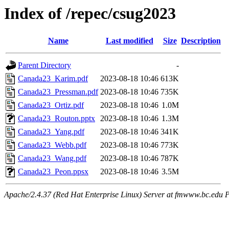
Index of /repec/csug2023
Name
Last modified
Size
Description
Parent Directory
-
Canada23_Karim.pdf
2023-08-18 10:46
613K
Canada23_Pressman.pdf
2023-08-18 10:46
735K
Canada23_Ortiz.pdf
2023-08-18 10:46
1.0M
Canada23_Routon.pptx
2023-08-18 10:46
1.3M
Canada23_Yang.pdf
2023-08-18 10:46
341K
Canada23_Webb.pdf
2023-08-18 10:46
773K
Canada23_Wang.pdf
2023-08-18 10:46
787K
Canada23_Peon.ppsx
2023-08-18 10:46
3.5M
Apache/2.4.37 (Red Hat Enterprise Linux) Server at fmwww.bc.edu P