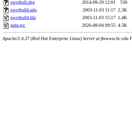
qweibull.pkg
2014-09-29 12:01
530
qweibull4.ado
2003-11-03 11:17
2.3K
qweibull4.hlp
2003-11-03 15:17
1.4K
stata.toc
2026-08-04 09:55
4.5K
Apache/2.4.37 (Red Hat Enterprise Linux) Server at fmwww.bc.edu P