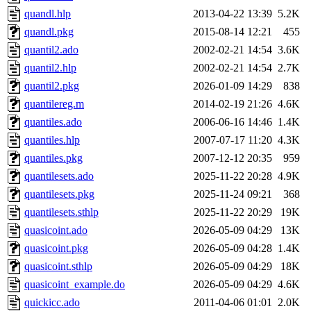
quandl.hlp
2013-04-22 13:39
5.2K
quandl.pkg
2015-08-14 12:21
455
quantil2.ado
2002-02-21 14:54
3.6K
quantil2.hlp
2002-02-21 14:54
2.7K
quantil2.pkg
2026-01-09 14:29
838
quantilereg.m
2014-02-19 21:26
4.6K
quantiles.ado
2006-06-16 14:46
1.4K
quantiles.hlp
2007-07-17 11:20
4.3K
quantiles.pkg
2007-12-12 20:35
959
quantilesets.ado
2025-11-22 20:28
4.9K
quantilesets.pkg
2025-11-24 09:21
368
quantilesets.sthlp
2025-11-22 20:29
19K
quasicoint.ado
2026-05-09 04:29
13K
quasicoint.pkg
2026-05-09 04:28
1.4K
quasicoint.sthlp
2026-05-09 04:29
18K
quasicoint_example.do
2026-05-09 04:29
4.6K
quickicc.ado
2011-04-06 01:01
2.0K