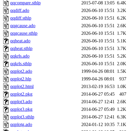
qqcompare.sthlp
2015-07-08 13:05
6.4K
qqdiff.ado
2026-06-10 15:51
3.2K
qqdiff.sthlp
2026-06-10 15:51
6.2K
qqgcause.ado
2026-06-10 15:51
2.6K
qqgcause.sthlp
2026-06-10 15:51
1.7K
qqheat.ado
2026-06-10 15:51
5.1K
qqheat.sthlp
2026-06-10 15:51
3.7K
qqkrls.ado
2026-06-10 15:51
5.2K
qqkrls.sthlp
2026-06-10 15:51
2.0K
qqplot2.ado
1999-04-26 08:01
1.5K
qqplot2.hlp
1999-04-26 08:01
937
qqplot2.html
2013-02-19 16:53
1.0K
qqplot2.pkg
2014-06-27 05:45
407
qqplot3.ado
2014-06-27 12:41
2.6K
qqplot3.pkg
2014-06-27 05:49
1.2K
qqplot3.sthlp
2014-06-27 12:41
6.3K
qqplotg.ado
2024-01-12 10:35
7.1K