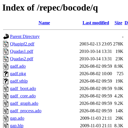
Index of /repec/bocode/q
Name
Last modified
Size
D
Parent Directory
-
Qhapipf2.pdf
2003-02-13 23:05
278K
Quadas1.pdf
2010-10-14 13:31
19K
Quadas2.pdf
2010-10-14 13:31
23K
qadf.ado
2026-08-02 09:59
8.9K
qadf.pkg
2026-08-02 10:00
725
qadf.sthlp
2026-08-02 09:59
19K
qadf_boot.ado
2026-08-02 09:59
9.0K
qadf_core.ado
2026-08-02 09:59
4.2K
qadf_graph.ado
2026-08-02 09:59
9.2K
qadf_process.ado
2026-08-02 09:59
14K
qap.ado
2009-11-03 21:11
29K
qap.hlp
2009-11-03 21:11
8.3K