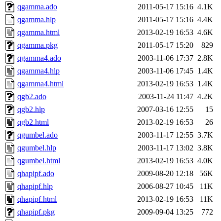
qgamma.ado
2011-05-17 15:16
4.1K
qgamma.hlp
2011-05-17 15:16
4.4K
qgamma.html
2013-02-19 16:53
4.6K
qgamma.pkg
2011-05-17 15:20
829
qgamma4.ado
2003-11-06 17:37
2.8K
qgamma4.hlp
2003-11-06 17:45
1.4K
qgamma4.html
2013-02-19 16:53
1.4K
qgb2.ado
2003-11-24 11:47
4.2K
qgb2.hlp
2007-03-16 12:55
15
qgb2.html
2013-02-19 16:53
26
qgumbel.ado
2003-11-17 12:55
3.7K
qgumbel.hlp
2003-11-17 13:02
3.8K
qgumbel.html
2013-02-19 16:53
4.0K
qhapipf.ado
2009-08-20 12:18
56K
qhapipf.hlp
2006-08-27 10:45
11K
qhapipf.html
2013-02-19 16:53
11K
qhapipf.pkg
2009-09-04 13:25
772