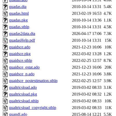
quadas.dta
2010-10-14 13:31
5.4K
quadas.html
2013-02-19 16:53
4.7K
quadas.pkg
2010-10-14 13:36
1.1K
quadas.sthlp
2010-10-14 13:31
4.5K
quadas2data.dta
2026-04-17 17:06
7.3K
quadasHelp.pdf
2010-10-14 13:31
15K
quaidsce.ado
2021-12-23 16:06
10K
quaidsce.pkg
2022-03-02 13:28
1.2K
quaidsce.sthlp
2022-02-25 12:57
8.7K
quaidsce_estat.ado
2021-12-23 16:06
20K
quaidsce_p.ado
2021-12-23 16:06
3.8K
quaidsce_postestimation.sthlp
2022-02-25 12:57
3.9K
qualtricsload.ado
2019-03-02 08:33
3.1K
qualtricsload.pkg
2019-03-02 08:32
1.2K
qualtricsload.sthlp
2019-03-02 08:33
10K
qualtricsload_copyright.sthlp
2019-03-02 08:33
11K
quandl.ado
2015-08-14 12:21
5.5K