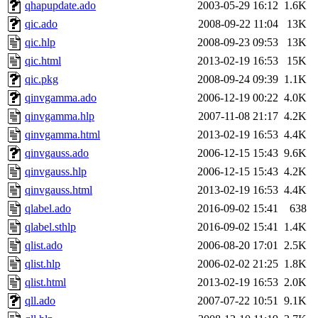
qhapupdate.ado
2003-05-29 16:12
1.6K
qic.ado
2008-09-22 11:04
13K
qic.hlp
2008-09-23 09:53
13K
qic.html
2013-02-19 16:53
15K
qic.pkg
2008-09-24 09:39
1.1K
qinvgamma.ado
2006-12-19 00:22
4.0K
qinvgamma.hlp
2007-11-08 21:17
4.2K
qinvgamma.html
2013-02-19 16:53
4.4K
qinvgauss.ado
2006-12-15 15:43
9.6K
qinvgauss.hlp
2006-12-15 15:43
4.2K
qinvgauss.html
2013-02-19 16:53
4.4K
qlabel.ado
2016-09-02 15:41
638
qlabel.sthlp
2016-09-02 15:41
1.4K
qlist.ado
2006-08-20 17:01
2.5K
qlist.hlp
2006-02-02 21:25
1.8K
qlist.html
2013-02-19 16:53
2.0K
qll.ado
2007-07-22 10:51
9.1K