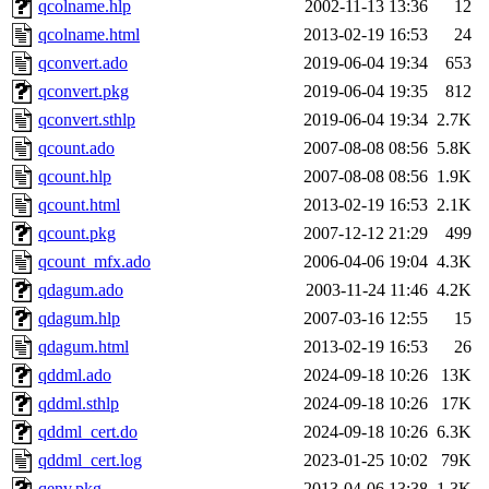
qcolname.hlp
2002-11-13 13:36
12
qcolname.html
2013-02-19 16:53
24
qconvert.ado
2019-06-04 19:34
653
qconvert.pkg
2019-06-04 19:35
812
qconvert.sthlp
2019-06-04 19:34
2.7K
qcount.ado
2007-08-08 08:56
5.8K
qcount.hlp
2007-08-08 08:56
1.9K
qcount.html
2013-02-19 16:53
2.1K
qcount.pkg
2007-12-12 21:29
499
qcount_mfx.ado
2006-04-06 19:04
4.3K
qdagum.ado
2003-11-24 11:46
4.2K
qdagum.hlp
2007-03-16 12:55
15
qdagum.html
2013-02-19 16:53
26
qddml.ado
2024-09-18 10:26
13K
qddml.sthlp
2024-09-18 10:26
17K
qddml_cert.do
2024-09-18 10:26
6.3K
qddml_cert.log
2023-01-25 10:02
79K
qenv.pkg
2013-04-06 13:38
1.3K