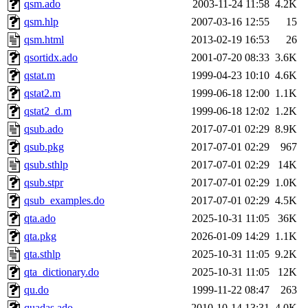
qsm.ado
2003-11-24 11:58
4.2K
qsm.hlp
2007-03-16 12:55
15
qsm.html
2013-02-19 16:53
26
qsortidx.ado
2001-07-20 08:33
3.6K
qstat.m
1999-04-23 10:10
4.6K
qstat2.m
1999-06-18 12:00
1.1K
qstat2_d.m
1999-06-18 12:02
1.2K
qsub.ado
2017-07-01 02:29
8.9K
qsub.pkg
2017-07-01 02:29
967
qsub.sthlp
2017-07-01 02:29
14K
qsub.stpr
2017-07-01 02:29
1.0K
qsub_examples.do
2017-07-01 02:29
4.5K
qta.ado
2025-10-31 11:05
36K
qta.pkg
2026-01-09 14:29
1.1K
qta.sthlp
2025-10-31 11:05
9.2K
qta_dictionary.do
2025-10-31 11:05
12K
qu.do
1999-11-22 08:47
263
quadas.ado
2010-10-14 13:31
4.0K