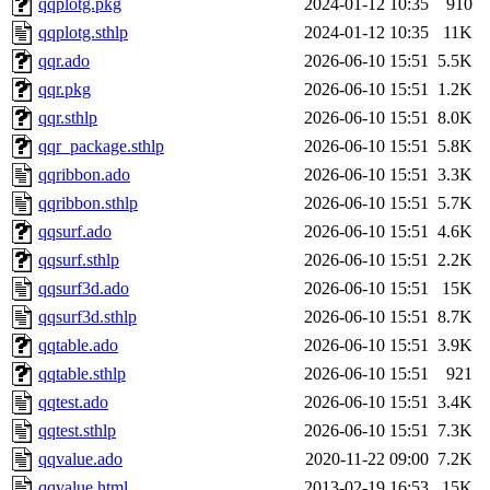
qqplotg.pkg
2024-01-12 10:35
910
qqplotg.sthlp
2024-01-12 10:35
11K
qqr.ado
2026-06-10 15:51
5.5K
qqr.pkg
2026-06-10 15:51
1.2K
qqr.sthlp
2026-06-10 15:51
8.0K
qqr_package.sthlp
2026-06-10 15:51
5.8K
qqribbon.ado
2026-06-10 15:51
3.3K
qqribbon.sthlp
2026-06-10 15:51
5.7K
qqsurf.ado
2026-06-10 15:51
4.6K
qqsurf.sthlp
2026-06-10 15:51
2.2K
qqsurf3d.ado
2026-06-10 15:51
15K
qqsurf3d.sthlp
2026-06-10 15:51
8.7K
qqtable.ado
2026-06-10 15:51
3.9K
qqtable.sthlp
2026-06-10 15:51
921
qqtest.ado
2026-06-10 15:51
3.4K
qqtest.sthlp
2026-06-10 15:51
7.3K
qqvalue.ado
2020-11-22 09:00
7.2K
qqvalue.html
2013-02-19 16:53
15K