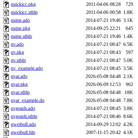
quickicc.pkg
2011-04-06 08:28
729
quickicc.sthlp
2011-04-06 00:58
1.8K
quine.ado
2014-07-21 19:46
3.1K
quine.pkg
2014-09-25 22:21
645
quine.sthlp
2014-07-21 19:46
1.4K
qv.ado
2014-07-21 08:47
6.5K
qv.pkg
2014-07-21 08:43
597
qv.sthlp
2014-07-21 08:47
5.0K
qv_example.ado
2014-07-21 08:45
3.5K
qvar.ado
2026-05-08 04:48
2.1K
qvar.pkg
2026-06-09 12:53
962
qvar.sthlp
2026-05-08 04:48
18K
qvar_example.do
2026-05-08 04:48
7.8K
qvgraph.ado
2014-07-21 08:45
3.8K
qvgraph.sthlp
2014-07-21 08:46
8.6K
qweibull.ado
2014-09-29 12:02
4.2K
qweibull.hlp
2007-11-15 20:42
4.1K