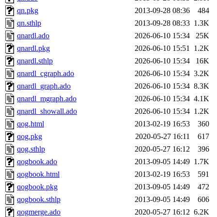
qn.pkg
2013-09-28 08:36
484
qn.sthlp
2013-09-28 08:33
1.3K
qnardl.ado
2026-06-10 15:34
25K
qnardl.pkg
2026-06-10 15:51
1.2K
qnardl.sthlp
2026-06-10 15:34
16K
qnardl_cgraph.ado
2026-06-10 15:34
3.2K
qnardl_graph.ado
2026-06-10 15:34
8.3K
qnardl_mgraph.ado
2026-06-10 15:34
4.1K
qnardl_showall.ado
2026-06-10 15:34
1.2K
qog.html
2013-02-19 16:53
360
qog.pkg
2020-05-27 16:11
617
qog.sthlp
2020-05-27 16:12
396
qogbook.ado
2013-09-05 14:49
1.7K
qogbook.html
2013-02-19 16:53
591
qogbook.pkg
2013-09-05 14:49
472
qogbook.sthlp
2013-09-05 14:49
606
qogmerge.ado
2020-05-27 16:12
6.2K