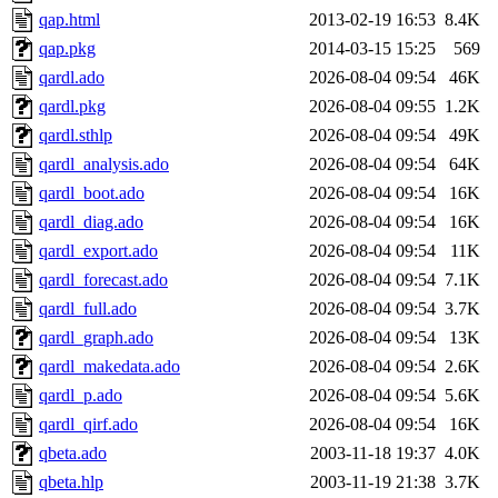
qap.html
2013-02-19 16:53
8.4K
qap.pkg
2014-03-15 15:25
569
qardl.ado
2026-08-04 09:54
46K
qardl.pkg
2026-08-04 09:55
1.2K
qardl.sthlp
2026-08-04 09:54
49K
qardl_analysis.ado
2026-08-04 09:54
64K
qardl_boot.ado
2026-08-04 09:54
16K
qardl_diag.ado
2026-08-04 09:54
16K
qardl_export.ado
2026-08-04 09:54
11K
qardl_forecast.ado
2026-08-04 09:54
7.1K
qardl_full.ado
2026-08-04 09:54
3.7K
qardl_graph.ado
2026-08-04 09:54
13K
qardl_makedata.ado
2026-08-04 09:54
2.6K
qardl_p.ado
2026-08-04 09:54
5.6K
qardl_qirf.ado
2026-08-04 09:54
16K
qbeta.ado
2003-11-18 19:37
4.0K
qbeta.hlp
2003-11-19 21:38
3.7K