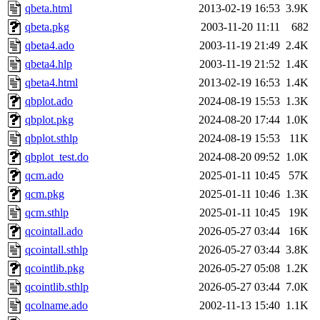
qbeta.html
2013-02-19 16:53
3.9K
qbeta.pkg
2003-11-20 11:11
682
qbeta4.ado
2003-11-19 21:49
2.4K
qbeta4.hlp
2003-11-19 21:52
1.4K
qbeta4.html
2013-02-19 16:53
1.4K
qbplot.ado
2024-08-19 15:53
1.3K
qbplot.pkg
2024-08-20 17:44
1.0K
qbplot.sthlp
2024-08-19 15:53
11K
qbplot_test.do
2024-08-20 09:52
1.0K
qcm.ado
2025-01-11 10:45
57K
qcm.pkg
2025-01-11 10:46
1.3K
qcm.sthlp
2025-01-11 10:45
19K
qcointall.ado
2026-05-27 03:44
16K
qcointall.sthlp
2026-05-27 03:44
3.8K
qcointlib.pkg
2026-05-27 05:08
1.2K
qcointlib.sthlp
2026-05-27 03:44
7.0K
qcolname.ado
2002-11-13 15:40
1.1K