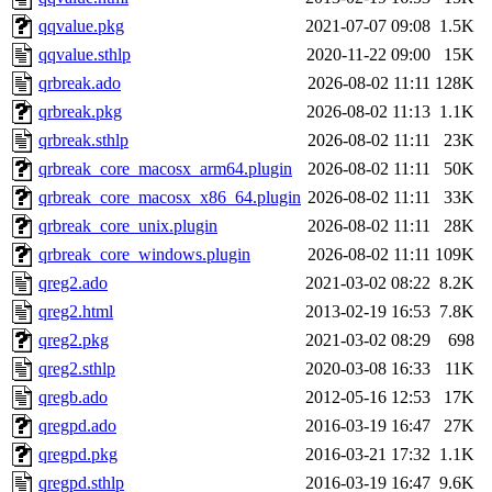
qqvalue.pkg
2021-07-07 09:08
1.5K
qqvalue.sthlp
2020-11-22 09:00
15K
qrbreak.ado
2026-08-02 11:11
128K
qrbreak.pkg
2026-08-02 11:13
1.1K
qrbreak.sthlp
2026-08-02 11:11
23K
qrbreak_core_macosx_arm64.plugin
2026-08-02 11:11
50K
qrbreak_core_macosx_x86_64.plugin
2026-08-02 11:11
33K
qrbreak_core_unix.plugin
2026-08-02 11:11
28K
qrbreak_core_windows.plugin
2026-08-02 11:11
109K
qreg2.ado
2021-03-02 08:22
8.2K
qreg2.html
2013-02-19 16:53
7.8K
qreg2.pkg
2021-03-02 08:29
698
qreg2.sthlp
2020-03-08 16:33
11K
qregb.ado
2012-05-16 12:53
17K
qregpd.ado
2016-03-19 16:47
27K
qregpd.pkg
2016-03-21 17:32
1.1K
qregpd.sthlp
2016-03-19 16:47
9.6K