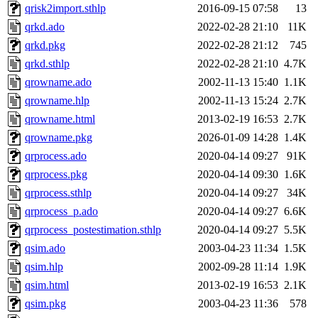
qrisk2import.sthlp
2016-09-15 07:58
13
qrkd.ado
2022-02-28 21:10
11K
qrkd.pkg
2022-02-28 21:12
745
qrkd.sthlp
2022-02-28 21:10
4.7K
qrowname.ado
2002-11-13 15:40
1.1K
qrowname.hlp
2002-11-13 15:24
2.7K
qrowname.html
2013-02-19 16:53
2.7K
qrowname.pkg
2026-01-09 14:28
1.4K
qrprocess.ado
2020-04-14 09:27
91K
qrprocess.pkg
2020-04-14 09:30
1.6K
qrprocess.sthlp
2020-04-14 09:27
34K
qrprocess_p.ado
2020-04-14 09:27
6.6K
qrprocess_postestimation.sthlp
2020-04-14 09:27
5.5K
qsim.ado
2003-04-23 11:34
1.5K
qsim.hlp
2002-09-28 11:14
1.9K
qsim.html
2013-02-19 16:53
2.1K
qsim.pkg
2003-04-23 11:36
578