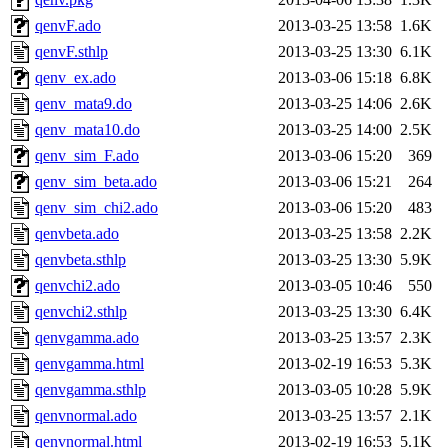
qenvF.ado
2013-03-25 13:58
1.6K
qenvF.sthlp
2013-03-25 13:30
6.1K
qenv_ex.ado
2013-03-06 15:18
6.8K
qenv_mata9.do
2013-03-25 14:06
2.6K
qenv_mata10.do
2013-03-25 14:00
2.5K
qenv_sim_F.ado
2013-03-06 15:20
369
qenv_sim_beta.ado
2013-03-06 15:21
264
qenv_sim_chi2.ado
2013-03-06 15:20
483
qenvbeta.ado
2013-03-25 13:58
2.2K
qenvbeta.sthlp
2013-03-25 13:30
5.9K
qenvchi2.ado
2013-03-05 10:46
550
qenvchi2.sthlp
2013-03-25 13:30
6.4K
qenvgamma.ado
2013-03-25 13:57
2.3K
qenvgamma.html
2013-02-19 16:53
5.3K
qenvgamma.sthlp
2013-03-05 10:28
5.9K
qenvnormal.ado
2013-03-25 13:57
2.1K
qenvnormal.html
2013-02-19 16:53
5.1K