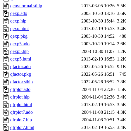
qenvnormal.sthlp
2013-03-05 10:26
5.5K
qexp.ado
2003-10-30 13:16
3.6K
qexp.hlp
2003-10-30 15:44
3.2K
qexp.html
2013-02-19 16:53
3.4K
qexp.pkg
2003-10-30 14:52
480
qexp5.ado
2003-10-29 19:14
2.6K
qexp5.hlp
2003-10-30 11:07
1.2K
qexp5.html
2013-02-19 16:53
1.2K
qfactor.ado
2022-05-26 16:52
9.1K
qfactor.pkg
2022-05-26 16:51
745
qfactor.sthlp
2022-05-26 16:52
7.8K
qfrplot.ado
2004-11-04 22:36
1.5K
qfrplot.hlp
2004-11-04 22:36
3.4K
qfrplot.html
2013-02-19 16:53
3.5K
qfrplot7.ado
2004-11-08 21:15
4.3K
qfrplot7.hlp
2004-11-08 20:51
3.4K
qfrplot7.html
2013-02-19 16:53
3.4K