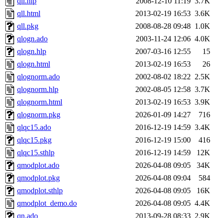
qll.hlp
2008-12-10 11:19
3.7K
qll.html
2013-02-19 16:53
3.6K
qll.pkg
2008-08-28 09:48
1.0K
qlogn.ado
2003-11-24 12:06
4.0K
qlogn.hlp
2007-03-16 12:55
15
qlogn.html
2013-02-19 16:53
26
qlognorm.ado
2002-08-02 18:22
2.5K
qlognorm.hlp
2002-08-05 12:58
3.7K
qlognorm.html
2013-02-19 16:53
3.9K
qlognorm.pkg
2026-01-09 14:27
716
qlqc15.ado
2016-12-19 14:59
3.4K
qlqc15.pkg
2016-12-19 15:00
416
qlqc15.sthlp
2016-12-19 14:59
12K
qmodplot.ado
2026-04-08 09:05
34K
qmodplot.pkg
2026-04-08 09:04
584
qmodplot.sthlp
2026-04-08 09:05
16K
qmodplot_demo.do
2026-04-08 09:05
4.4K
qn.ado
2013-09-28 08:33
2.9K