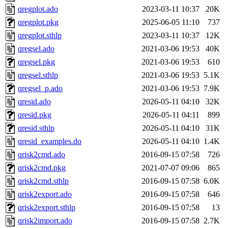
qregplot.ado
2023-03-11 10:37
20K
qregplot.pkg
2025-06-05 11:10
737
qregplot.sthlp
2023-03-11 10:37
12K
qregsel.ado
2021-03-06 19:53
40K
qregsel.pkg
2021-03-06 19:53
610
qregsel.sthlp
2021-03-06 19:53
5.1K
qregsel_p.ado
2021-03-06 19:53
7.9K
qresid.ado
2026-05-11 04:10
32K
qresid.pkg
2026-05-11 04:11
899
qresid.sthlp
2026-05-11 04:10
31K
qresid_examples.do
2026-05-11 04:10
1.4K
qrisk2cmd.ado
2016-09-15 07:58
726
qrisk2cmd.pkg
2021-07-07 09:06
865
qrisk2cmd.sthlp
2016-09-15 07:58
6.0K
qrisk2export.ado
2016-09-15 07:58
646
qrisk2export.sthlp
2016-09-15 07:58
13
qrisk2import.ado
2016-09-15 07:58
2.7K