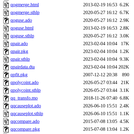
qogmerge.html
2013-02-19 16:53
6.2K
qogmerge.sthlp
2020-05-27 16:12
6.7K
qoguse.ado
2020-05-27 16:12
2.9K
qoguse.html
2013-02-19 16:53
2.8K
qoguse.sthlp
2020-05-27 16:12
3.0K
qpair.ado
2023-02-04 10:04
17K
qpair.pkg
2023-02-04 10:04
1.2K
qpair.sthlp
2023-02-04 10:04
9.3K
qpairdata.dta
2023-02-04 10:04
202K
qpfit.pkg
2007-12-12 20:38
890
qpolycoint.ado
2026-05-27 03:44
21K
qpolycoint.sthlp
2026-05-27 03:44
3.1K
qq_transfo.mo
2018-11-26 07:40
6.8K
qqcauseplot.ado
2026-06-10 15:51
2.4K
qqcauseplot.sthlp
2026-06-10 15:51
1.1K
qqcompare.ado
2015-07-08 13:05
4.5K
qqcompare.pkg
2015-07-08 13:04
1.2K