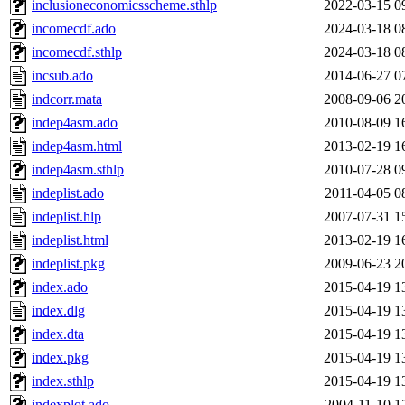
inclusioneconomicsscheme.sthlp
2022-03-15 0
incomecdf.ado
2024-03-18 0
incomecdf.sthlp
2024-03-18 0
incsub.ado
2014-06-27 0
indcorr.mata
2008-09-06 2
indep4asm.ado
2010-08-09 1
indep4asm.html
2013-02-19 1
indep4asm.sthlp
2010-07-28 0
indeplist.ado
2011-04-05 0
indeplist.hlp
2007-07-31 1
indeplist.html
2013-02-19 1
indeplist.pkg
2009-06-23 2
index.ado
2015-04-19 1
index.dlg
2015-04-19 1
index.dta
2015-04-19 1
index.pkg
2015-04-19 1
index.sthlp
2015-04-19 1
indexplot.ado
2004-11-10 1