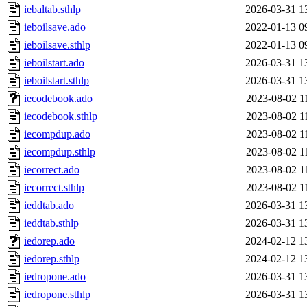
iebaltab.sthlp
2026-03-31 1
ieboilsave.ado
2022-01-13 0
ieboilsave.sthlp
2022-01-13 0
ieboilstart.ado
2026-03-31 1
ieboilstart.sthlp
2026-03-31 1
iecodebook.ado
2023-08-02 1
iecodebook.sthlp
2023-08-02 1
iecompdup.ado
2023-08-02 1
iecompdup.sthlp
2023-08-02 1
iecorrect.ado
2023-08-02 1
iecorrect.sthlp
2023-08-02 1
ieddtab.ado
2026-03-31 1
ieddtab.sthlp
2026-03-31 1
iedorep.ado
2024-02-12 1
iedorep.sthlp
2024-02-12 1
iedropone.ado
2026-03-31 1
iedropone.sthlp
2026-03-31 1