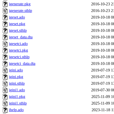
igenerate.pkg
2016-10-23 2
igenerate.sthlp
2016-10-23 2
igeset.ado
2019-10-18 0
igeset.pkg
2019-10-18 0
igeset.sthlp
2019-10-18 0
igeset_data.dta
2019-10-18 0
igesetci.ado
2019-10-18 0
igesetci.pkg
2019-10-18 0
igesetci.sthlp
2019-10-18 0
igesetci_data.dta
2019-10-18 0
igini.ado
2019-07-19 1
igini.pkg
2019-07-19 1
igini.sthlp
2019-07-19 1
igini1.ado
2019-07-30 0
igini1.pkg
2025-11-09 1
igini1.sthlp
2025-11-09 1
ihelp.ado
2023-11-18 1