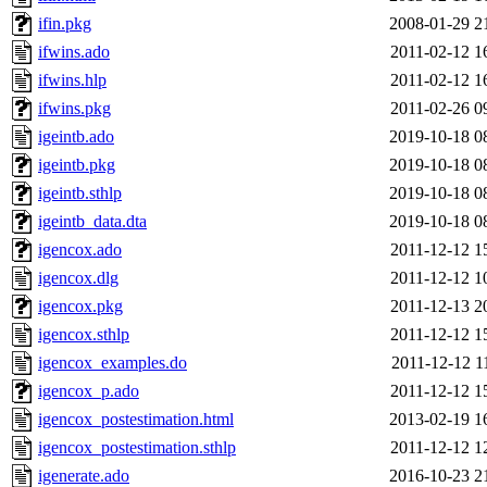
ifin.pkg
2008-01-29 2
ifwins.ado
2011-02-12 1
ifwins.hlp
2011-02-12 1
ifwins.pkg
2011-02-26 0
igeintb.ado
2019-10-18 0
igeintb.pkg
2019-10-18 0
igeintb.sthlp
2019-10-18 0
igeintb_data.dta
2019-10-18 0
igencox.ado
2011-12-12 1
igencox.dlg
2011-12-12 1
igencox.pkg
2011-12-13 2
igencox.sthlp
2011-12-12 1
igencox_examples.do
2011-12-12 1
igencox_p.ado
2011-12-12 1
igencox_postestimation.html
2013-02-19 1
igencox_postestimation.sthlp
2011-12-12 1
igenerate.ado
2016-10-23 2