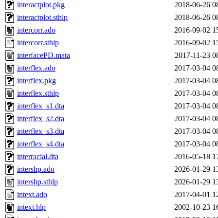
interactplot.pkg
2018-06-26 0
interactplot.sthlp
2018-06-26 0
intercorr.ado
2016-09-02 1
intercorr.sthlp
2016-09-02 1
interfacePD.mata
2017-11-23 0
interflex.ado
2017-03-04 0
interflex.pkg
2017-03-04 0
interflex.sthlp
2017-03-04 0
interflex_s1.dta
2017-03-04 0
interflex_s2.dta
2017-03-04 0
interflex_s3.dta
2017-03-04 0
interflex_s4.dta
2017-03-04 0
interracial.dta
2016-05-18 1
intershp.ado
2026-01-29 1
intershp.sthlp
2026-01-29 1
intext.ado
2017-04-01 1
intext.hlp
2002-10-23 1