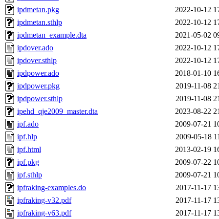
ipdmetan.pkg
2022-10-12 1
ipdmetan.sthlp
2022-10-12 1
ipdmetan_example.dta
2021-05-02 0
ipdover.ado
2022-10-12 1
ipdover.sthlp
2022-10-12 1
ipdpower.ado
2018-01-10 1
ipdpower.pkg
2019-11-08 2
ipdpower.sthlp
2019-11-08 2
ipehd_qje2009_master.dta
2023-08-22 2
ipf.ado
2009-07-21 1
ipf.hlp
2009-05-18 1
ipf.html
2013-02-19 1
ipf.pkg
2009-07-22 1
ipf.sthlp
2009-07-21 1
ipfraking-examples.do
2017-11-17 1
ipfraking-v32.pdf
2017-11-17 1
ipfraking-v63.pdf
2017-11-17 1