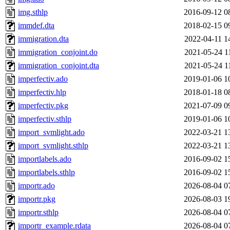
img.sthlp
2016-09-12 0
immdef.dta
2018-02-15 0
immigration.dta
2022-04-11 1
immigration_conjoint.do
2021-05-24 1
immigration_conjoint.dta
2021-05-24 1
imperfectiv.ado
2019-01-06 1
imperfectiv.hlp
2018-01-18 0
imperfectiv.pkg
2021-07-09 0
imperfectiv.sthlp
2019-01-06 1
import_svmlight.ado
2022-03-21 1
import_svmlight.sthlp
2022-03-21 1
importlabels.ado
2016-09-02 1
importlabels.sthlp
2016-09-02 1
importr.ado
2026-08-04 0
importr.pkg
2026-08-03 1
importr.sthlp
2026-08-04 0
importr_example.rdata
2026-08-04 0