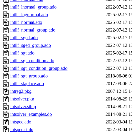
intllf_lnormal_group.ado
2022-07-12 1
intllf_lognormal.ado
2025-02-17 1
intllf_normal.ado
2025-02-17 1
intllf_normal_group.ado
2022-07-12 1
intllf_sged.ado
2025-02-17 1
intllf_sged_group.ado
2022-07-12 1
intllf_sgt.ado
2025-02-17 1
intllf_sgt_condition.ado
2022-07-12 1
intllf_sgt_condition_group.ado
2022-07-12 1
intllf_sgt_group.ado
2018-06-06 0
intllf_slaplace.ado
2017-09-06 2
intreg2.pkg
2007-12-15 1
intsolver.pkg
2014-08-29 1
intsolver.sthlp
2014-08-21 1
intsolver_examples.do
2014-08-21 1
intspec.ado
2022-03-04 1
intspec.sthlp
2022-03-04 1