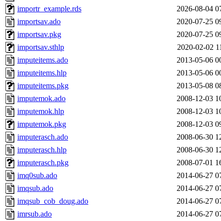
importr_example.rds
2026-08-04 0
importsav.ado
2020-07-25 0
importsav.pkg
2020-07-25 0
importsav.sthlp
2020-02-02 1
imputeitems.ado
2013-05-06 0
imputeitems.hlp
2013-05-06 0
imputeitems.pkg
2013-05-08 0
imputemok.ado
2008-12-03 1
imputemok.hlp
2008-12-03 1
imputemok.pkg
2008-12-03 0
imputerasch.ado
2008-06-30 1
imputerasch.hlp
2008-06-30 1
imputerasch.pkg
2008-07-01 1
imq0sub.ado
2014-06-27 0
imqsub.ado
2014-06-27 0
imqsub_cob_doug.ado
2014-06-27 0
imrsub.ado
2014-06-27 0