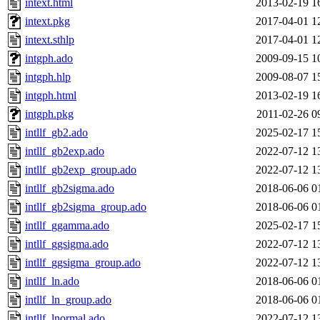
intext.html
2013-02-19 1
intext.pkg
2017-04-01 1
intext.sthlp
2017-04-01 1
intgph.ado
2009-09-15 1
intgph.hlp
2009-08-07 1
intgph.html
2013-02-19 1
intgph.pkg
2011-02-26 0
intllf_gb2.ado
2025-02-17 1
intllf_gb2exp.ado
2022-07-12 1
intllf_gb2exp_group.ado
2022-07-12 1
intllf_gb2sigma.ado
2018-06-06 0
intllf_gb2sigma_group.ado
2018-06-06 0
intllf_ggamma.ado
2025-02-17 1
intllf_ggsigma.ado
2022-07-12 1
intllf_ggsigma_group.ado
2022-07-12 1
intllf_ln.ado
2018-06-06 0
intllf_ln_group.ado
2018-06-06 0
intllf_lnormal.ado
2022-07-12 1