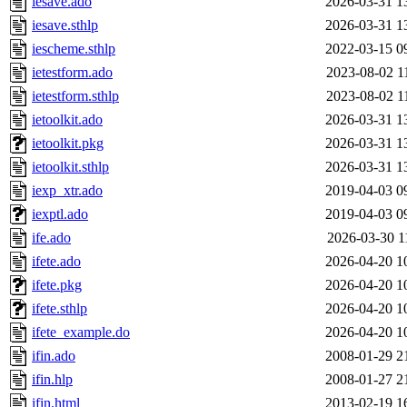
iesave.ado
2026-03-31 1
iesave.sthlp
2026-03-31 1
iescheme.sthlp
2022-03-15 0
ietestform.ado
2023-08-02 1
ietestform.sthlp
2023-08-02 1
ietoolkit.ado
2026-03-31 1
ietoolkit.pkg
2026-03-31 1
ietoolkit.sthlp
2026-03-31 1
iexp_xtr.ado
2019-04-03 0
iexptl.ado
2019-04-03 0
ife.ado
2026-03-30 1
ifete.ado
2026-04-20 1
ifete.pkg
2026-04-20 1
ifete.sthlp
2026-04-20 1
ifete_example.do
2026-04-20 1
ifin.ado
2008-01-29 2
ifin.hlp
2008-01-27 2
ifin.html
2013-02-19 1