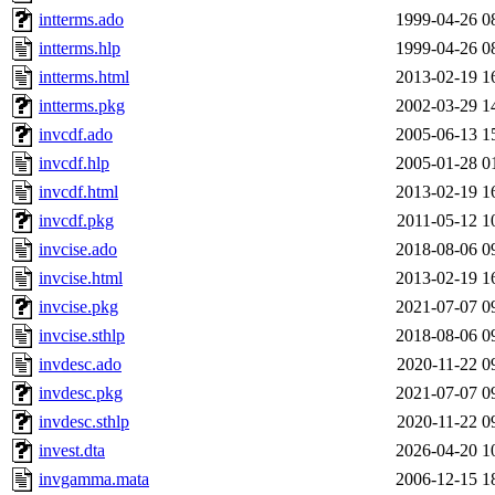
intterms.ado
1999-04-26 0
intterms.hlp
1999-04-26 0
intterms.html
2013-02-19 1
intterms.pkg
2002-03-29 1
invcdf.ado
2005-06-13 1
invcdf.hlp
2005-01-28 0
invcdf.html
2013-02-19 1
invcdf.pkg
2011-05-12 1
invcise.ado
2018-08-06 0
invcise.html
2013-02-19 1
invcise.pkg
2021-07-07 0
invcise.sthlp
2018-08-06 0
invdesc.ado
2020-11-22 0
invdesc.pkg
2021-07-07 0
invdesc.sthlp
2020-11-22 0
invest.dta
2026-04-20 1
invgamma.mata
2006-12-15 1