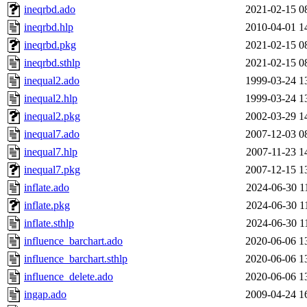
ineqrbd.ado
2021-02-15 0
ineqrbd.hlp
2010-04-01 1
ineqrbd.pkg
2021-02-15 0
ineqrbd.sthlp
2021-02-15 0
inequal2.ado
1999-03-24 1
inequal2.hlp
1999-03-24 1
inequal2.pkg
2002-03-29 1
inequal7.ado
2007-12-03 0
inequal7.hlp
2007-11-23 1
inequal7.pkg
2007-12-15 1
inflate.ado
2024-06-30 1
inflate.pkg
2024-06-30 1
inflate.sthlp
2024-06-30 1
influence_barchart.ado
2020-06-06 1
influence_barchart.sthlp
2020-06-06 1
influence_delete.ado
2020-06-06 1
ingap.ado
2009-04-24 1