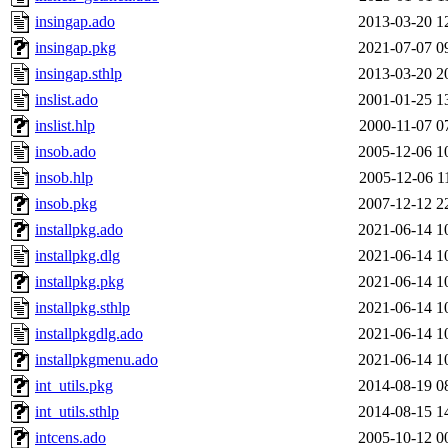
insingap.ado
2013-03-20 1
insingap.pkg
2021-07-07 0
insingap.sthlp
2013-03-20 2
inslist.ado
2001-01-25 1
inslist.hlp
2000-11-07 0
insob.ado
2005-12-06 1
insob.hlp
2005-12-06 1
insob.pkg
2007-12-12 2
installpkg.ado
2021-06-14 1
installpkg.dlg
2021-06-14 1
installpkg.pkg
2021-06-14 1
installpkg.sthlp
2021-06-14 1
installpkgdlg.ado
2021-06-14 1
installpkgmenu.ado
2021-06-14 1
int_utils.pkg
2014-08-19 0
int_utils.sthlp
2014-08-15 1
intcens.ado
2005-10-12 0