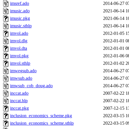
imsref.ado
2014-06-27 0
imusic.ado
2021-06-14 1
imusic.pkg
2021-06-14 1
imusic.sthlp
2021-06-14 1
imvol.ado
2012-01-05 1
imvol.dlg
2012-01-01 0
imvol.dta
2012-01-01 0
imvol.pkg
2012-01-06 0
imvol.sthlp
2012-01-02 2
imwegsub.ado
2014-06-27 0
imwsub.ado
2014-06-27 0
imwsub_cob_doug.ado
2014-06-27 0
inccat.ado
2007-02-22 1
inccat.hlp
2007-02-22 1
inccat.pkg
2007-12-15 1
inclusion_economics_scheme.pkg
2022-03-15 1
inclusion_economics_scheme.sthlp
2022-03-15 0