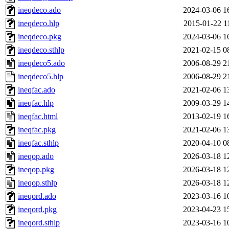
ineqdeco.ado
2024-03-06 1
ineqdeco.hlp
2015-01-22 1
ineqdeco.pkg
2024-03-06 1
ineqdeco.sthlp
2021-02-15 0
ineqdeco5.ado
2006-08-29 2
ineqdeco5.hlp
2006-08-29 2
ineqfac.ado
2021-02-06 1
ineqfac.hlp
2009-03-29 1
ineqfac.html
2013-02-19 1
ineqfac.pkg
2021-02-06 1
ineqfac.sthlp
2020-04-10 0
ineqop.ado
2026-03-18 1
ineqop.pkg
2026-03-18 1
ineqop.sthlp
2026-03-18 1
ineqord.ado
2023-03-16 1
ineqord.pkg
2023-04-23 1
ineqord.sthlp
2023-03-16 1