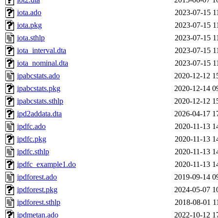
iota.ado
2023-07-15 1
iota.pkg
2023-07-15 1
iota.sthlp
2023-07-15 1
iota_interval.dta
2023-07-15 1
iota_nominal.dta
2023-07-15 1
ipabcstats.ado
2020-12-12 1
ipabcstats.pkg
2020-12-14 0
ipabcstats.sthlp
2020-12-12 1
ipd2addata.dta
2026-04-17 1
ipdfc.ado
2020-11-13 1
ipdfc.pkg
2020-11-13 1
ipdfc.sthlp
2020-11-13 1
ipdfc_example1.do
2020-11-13 1
ipdforest.ado
2019-09-14 0
ipdforest.pkg
2024-05-07 1
ipdforest.sthlp
2018-08-01 1
ipdmetan.ado
2022-10-12 1