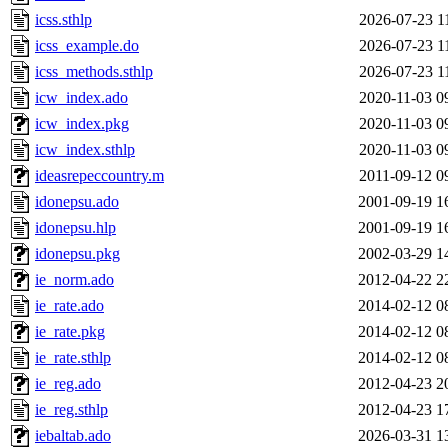
icss.sthlp
2026-07-23 1
icss_example.do
2026-07-23 1
icss_methods.sthlp
2026-07-23 1
icw_index.ado
2020-11-03 0
icw_index.pkg
2020-11-03 0
icw_index.sthlp
2020-11-03 0
ideasrepeccountry.m
2011-09-12 0
idonepsu.ado
2001-09-19 1
idonepsu.hlp
2001-09-19 1
idonepsu.pkg
2002-03-29 1
ie_norm.ado
2012-04-22 2
ie_rate.ado
2014-02-12 0
ie_rate.pkg
2014-02-12 0
ie_rate.sthlp
2014-02-12 0
ie_reg.ado
2012-04-23 2
ie_reg.sthlp
2012-04-23 1
iebaltab.ado
2026-03-31 1