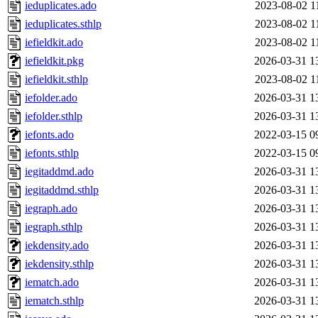
ieduplicates.ado
2023-08-02 1
ieduplicates.sthlp
2023-08-02 1
iefieldkit.ado
2023-08-02 1
iefieldkit.pkg
2026-03-31 1
iefieldkit.sthlp
2023-08-02 1
iefolder.ado
2026-03-31 1
iefolder.sthlp
2026-03-31 1
iefonts.ado
2022-03-15 0
iefonts.sthlp
2022-03-15 0
iegitaddmd.ado
2026-03-31 1
iegitaddmd.sthlp
2026-03-31 1
iegraph.ado
2026-03-31 1
iegraph.sthlp
2026-03-31 1
iekdensity.ado
2026-03-31 1
iekdensity.sthlp
2026-03-31 1
iematch.ado
2026-03-31 1
iematch.sthlp
2026-03-31 1