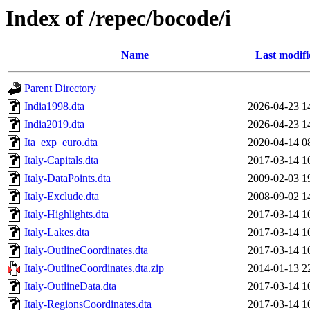
Index of /repec/bocode/i
Name
Last modifi
Parent Directory
India1998.dta
2026-04-23 1
India2019.dta
2026-04-23 1
Ita_exp_euro.dta
2020-04-14 0
Italy-Capitals.dta
2017-03-14 1
Italy-DataPoints.dta
2009-02-03 1
Italy-Exclude.dta
2008-09-02 1
Italy-Highlights.dta
2017-03-14 1
Italy-Lakes.dta
2017-03-14 1
Italy-OutlineCoordinates.dta
2017-03-14 1
Italy-OutlineCoordinates.dta.zip
2014-01-13 2
Italy-OutlineData.dta
2017-03-14 1
Italy-RegionsCoordinates.dta
2017-03-14 1