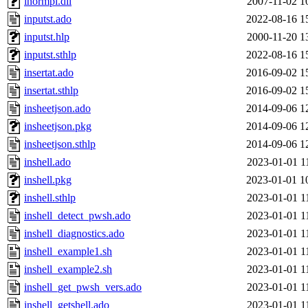
inormpi.dll
2007-11-02 1
inputst.ado
2022-08-16 1
inputst.hlp
2000-11-20 1
inputst.sthlp
2022-08-16 1
insertat.ado
2016-09-02 1
insertat.sthlp
2016-09-02 1
insheetjson.ado
2014-09-06 1
insheetjson.pkg
2014-09-06 1
insheetjson.sthlp
2014-09-06 1
inshell.ado
2023-01-01 1
inshell.pkg
2023-01-01 1
inshell.sthlp
2023-01-01 1
inshell_detect_pwsh.ado
2023-01-01 1
inshell_diagnostics.ado
2023-01-01 1
inshell_example1.sh
2023-01-01 1
inshell_example2.sh
2023-01-01 1
inshell_get_pwsh_vers.ado
2023-01-01 1
inshell_getshell.ado
2023-01-01 1