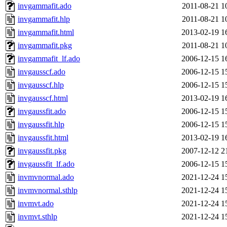
invgammafit.ado
2011-08-21 1
invgammafit.hlp
2011-08-21 1
invgammafit.html
2013-02-19 1
invgammafit.pkg
2011-08-21 1
invgammafit_lf.ado
2006-12-15 1
invgausscf.ado
2006-12-15 1
invgausscf.hlp
2006-12-15 1
invgausscf.html
2013-02-19 1
invgaussfit.ado
2006-12-15 1
invgaussfit.hlp
2006-12-15 1
invgaussfit.html
2013-02-19 1
invgaussfit.pkg
2007-12-12 2
invgaussfit_lf.ado
2006-12-15 1
invmvnormal.ado
2021-12-24 1
invmvnormal.sthlp
2021-12-24 1
invmvt.ado
2021-12-24 1
invmvt.sthlp
2021-12-24 1