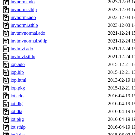
invnorm.ado
2023-12-03 1
invnorm.sthlp
2023-12-03 1
invnormi.ado
2023-12-03 1
invnormi.sthlp
2023-12-03 1
invtmvnormal.ado
2021-12-24 1
invtmvnormal.sthlp
2021-12-24 1
invtmvt.ado
2021-12-24 1
invtmvt.sthlp
2021-12-24 1
iop.ado
2015-12-21 1
iop.hlp
2015-12-21 1
iop.html
2013-02-19 1
iop.pkg
2015-12-21 1
iot.ado
2016-04-19 1
iot.dlg
2016-04-19 1
iot.dta
2016-04-19 1
iot.pkg
2016-04-19 1
iot.sthlp
2016-04-19 1
iot2.dta
2015-06-07 1