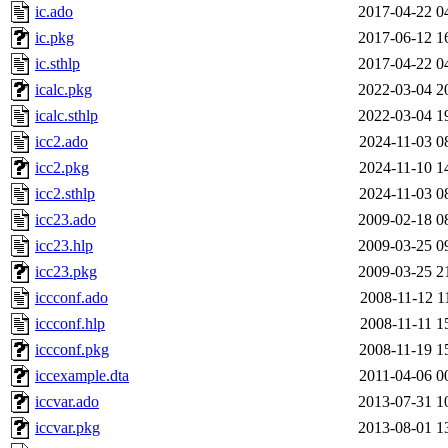
ic.ado
2017-04-22 0
ic.pkg
2017-06-12 1
ic.sthlp
2017-04-22 0
icalc.pkg
2022-03-04 2
icalc.sthlp
2022-03-04 1
icc2.ado
2024-11-03 0
icc2.pkg
2024-11-10 1
icc2.sthlp
2024-11-03 0
icc23.ado
2009-02-18 0
icc23.hlp
2009-03-25 0
icc23.pkg
2009-03-25 2
iccconf.ado
2008-11-12 1
iccconf.hlp
2008-11-11 1
iccconf.pkg
2008-11-19 1
iccexample.dta
2011-04-06 0
iccvar.ado
2013-07-31 1
iccvar.pkg
2013-08-01 1