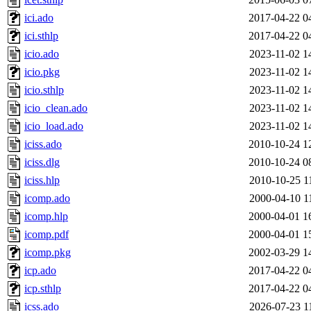
ici.ado
2017-04-22 0
ici.sthlp
2017-04-22 0
icio.ado
2023-11-02 1
icio.pkg
2023-11-02 1
icio.sthlp
2023-11-02 1
icio_clean.ado
2023-11-02 1
icio_load.ado
2023-11-02 1
iciss.ado
2010-10-24 1
iciss.dlg
2010-10-24 0
iciss.hlp
2010-10-25 1
icomp.ado
2000-04-10 1
icomp.hlp
2000-04-01 1
icomp.pdf
2000-04-01 1
icomp.pkg
2002-03-29 1
icp.ado
2017-04-22 0
icp.sthlp
2017-04-22 0
icss.ado
2026-07-23 1