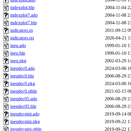
indexplot.hlp
2004-11-04 2
indexplot7.ado
2004-11-08 2
indexplot7.hlp
2004-11-08 2
indicators.m
2011-09-12 0
indicators.txt
2026-04-21 1
ineq.ado
1999-01-10 1
ineq.hlp
1999-01-10 1
ineq.pkg
2002-03-29 1
ineqdec0.ado
2024-03-06 1
ineqdec0.hlp
2006-08-29 2
ineqdec0.pkg
2024-03-06 1
ineqdec0.sthlp
2021-02-15 0
ineqdec05.ado
2006-08-29 2
ineqdec05.hlp
2006-08-29 2
ineqdecgini.ado
2019-09-14 0
ineqdecgini.pkg
2019-09-22 1
ineqdecgini.sthlp
2019-09-22 1