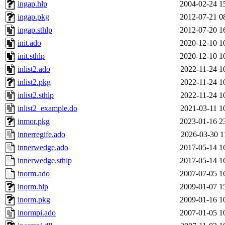
ingap.hlp
2004-02-24 1
ingap.pkg
2012-07-21 0
ingap.sthlp
2012-07-20 1
init.ado
2020-12-10 1
init.sthlp
2020-12-10 1
inlist2.ado
2022-11-24 1
inlist2.pkg
2022-11-24 1
inlist2.sthlp
2022-11-24 1
inlist2_example.do
2021-03-11 1
inmor.pkg
2023-01-16 2
innerregife.ado
2026-03-30 1
innerwedge.ado
2017-05-14 1
innerwedge.sthlp
2017-05-14 1
inorm.ado
2007-07-05 1
inorm.hlp
2009-01-07 1
inorm.pkg
2009-01-16 1
inormpi.ado
2007-01-05 1