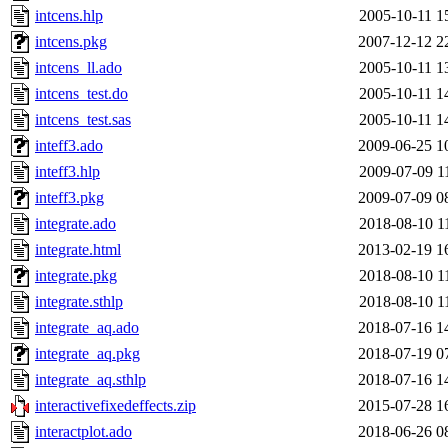
intcens.hlp
2005-10-11 1
intcens.pkg
2007-12-12 2
intcens_ll.ado
2005-10-11 1
intcens_test.do
2005-10-11 1
intcens_test.sas
2005-10-11 1
inteff3.ado
2009-06-25 1
inteff3.hlp
2009-07-09 1
inteff3.pkg
2009-07-09 0
integrate.ado
2018-08-10 1
integrate.html
2013-02-19 1
integrate.pkg
2018-08-10 1
integrate.sthlp
2018-08-10 1
integrate_aq.ado
2018-07-16 1
integrate_aq.pkg
2018-07-19 0
integrate_aq.sthlp
2018-07-16 1
interactivefixedeffects.zip
2015-07-28 1
interactplot.ado
2018-06-26 0