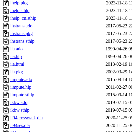
ihelp.pkg
2023-11-18 1
ihelp.sthlp
2023-11-18 1
ihelp_cn.sthlp
2023-11-18 1
ihstrans.ado
2017-05-23 2
ihstrans.pkg
2017-05-23 2
ihstrans.sthlp
2017-05-23 2
iia.ado
1999-04-26 0
iia.hlp
1999-04-26 0
iia.html
2013-02-19 1
iia.pkg
2002-03-29 1
iimpute.ado
2015-09-14 1
iimpute.hlp
2011-02-27 0
iimpute.sthlp
2015-09-14 1
ikbw.ado
2019-07-15 0
ikbw.sthlp
2019-07-15 0
il94crosswalk.dta
2020-11-25 0
il94ses.dta
2020-11-25 0