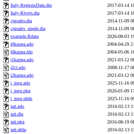
Italy-RegionsData.dta
2017-03-14 1
Italy-Rivers.dta
2017-03-14 1
cigsales.dta
2014-11-09 0
cigsales_single.dta
2014-11-09 0
example.Rdata
2026-08-03 1
i0kappa.ado
2004-04-29 2
i0kappa.hlp
2004-05-06 1
i1kappa.ado
2021-03-12 0
i2ci.ado
2008-11-17 0
i2kappa.ado
2021-03-12 0
i_ineq.ado
2025-11-16 0
i_ineq.pkg
2026-01-09 1
i_ineq.sthlp
2025-11-16 0
iati.ado
2016-02-13 1
iati.dlg
2016-02-13 1
iati.pkg
2016-08-19 0
iati.sthlp
2016-02-13 1