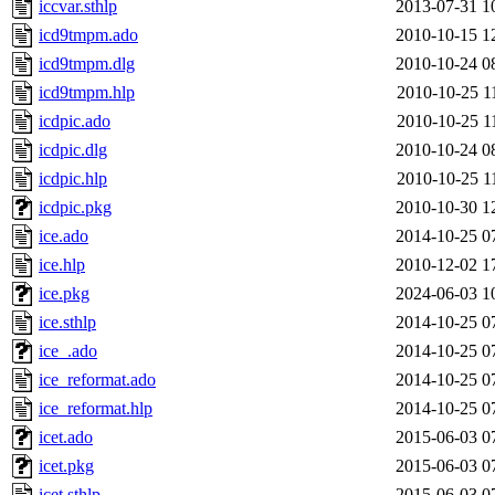
iccvar.sthlp
2013-07-31 1
icd9tmpm.ado
2010-10-15 1
icd9tmpm.dlg
2010-10-24 0
icd9tmpm.hlp
2010-10-25 1
icdpic.ado
2010-10-25 1
icdpic.dlg
2010-10-24 0
icdpic.hlp
2010-10-25 1
icdpic.pkg
2010-10-30 1
ice.ado
2014-10-25 0
ice.hlp
2010-12-02 1
ice.pkg
2024-06-03 1
ice.sthlp
2014-10-25 0
ice_.ado
2014-10-25 0
ice_reformat.ado
2014-10-25 0
ice_reformat.hlp
2014-10-25 0
icet.ado
2015-06-03 0
icet.pkg
2015-06-03 0
icet.sthlp
2015-06-03 0