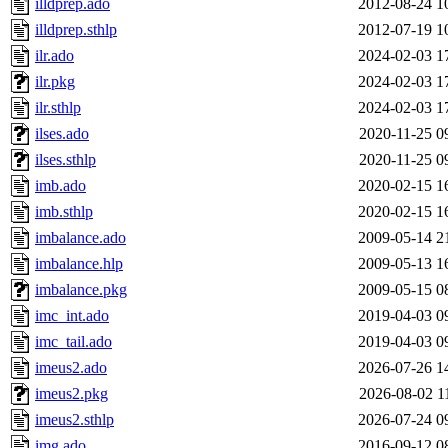
illdprep.ado
2012-08-24 1
illdprep.sthlp
2012-07-19 1
ilr.ado
2024-02-03 1
ilr.pkg
2024-02-03 1
ilr.sthlp
2024-02-03 1
ilses.ado
2020-11-25 0
ilses.sthlp
2020-11-25 0
imb.ado
2020-02-15 1
imb.sthlp
2020-02-15 1
imbalance.ado
2009-05-14 2
imbalance.hlp
2009-05-13 1
imbalance.pkg
2009-05-15 0
imc_int.ado
2019-04-03 0
imc_tail.ado
2019-04-03 0
imeus2.ado
2026-07-26 1
imeus2.pkg
2026-08-02 1
imeus2.sthlp
2026-07-24 0
img.ado
2016-09-12 0