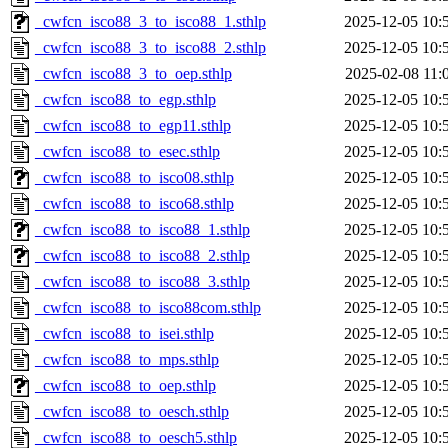
_cwfcn_isco88_3_to_isco88_1.sthlp
2025-12-05 10:
_cwfcn_isco88_3_to_isco88_2.sthlp
2025-12-05 10:
_cwfcn_isco88_3_to_oep.sthlp
2025-02-08 11:
_cwfcn_isco88_to_egp.sthlp
2025-12-05 10:
_cwfcn_isco88_to_egp11.sthlp
2025-12-05 10:
_cwfcn_isco88_to_esec.sthlp
2025-12-05 10:
_cwfcn_isco88_to_isco08.sthlp
2025-12-05 10:
_cwfcn_isco88_to_isco68.sthlp
2025-12-05 10:
_cwfcn_isco88_to_isco88_1.sthlp
2025-12-05 10:
_cwfcn_isco88_to_isco88_2.sthlp
2025-12-05 10:
_cwfcn_isco88_to_isco88_3.sthlp
2025-12-05 10:
_cwfcn_isco88_to_isco88com.sthlp
2025-12-05 10:
_cwfcn_isco88_to_isei.sthlp
2025-12-05 10:
_cwfcn_isco88_to_mps.sthlp
2025-12-05 10:
_cwfcn_isco88_to_oep.sthlp
2025-12-05 10:
_cwfcn_isco88_to_oesch.sthlp
2025-12-05 10:
_cwfcn_isco88_to_oesch5.sthlp
2025-12-05 10: