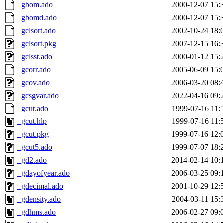
_gbom.ado
2000-12-07 15:
_gbomd.ado
2000-12-07 15:
_gclsort.ado
2002-10-24 18:
_gclsort.pkg
2007-12-15 16:
_gclsst.ado
2000-01-12 15:
_gcorr.ado
2005-06-09 15:
_gcov.ado
2006-03-20 08:
_gcsgvar.ado
2022-04-16 09:
_gcut.ado
1999-07-16 11:
_gcut.hlp
1999-07-16 11:
_gcut.pkg
1999-07-16 12:
_gcut5.ado
1999-07-07 18:
_gd2.ado
2014-02-14 10:
_gdayofyear.ado
2006-03-25 09:
_gdecimal.ado
2001-10-29 12:
_gdensity.ado
2004-03-11 15:
_gdhms.ado
2006-02-27 09: