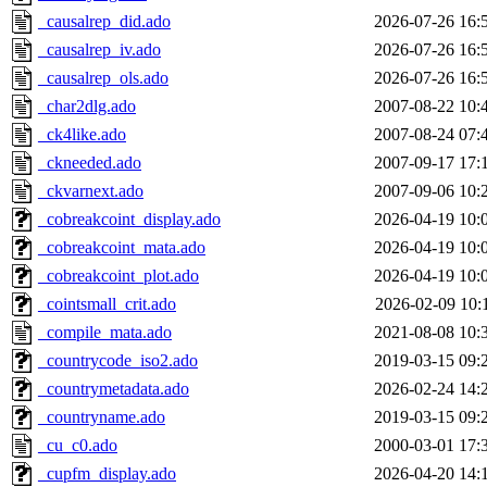
_causalrep_did.ado
2026-07-26 16:
_causalrep_iv.ado
2026-07-26 16:
_causalrep_ols.ado
2026-07-26 16:
_char2dlg.ado
2007-08-22 10:
_ck4like.ado
2007-08-24 07:
_ckneeded.ado
2007-09-17 17:
_ckvarnext.ado
2007-09-06 10:
_cobreakcoint_display.ado
2026-04-19 10:
_cobreakcoint_mata.ado
2026-04-19 10:
_cobreakcoint_plot.ado
2026-04-19 10:
_cointsmall_crit.ado
2026-02-09 10:
_compile_mata.ado
2021-08-08 10:
_countrycode_iso2.ado
2019-03-15 09:
_countrymetadata.ado
2026-02-24 14:
_countryname.ado
2019-03-15 09:
_cu_c0.ado
2000-03-01 17:
_cupfm_display.ado
2026-04-20 14: