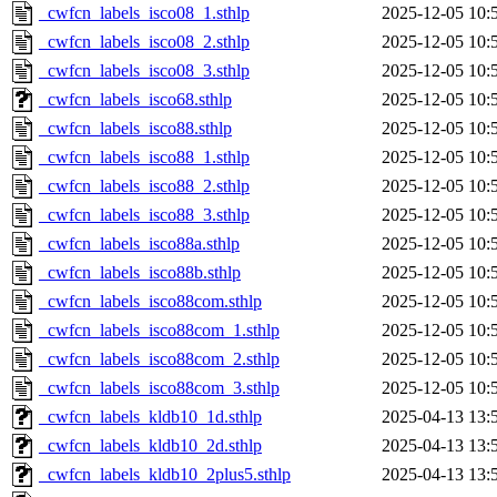
_cwfcn_labels_isco08_1.sthlp
2025-12-05 10:
_cwfcn_labels_isco08_2.sthlp
2025-12-05 10:
_cwfcn_labels_isco08_3.sthlp
2025-12-05 10:
_cwfcn_labels_isco68.sthlp
2025-12-05 10:
_cwfcn_labels_isco88.sthlp
2025-12-05 10:
_cwfcn_labels_isco88_1.sthlp
2025-12-05 10:
_cwfcn_labels_isco88_2.sthlp
2025-12-05 10:
_cwfcn_labels_isco88_3.sthlp
2025-12-05 10:
_cwfcn_labels_isco88a.sthlp
2025-12-05 10:
_cwfcn_labels_isco88b.sthlp
2025-12-05 10:
_cwfcn_labels_isco88com.sthlp
2025-12-05 10:
_cwfcn_labels_isco88com_1.sthlp
2025-12-05 10:
_cwfcn_labels_isco88com_2.sthlp
2025-12-05 10:
_cwfcn_labels_isco88com_3.sthlp
2025-12-05 10:
_cwfcn_labels_kldb10_1d.sthlp
2025-04-13 13:
_cwfcn_labels_kldb10_2d.sthlp
2025-04-13 13:
_cwfcn_labels_kldb10_2plus5.sthlp
2025-04-13 13: