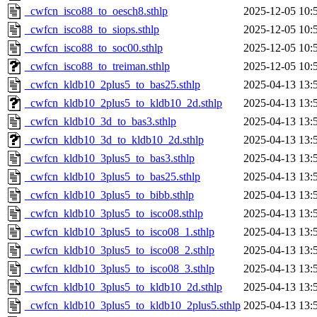
_cwfcn_isco88_to_oesch8.sthlp
2025-12-05 10:
_cwfcn_isco88_to_siops.sthlp
2025-12-05 10:
_cwfcn_isco88_to_soc00.sthlp
2025-12-05 10:
_cwfcn_isco88_to_treiman.sthlp
2025-12-05 10:
_cwfcn_kldb10_2plus5_to_bas25.sthlp
2025-04-13 13:
_cwfcn_kldb10_2plus5_to_kldb10_2d.sthlp
2025-04-13 13:
_cwfcn_kldb10_3d_to_bas3.sthlp
2025-04-13 13:
_cwfcn_kldb10_3d_to_kldb10_2d.sthlp
2025-04-13 13:
_cwfcn_kldb10_3plus5_to_bas3.sthlp
2025-04-13 13:
_cwfcn_kldb10_3plus5_to_bas25.sthlp
2025-04-13 13:
_cwfcn_kldb10_3plus5_to_bibb.sthlp
2025-04-13 13:
_cwfcn_kldb10_3plus5_to_isco08.sthlp
2025-04-13 13:
_cwfcn_kldb10_3plus5_to_isco08_1.sthlp
2025-04-13 13:
_cwfcn_kldb10_3plus5_to_isco08_2.sthlp
2025-04-13 13:
_cwfcn_kldb10_3plus5_to_isco08_3.sthlp
2025-04-13 13:
_cwfcn_kldb10_3plus5_to_kldb10_2d.sthlp
2025-04-13 13:
_cwfcn_kldb10_3plus5_to_kldb10_2plus5.sthlp
2025-04-13 13: