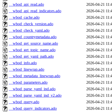
__wbod_api_read.ado
2026-04-21 11:
__wbod_api_read_indicators.ado
2026-04-21 11:
__wbod_cache.ado
2026-04-21 11:
__wbod_check_version.ado
2026-04-21 11:
__wbod_check_yaml.ado
2026-04-21 11:
__wbod_countrymetadata.ado
2026-04-21 11:
__wbod_get_source_name.ado
2026-04-21 11:
__wbod_get_topic_name.ado
2026-04-21 11:
__wbod_get_yaml_path.ado
2026-04-21 11:
__wbod_info.ado
2026-04-21 11:
__wbod_linewrap.ado
2026-04-21 11:
__wbod_metadata_linewrap.ado
2026-04-21 11:
__wbod_parameters.ado
2026-04-21 11:
__wbod_parse_yaml_ind.ado
2026-04-21 11:
__wbod_parse_yaml_ind_v2.ado
2026-04-21 11:
__wbod_query.ado
2026-04-21 11:
__wbod_query_indicators.ado
2026-04-21 11: