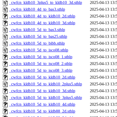
_cwfcn_kldb10_3plus5_to_kldb10_3d.sthlp
2025-04-13 13:
_cwfcn_kldb10_4d_to_bas3.sthlp
2025-04-13 13:
_cwfcn_kldb10_4d_to_kldb10_2d.sthlp
2025-04-13 13:
_cwfcn_kldb10_4d_to_kldb10_3d.sthlp
2025-04-13 13:
_cwfcn_kldb10_5d_to_bas3.sthlp
2025-04-13 13:
_cwfcn_kldb10_5d_to_bas25.sthlp
2025-04-13 13:
_cwfcn_kldb10_5d_to_bibb.sthlp
2025-04-13 13:
_cwfcn_kldb10_5d_to_isco08.sthlp
2025-04-13 13:
_cwfcn_kldb10_5d_to_isco08_1.sthlp
2025-04-13 13:
_cwfcn_kldb10_5d_to_isco08_2.sthlp
2025-04-13 13:
_cwfcn_kldb10_5d_to_isco08_3.sthlp
2025-04-13 13:
_cwfcn_kldb10_5d_to_kldb10_2d.sthlp
2025-04-13 13:
_cwfcn_kldb10_5d_to_kldb10_2plus5.sthlp
2025-04-13 13:
_cwfcn_kldb10_5d_to_kldb10_3d.sthlp
2025-04-13 13:
_cwfcn_kldb10_5d_to_kldb10_3plus5.sthlp
2025-04-13 13:
_cwfcn_kldb10_5d_to_kldb10_4d.sthlp
2025-04-13 13:
_cwfcn_kldb10_5d_to_kldb88_2d.sthlp
2025-04-13 13: