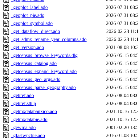
_geoplot_label.ado
2026-07-31 08:
_geoplot_pie.ado
2026-07-31 08:
_geoplot_symbol.ado
2026-07-31 08:
_get_dataflow_direct.ado
2026-02-23 11:
_get_sdmx_rename_year_columns.ado
2026-02-23 11:
_get_version.ado
2021-08-08 10:
_getcensus_browse_keywords.dlg
2026-05-15 04:
_getcensus_catalog.ado
2026-05-15 04:
_getcensus_expand_keyword.ado
2026-05-15 04:
_getcensus_geo_args.ado
2026-05-15 04:
_getcensus_parse_geography.ado
2026-05-15 04:
_getiref.ado
2026-08-04 08:
_getiref.sthlp
2026-08-04 08:
_getmxdatabanxico.ado
2021-10-16 12:
_getmxdatabie.ado
2021-10-16 12:
_gewma.ado
2001-02-20 13:
_gfastwpctile.ado
2016-01-08 10: