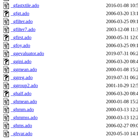
_gfastxtile.ado
2016-01-08 10:
_gfgt.ado
2006-03-20 13:
_gfilter.ado
2006-03-25 09:
_gfilter7.ado
2003-12-08 11:
_gfirst.ado
2000-05-31 12:
_gfoy.ado
2006-03-25 09:
_ggevaluator.ado
2019-07-31 06:
_ggini.ado
2006-03-20 08:
_ggmean.ado
2000-01-08 15:
_ggreg.ado
2019-07-31 06:
_ggroup2.ado
2001-10-29 12:
_ghalf.ado
2006-03-20 08:
_ghmean.ado
2000-01-08 15:
_ghmm.ado
2000-03-13 12:
_ghmmss.ado
2000-03-13 12:
_ghms.ado
2006-02-27 09:
_ghvar.ado
2020-05-10 14: