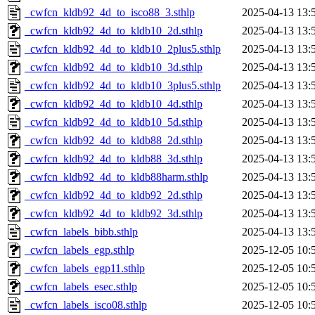
_cwfcn_kldb92_4d_to_isco88_3.sthlp
2025-04-13 13:
_cwfcn_kldb92_4d_to_kldb10_2d.sthlp
2025-04-13 13:
_cwfcn_kldb92_4d_to_kldb10_2plus5.sthlp
2025-04-13 13:
_cwfcn_kldb92_4d_to_kldb10_3d.sthlp
2025-04-13 13:
_cwfcn_kldb92_4d_to_kldb10_3plus5.sthlp
2025-04-13 13:
_cwfcn_kldb92_4d_to_kldb10_4d.sthlp
2025-04-13 13:
_cwfcn_kldb92_4d_to_kldb10_5d.sthlp
2025-04-13 13:
_cwfcn_kldb92_4d_to_kldb88_2d.sthlp
2025-04-13 13:
_cwfcn_kldb92_4d_to_kldb88_3d.sthlp
2025-04-13 13:
_cwfcn_kldb92_4d_to_kldb88harm.sthlp
2025-04-13 13:
_cwfcn_kldb92_4d_to_kldb92_2d.sthlp
2025-04-13 13:
_cwfcn_kldb92_4d_to_kldb92_3d.sthlp
2025-04-13 13:
_cwfcn_labels_bibb.sthlp
2025-04-13 13:
_cwfcn_labels_egp.sthlp
2025-12-05 10:
_cwfcn_labels_egp11.sthlp
2025-12-05 10:
_cwfcn_labels_esec.sthlp
2025-12-05 10:
_cwfcn_labels_isco08.sthlp
2025-12-05 10: