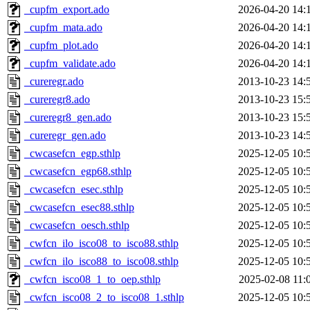
_cupfm_export.ado
2026-04-20 14:
_cupfm_mata.ado
2026-04-20 14:
_cupfm_plot.ado
2026-04-20 14:
_cupfm_validate.ado
2026-04-20 14:
_cureregr.ado
2013-10-23 14:
_cureregr8.ado
2013-10-23 15:
_cureregr8_gen.ado
2013-10-23 15:
_cureregr_gen.ado
2013-10-23 14:
_cwcasefcn_egp.sthlp
2025-12-05 10:
_cwcasefcn_egp68.sthlp
2025-12-05 10:
_cwcasefcn_esec.sthlp
2025-12-05 10:
_cwcasefcn_esec88.sthlp
2025-12-05 10:
_cwcasefcn_oesch.sthlp
2025-12-05 10:
_cwfcn_ilo_isco08_to_isco88.sthlp
2025-12-05 10:
_cwfcn_ilo_isco88_to_isco08.sthlp
2025-12-05 10:
_cwfcn_isco08_1_to_oep.sthlp
2025-02-08 11:
_cwfcn_isco08_2_to_isco08_1.sthlp
2025-12-05 10: