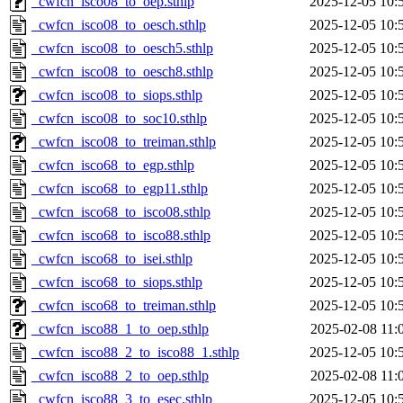
_cwfcn_isco08_to_oep.sthlp
2025-12-05 10:
_cwfcn_isco08_to_oesch.sthlp
2025-12-05 10:
_cwfcn_isco08_to_oesch5.sthlp
2025-12-05 10:
_cwfcn_isco08_to_oesch8.sthlp
2025-12-05 10:
_cwfcn_isco08_to_siops.sthlp
2025-12-05 10:
_cwfcn_isco08_to_soc10.sthlp
2025-12-05 10:
_cwfcn_isco08_to_treiman.sthlp
2025-12-05 10:
_cwfcn_isco68_to_egp.sthlp
2025-12-05 10:
_cwfcn_isco68_to_egp11.sthlp
2025-12-05 10:
_cwfcn_isco68_to_isco08.sthlp
2025-12-05 10:
_cwfcn_isco68_to_isco88.sthlp
2025-12-05 10:
_cwfcn_isco68_to_isei.sthlp
2025-12-05 10:
_cwfcn_isco68_to_siops.sthlp
2025-12-05 10:
_cwfcn_isco68_to_treiman.sthlp
2025-12-05 10:
_cwfcn_isco88_1_to_oep.sthlp
2025-02-08 11:
_cwfcn_isco88_2_to_isco88_1.sthlp
2025-12-05 10:
_cwfcn_isco88_2_to_oep.sthlp
2025-02-08 11:
_cwfcn_isco88_3_to_esec.sthlp
2025-12-05 10: