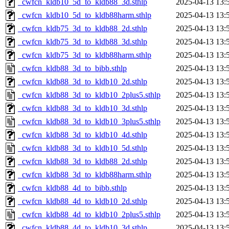
_cwfcn_kldb10_5d_to_kldb88_3d.sthlp
2025-04-13 13:
_cwfcn_kldb10_5d_to_kldb88harm.sthlp
2025-04-13 13:
_cwfcn_kldb75_3d_to_kldb88_2d.sthlp
2025-04-13 13:
_cwfcn_kldb75_3d_to_kldb88_3d.sthlp
2025-04-13 13:
_cwfcn_kldb75_3d_to_kldb88harm.sthlp
2025-04-13 13:
_cwfcn_kldb88_3d_to_bibb.sthlp
2025-04-13 13:
_cwfcn_kldb88_3d_to_kldb10_2d.sthlp
2025-04-13 13:
_cwfcn_kldb88_3d_to_kldb10_2plus5.sthlp
2025-04-13 13:
_cwfcn_kldb88_3d_to_kldb10_3d.sthlp
2025-04-13 13:
_cwfcn_kldb88_3d_to_kldb10_3plus5.sthlp
2025-04-13 13:
_cwfcn_kldb88_3d_to_kldb10_4d.sthlp
2025-04-13 13:
_cwfcn_kldb88_3d_to_kldb10_5d.sthlp
2025-04-13 13:
_cwfcn_kldb88_3d_to_kldb88_2d.sthlp
2025-04-13 13:
_cwfcn_kldb88_3d_to_kldb88harm.sthlp
2025-04-13 13:
_cwfcn_kldb88_4d_to_bibb.sthlp
2025-04-13 13:
_cwfcn_kldb88_4d_to_kldb10_2d.sthlp
2025-04-13 13:
_cwfcn_kldb88_4d_to_kldb10_2plus5.sthlp
2025-04-13 13:
_cwfcn_kldb88_4d_to_kldb10_3d.sthlp
2025-04-13 13: