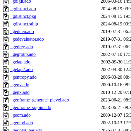
_gdigit.ado
2006-03-16 14:
_gdistinct.ado
2024-08-19 09:
_gdistinct.pkg
2024-08-15 19:
_gdistinct.sthlp
2024-08-19 09:
_gedden.ado
2019-07-31 06:
_gedevaluator.ado
2019-07-31 06:
_gedreg.ado
2019-07-31 06:
_gegroup.ado
2002-07-10 17:
_gelap.ado
2002-09-30 11:
_gelap2.ado
2002-09-30 12:
_gentropy.ado
2006-03-20 08:
_genv.ado
2000-10-16 08:
_genx.ado
2010-12-20 07:
_geoframe_generate_plevel.ado
2023-06-21 08:
_geoframe_spjoin.ado
2023-06-21 08:
_geom.ado
2000-12-07 15:
_geomd.ado
2002-10-13 17:
_geoplot_bar.ado
2026-07-31 08: