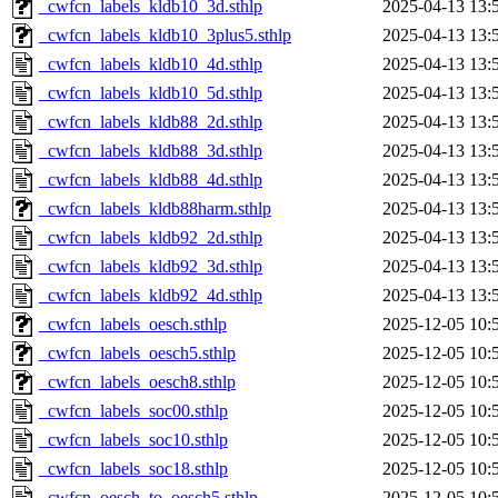
_cwfcn_labels_kldb10_3d.sthlp
2025-04-13 13:
_cwfcn_labels_kldb10_3plus5.sthlp
2025-04-13 13:
_cwfcn_labels_kldb10_4d.sthlp
2025-04-13 13:
_cwfcn_labels_kldb10_5d.sthlp
2025-04-13 13:
_cwfcn_labels_kldb88_2d.sthlp
2025-04-13 13:
_cwfcn_labels_kldb88_3d.sthlp
2025-04-13 13:
_cwfcn_labels_kldb88_4d.sthlp
2025-04-13 13:
_cwfcn_labels_kldb88harm.sthlp
2025-04-13 13:
_cwfcn_labels_kldb92_2d.sthlp
2025-04-13 13:
_cwfcn_labels_kldb92_3d.sthlp
2025-04-13 13:
_cwfcn_labels_kldb92_4d.sthlp
2025-04-13 13:
_cwfcn_labels_oesch.sthlp
2025-12-05 10:
_cwfcn_labels_oesch5.sthlp
2025-12-05 10:
_cwfcn_labels_oesch8.sthlp
2025-12-05 10:
_cwfcn_labels_soc00.sthlp
2025-12-05 10:
_cwfcn_labels_soc10.sthlp
2025-12-05 10:
_cwfcn_labels_soc18.sthlp
2025-12-05 10:
_cwfcn_oesch_to_oesch5.sthlp
2025-12-05 10: