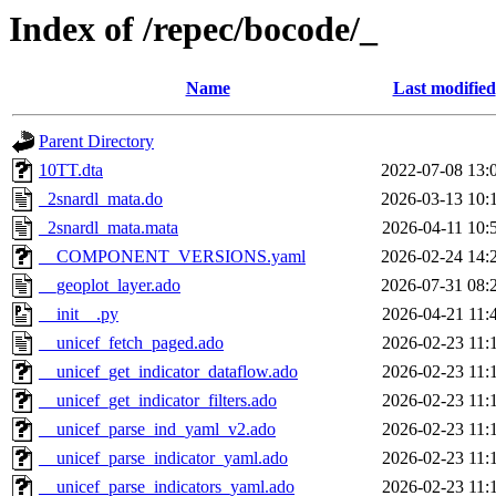
Index of /repec/bocode/_
Name
Last modified
Parent Directory
10TT.dta
2022-07-08 13:
_2snardl_mata.do
2026-03-13 10:
_2snardl_mata.mata
2026-04-11 10:
__COMPONENT_VERSIONS.yaml
2026-02-24 14:
__geoplot_layer.ado
2026-07-31 08:
__init__.py
2026-04-21 11:
__unicef_fetch_paged.ado
2026-02-23 11:
__unicef_get_indicator_dataflow.ado
2026-02-23 11:
__unicef_get_indicator_filters.ado
2026-02-23 11:
__unicef_parse_ind_yaml_v2.ado
2026-02-23 11:
__unicef_parse_indicator_yaml.ado
2026-02-23 11:
__unicef_parse_indicators_yaml.ado
2026-02-23 11: