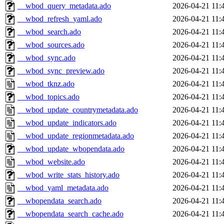
__wbod_query_metadata.ado
2026-04-21 11:
__wbod_refresh_yaml.ado
2026-04-21 11:
__wbod_search.ado
2026-04-21 11:
__wbod_sources.ado
2026-04-21 11:
__wbod_sync.ado
2026-04-21 11:
__wbod_sync_preview.ado
2026-04-21 11:
__wbod_tknz.ado
2026-04-21 11:
__wbod_topics.ado
2026-04-21 11:
__wbod_update_countrymetadata.ado
2026-04-21 11:
__wbod_update_indicators.ado
2026-04-21 11:
__wbod_update_regionmetadata.ado
2026-04-21 11:
__wbod_update_wbopendata.ado
2026-04-21 11:
__wbod_website.ado
2026-04-21 11:
__wbod_write_stats_history.ado
2026-04-21 11:
__wbod_yaml_metadata.ado
2026-04-21 11:
__wbopendata_search.ado
2026-04-21 11:
__wbopendata_search_cache.ado
2026-04-21 11: