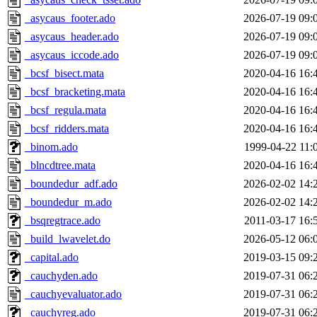
_asycaus_footer.ado
2026-07-19 09:
_asycaus_header.ado
2026-07-19 09:
_asycaus_iccode.ado
2026-07-19 09:
_bcsf_bisect.mata
2020-04-16 16:
_bcsf_bracketing.mata
2020-04-16 16:
_bcsf_regula.mata
2020-04-16 16:
_bcsf_ridders.mata
2020-04-16 16:
_binom.ado
1999-04-22 11:
_blncdtree.mata
2020-04-16 16:
_boundedur_adf.ado
2026-02-02 14:
_boundedur_m.ado
2026-02-02 14:
_bsqregtrace.ado
2011-03-17 16:
_build_lwavelet.do
2026-05-12 06:
_capital.ado
2019-03-15 09:
_cauchyden.ado
2019-07-31 06:
_cauchyevaluator.ado
2019-07-31 06:
_cauchyreg.ado
2019-07-31 06: