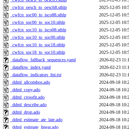
_cwfcn_oesch_to_oesch8.sthlp
2025-12-05 10:
_cwfcn_soc00_to_isco88.sthlp
2025-12-05 10:
_cwfcn_soc00_to_soc10.sthlp
2025-12-05 10:
_cwfcn_soc10_to_isco08.sthlp
2025-12-05 10:
_cwfcn_soc10_to_soc00.sthlp
2025-12-05 10:
_cwfcn_soc10_to_soc18.sthlp
2025-12-05 10:
_cwfcn_soc18_to_soc10.sthlp
2025-12-05 10:
_dataflow_fallback_sequences.yaml
2026-02-23 11:
_dataflow_index.yaml
2026-02-23 11:
_dataflow_indicators_list.txt
2026-02-23 11:
_ddml_allcombos.ado
2024-09-18 10:
_ddml_copy.ado
2024-09-18 10:
_ddml_crossfit.ado
2024-09-18 10:
_ddml_describe.ado
2024-09-18 10:
_ddml_drop.ado
2024-09-18 10:
_ddml_estimate_ate_late.ado
2024-09-18 10:
_ddml_estimate_linear.ado
2024-09-18 10: