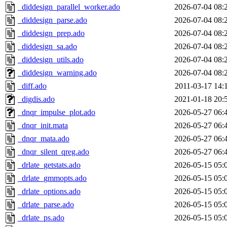
_diddesign_parallel_worker.ado
2026-07-04 08:
_diddesign_parse.ado
2026-07-04 08:
_diddesign_prep.ado
2026-07-04 08:
_diddesign_sa.ado
2026-07-04 08:
_diddesign_utils.ado
2026-07-04 08:
_diddesign_warning.ado
2026-07-04 08:
_diff.ado
2011-03-17 14:
_digdis.ado
2021-01-18 20:
_dnqr_impulse_plot.ado
2026-05-27 06:
_dnqr_init.mata
2026-05-27 06:
_dnqr_mata.ado
2026-05-27 06:
_dnqr_silent_qreg.ado
2026-05-27 06:
_drlate_getstats.ado
2026-05-15 05:
_drlate_gmmopts.ado
2026-05-15 05:
_drlate_options.ado
2026-05-15 05:
_drlate_parse.ado
2026-05-15 05:
_drlate_ps.ado
2026-05-15 05: