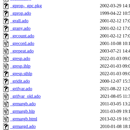
_gprop-_gpc.pkg
2002-03-29 14:
_gprop.ado
1999-04-22 10:
_grall.ado
2001-02-12 17:
_grany.ado
2001-02-12 17:
_grcount.ado
2001-02-12 17:
_grecord.ado
2001-10-08 10:
_grepeat.ado
2003-07-21 14:
_gresp.ado
2022-01-03 09:
_gresp.ihlp
2022-01-03 09:
_gresp.sthlp
2022-01-03 09:
_gridit.ado
2000-12-07 15:
_grifvar.ado
2021-08-22 12:
_grifvar_old.ado
2021-08-05 11:
_grmargb.ado
2011-03-05 13:
_grmargb.hlp
2011-03-09 19:
_grmargb.html
2013-02-19 16:
_grmargd.ado
2010-01-08 18: