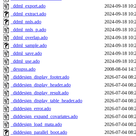
_ddml_export.ado
2024-09-18 10:
_ddml_extract.ado
2024-09-18 10:
_ddml_nnls.ado
2024-09-18 10:
_ddml_nnls_p.ado
2024-09-18 10:
_ddml_overlap.ado
2024-09-18 10:
_ddml_sample.ado
2024-09-18 10:
_ddml_save.ado
2024-09-18 10:
_ddml_use.ado
2024-09-18 10:
_desspss.ado
2008-08-04 14:
_diddesign_display_footer.ado
2026-07-04 08:
_diddesign_display_header.ado
2026-07-04 08:
_diddesign_display_result.ado
2026-07-04 08:
_diddesign_display_table_header.ado
2026-07-04 08:
_diddesign_error.ado
2026-07-04 08:
_diddesign_expand_covariates.ado
2026-07-04 08:
_diddesign_load_mata.ado
2026-07-04 08:
_diddesign_parallel_boot.ado
2026-07-04 08: