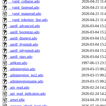
__yaml_collapse.ado
2026-04-21 11:
__yaml_fastread.ado
2026-04-21 11:
__yaml_mataread.ado
2026-04-21 11:
__yaml_tokenize_line.ado
2026-04-21 11:
_aardl_advanced.ado
2026-03-04 15:
_aardl_bootstrap.ado
2026-03-04 15:
_aardl_diagtest.ado
2026-03-04 15:
_aardl_dynmult.ado
2026-03-04 15:
_aardl_ndynmult.ado
2026-03-04 15:
_aardl_stars.ado
2026-03-04 15:
_adjksm.ado
1997-06-13 23:
_adminregion.ado
2019-03-15 09:
_adminregion_iso2.ado
2019-03-15 09:
_adminregionname.ado
2019-03-15 09:
_api_read.ado
2026-02-24 14:
_api_read_indicators.ado
2026-02-24 14:
_artset.idlg
2024-04-29 13:
_asycaus_check_tsset.ado
2026-07-19 09: