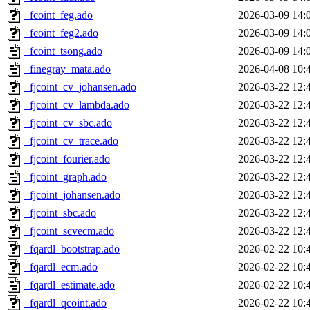
_fcoint_feg.ado
2026-03-09 14:
_fcoint_feg2.ado
2026-03-09 14:
_fcoint_tsong.ado
2026-03-09 14:
_finegray_mata.ado
2026-04-08 10:
_fjcoint_cv_johansen.ado
2026-03-22 12:
_fjcoint_cv_lambda.ado
2026-03-22 12:
_fjcoint_cv_sbc.ado
2026-03-22 12:
_fjcoint_cv_trace.ado
2026-03-22 12:
_fjcoint_fourier.ado
2026-03-22 12:
_fjcoint_graph.ado
2026-03-22 12:
_fjcoint_johansen.ado
2026-03-22 12:
_fjcoint_sbc.ado
2026-03-22 12:
_fjcoint_scvecm.ado
2026-03-22 12:
_fqardl_bootstrap.ado
2026-02-22 10:
_fqardl_ecm.ado
2026-02-22 10:
_fqardl_estimate.ado
2026-02-22 10:
_fqardl_qcoint.ado
2026-02-22 10: