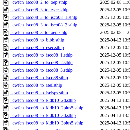
_cwfcn_isco08_2_to_oep.sthlp
2025-02-08 11:
_cwfcn_isco08_3_to_esec.sthlp
2025-12-05 10:
_cwfcn_isco08_3_to_isco08_1.sthlp
2025-12-05 10:
_cwfcn_isco08_3_to_isco08_2.sthlp
2025-12-05 10:
_cwfcn_isco08_3_to_oep.sthlp
2025-02-08 11:
_cwfcn_isco08_to_bibb.sthlp
2025-04-13 13:
_cwfcn_isco08_to_esec.sthlp
2025-12-05 10:
_cwfcn_isco08_to_isco08_1.sthlp
2025-12-05 10:
_cwfcn_isco08_to_isco08_2.sthlp
2025-12-05 10:
_cwfcn_isco08_to_isco08_3.sthlp
2025-12-05 10:
_cwfcn_isco08_to_isco88.sthlp
2025-12-05 10:
_cwfcn_isco08_to_isei.sthlp
2025-12-05 10:
_cwfcn_isco08_to_iseisps.sthlp
2025-12-05 10:
_cwfcn_isco08_to_kldb10_2d.sthlp
2025-04-13 13:
_cwfcn_isco08_to_kldb10_2plus5.sthlp
2025-04-13 13:
_cwfcn_isco08_to_kldb10_3d.sthlp
2025-04-13 13:
_cwfcn_isco08_to_kldb10_3plus5.sthlp
2025-04-13 13: