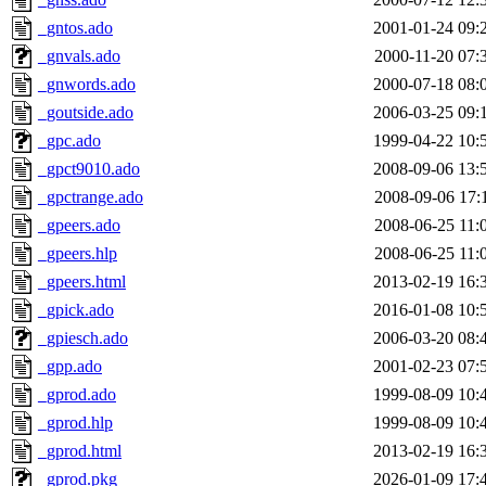
_gntos.ado
2001-01-24 09:
_gnvals.ado
2000-11-20 07:
_gnwords.ado
2000-07-18 08:
_goutside.ado
2006-03-25 09:
_gpc.ado
1999-04-22 10:
_gpct9010.ado
2008-09-06 13:
_gpctrange.ado
2008-09-06 17:
_gpeers.ado
2008-06-25 11:
_gpeers.hlp
2008-06-25 11:
_gpeers.html
2013-02-19 16:
_gpick.ado
2016-01-08 10:
_gpiesch.ado
2006-03-20 08:
_gpp.ado
2001-02-23 07:
_gprod.ado
1999-08-09 10:
_gprod.hlp
1999-08-09 10:
_gprod.html
2013-02-19 16:
_gprod.pkg
2026-01-09 17: