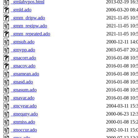
_gmlabvpos.html
2013-02-19 16:
_gmld.ado
2006-03-20 08:
_gmm_dripw.ado
2021-11-05 10:
_gmm_regipw.ado
2021-11-05 10:
_gmm_repeated.ado
2021-11-05 10:
_gmsub.ado
2000-12-11 14:
_gmypp.ado
2003-05-07 20:
_gnacorr.ado
2016-01-08 10:
_gnacov.ado
2016-01-08 10:
_gnamean.ado
2016-01-08 10:
_gnasd.ado
2016-01-08 10:
_gnasum.ado
2016-01-08 10:
_gnavar.ado
2016-01-08 10:
_gncyear.ado
2004-03-11 15:
_gneqany.ado
2000-06-23 12:
_gnmiss.ado
2000-01-08 15:
_gnoccur.ado
2002-10-11 15:
_gnss.ado
2000-07-12 12: