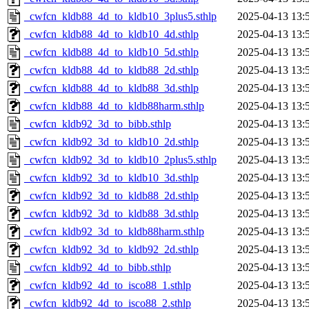
_cwfcn_kldb88_4d_to_kldb10_3plus5.sthlp
2025-04-13 13:
_cwfcn_kldb88_4d_to_kldb10_4d.sthlp
2025-04-13 13:
_cwfcn_kldb88_4d_to_kldb10_5d.sthlp
2025-04-13 13:
_cwfcn_kldb88_4d_to_kldb88_2d.sthlp
2025-04-13 13:
_cwfcn_kldb88_4d_to_kldb88_3d.sthlp
2025-04-13 13:
_cwfcn_kldb88_4d_to_kldb88harm.sthlp
2025-04-13 13:
_cwfcn_kldb92_3d_to_bibb.sthlp
2025-04-13 13:
_cwfcn_kldb92_3d_to_kldb10_2d.sthlp
2025-04-13 13:
_cwfcn_kldb92_3d_to_kldb10_2plus5.sthlp
2025-04-13 13:
_cwfcn_kldb92_3d_to_kldb10_3d.sthlp
2025-04-13 13:
_cwfcn_kldb92_3d_to_kldb88_2d.sthlp
2025-04-13 13:
_cwfcn_kldb92_3d_to_kldb88_3d.sthlp
2025-04-13 13:
_cwfcn_kldb92_3d_to_kldb88harm.sthlp
2025-04-13 13:
_cwfcn_kldb92_3d_to_kldb92_2d.sthlp
2025-04-13 13:
_cwfcn_kldb92_4d_to_bibb.sthlp
2025-04-13 13:
_cwfcn_kldb92_4d_to_isco88_1.sthlp
2025-04-13 13:
_cwfcn_kldb92_4d_to_isco88_2.sthlp
2025-04-13 13: