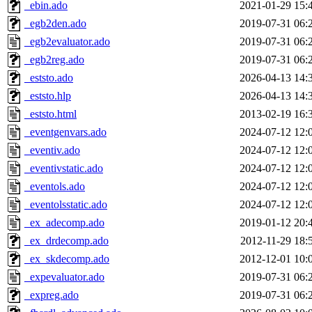
_ebin.ado
2021-01-29 15:
_egb2den.ado
2019-07-31 06:
_egb2evaluator.ado
2019-07-31 06:
_egb2reg.ado
2019-07-31 06:
_eststo.ado
2026-04-13 14:
_eststo.hlp
2026-04-13 14:
_eststo.html
2013-02-19 16:
_eventgenvars.ado
2024-07-12 12:
_eventiv.ado
2024-07-12 12:
_eventivstatic.ado
2024-07-12 12:
_eventols.ado
2024-07-12 12:
_eventolsstatic.ado
2024-07-12 12:
_ex_adecomp.ado
2019-01-12 20:
_ex_drdecomp.ado
2012-11-29 18:
_ex_skdecomp.ado
2012-12-01 10:
_expevaluator.ado
2019-07-31 06:
_expreg.ado
2019-07-31 06: