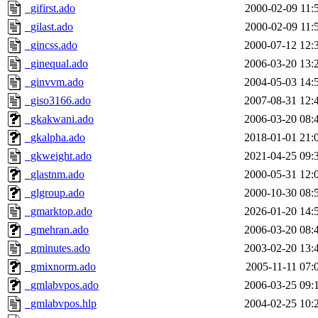
_gifirst.ado
2000-02-09 11:
_gilast.ado
2000-02-09 11:
_gincss.ado
2000-07-12 12:
_ginequal.ado
2006-03-20 13:
_ginvvm.ado
2004-05-03 14:
_giso3166.ado
2007-08-31 12:
_gkakwani.ado
2006-03-20 08:
_gkalpha.ado
2018-01-01 21:
_gkweight.ado
2021-04-25 09:
_glastnm.ado
2000-05-31 12:
_glgroup.ado
2000-10-30 08:
_gmarktop.ado
2026-01-20 14:
_gmehran.ado
2006-03-20 08:
_gminutes.ado
2003-02-20 13:
_gmixnorm.ado
2005-11-11 07:
_gmlabvpos.ado
2006-03-25 09:
_gmlabvpos.hlp
2004-02-25 10: