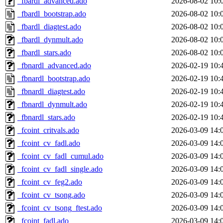
_fbardl_advanced.ado
2026-08-02 10:
_fbardl_bootstrap.ado
2026-08-02 10:
_fbardl_diagtest.ado
2026-08-02 10:
_fbardl_dynmult.ado
2026-08-02 10:
_fbardl_stars.ado
2026-08-02 10:
_fbnardl_advanced.ado
2026-02-19 10:
_fbnardl_bootstrap.ado
2026-02-19 10:
_fbnardl_diagtest.ado
2026-02-19 10:
_fbnardl_dynmult.ado
2026-02-19 10:
_fbnardl_stars.ado
2026-02-19 10:
_fcoint_critvals.ado
2026-03-09 14:
_fcoint_cv_fadl.ado
2026-03-09 14:
_fcoint_cv_fadl_cumul.ado
2026-03-09 14:
_fcoint_cv_fadl_single.ado
2026-03-09 14:
_fcoint_cv_feg2.ado
2026-03-09 14:
_fcoint_cv_tsong.ado
2026-03-09 14:
_fcoint_cv_tsong_ftest.ado
2026-03-09 14:
_fcoint_fadl.ado
2026-03-09 14: