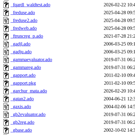
_fqardl_waldtest.ado
2026-02-22 10:
_freduse.ado
2025-04-28 09:
_freduse2.ado
2025-04-28 09:
_fredweb.ado
2025-04-28 09:
_ftruncreg_p.ado
2021-07-28 21:
_gadjl.ado
2006-03-25 09:
_gadju.ado
2006-03-25 09:
_gammaevaluator.ado
2019-07-31 06:
_gammareg.ado
2019-07-31 06:
_gapport.ado
2011-02-10 09:
_gapport.pkg
2011-02-10 09:
_garchur_mata.ado
2026-02-20 10:
_gatan2.ado
2004-06-21 12:
_gaxis.ado
2004-02-06 14:
_gb2evaluator.ado
2019-07-31 06:
_gb2reg.ado
2019-07-31 06:
_gbase.ado
2002-10-02 14: