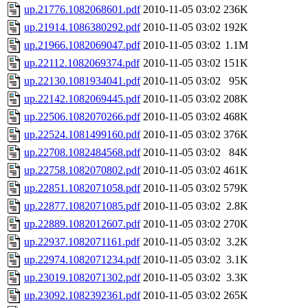
up.21776.1082068601.pdf
2010-11-05 03:02
236K
up.21914.1086380292.pdf
2010-11-05 03:02
192K
up.21966.1082069047.pdf
2010-11-05 03:02
1.1M
up.22112.1082069374.pdf
2010-11-05 03:02
151K
up.22130.1081934041.pdf
2010-11-05 03:02
95K
up.22142.1082069445.pdf
2010-11-05 03:02
208K
up.22506.1082070266.pdf
2010-11-05 03:02
468K
up.22524.1081499160.pdf
2010-11-05 03:02
376K
up.22708.1082484568.pdf
2010-11-05 03:02
84K
up.22758.1082070802.pdf
2010-11-05 03:02
461K
up.22851.1082071058.pdf
2010-11-05 03:02
579K
up.22877.1082071085.pdf
2010-11-05 03:02
2.8K
up.22889.1082012607.pdf
2010-11-05 03:02
270K
up.22937.1082071161.pdf
2010-11-05 03:02
3.2K
up.22974.1082071234.pdf
2010-11-05 03:02
3.1K
up.23019.1082071302.pdf
2010-11-05 03:02
3.3K
up.23092.1082392361.pdf
2010-11-05 03:02
265K