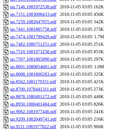
up.7146.1081972538.pdf
2010-11-05 03:05
162K
up.7151.1083008433.pdf
2010-11-05 03:05
456K
up.7259.1082047955.pdf
2010-11-05 03:05
342K
up.7441.1081885758.pdf
2010-11-05 03:05
273K
up.7474.1081799429.pdf
2010-11-05 03:05
1.7M
up.7482.1080751251.pdf
2010-11-05 03:05
251K
up.7510.1081973258.pdf
2010-11-05 03:05
853K
up.7597.1081885890.pdf
2010-11-05 03:05
297K
up.8001.1080854681.pdf
2010-11-05 03:05
1.0M
up.8008.1081800283.pdf
2010-11-05 03:05
325K
up.8562.1081179351.pdf
2010-11-05 03:05
421K
up.8700.1078441311.pdf
2010-11-05 03:05
273K
up.8878.1080401272.pdf
2010-11-05 03:05
449K
up.8950.1080401484.pdf
2010-11-05 03:05
826K
up.9062.1081977446.pdf
2010-11-05 03:05
241K
up.9209.1082049741.pdf
2010-11-05 03:05
216K
up.9211.1081977822.pdf
2010-11-05 03:05
966K