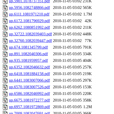
up.5901.1078737351.pdf
2010-11-05 03:02
231K
up.5956.1082748866.pdf
2010-11-05 03:02
565K
up.6111.1081971210.pdf
2010-11-05 03:02
1.7M
up.6172.1081796929.pdf
2010-11-05 03:02
42K
up.6262.1080851992.pdf
2010-11-05 03:02
211K
up.32722.1082039403.pdf
2010-11-05 03:02
448K
up.32760.1082039447.pdf
2010-11-05 03:02
77K
up.674.1081345799.pdf
2010-11-05 03:05
791K
up.891.1082040306.pdf
2010-11-05 03:05
334K
up.935.1081959957.pdf
2010-11-05 03:05
404K
up.6352.1082046632.pdf
2010-11-05 03:05
257K
up.6418.1081884158.pdf
2010-11-05 03:05
219K
up.6441.1083007066.pdf
2010-11-05 03:05
297K
up.6570.1083007526.pdf
2010-11-05 03:05
153K
up.6586.1082046992.pdf
2010-11-05 03:05
220K
up.6675.1081972277.pdf
2010-11-05 03:05
358K
up.6957.1081972869.pdf
2010-11-05 03:05
1.2M
up.7009.1082047691.pdf
2010-11-05 03:05
366K