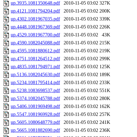
up.3935.1081350648.pdf
2010-11-05 03:02
327K
up.4121.1081794204.pdf
2010-11-05 03:02
200K
up.4302.1081967035.pdf
2010-11-05 03:02
339K
up.4448.1081967369.pdf
2010-11-05 03:02
226K
up.4529.1081967700.pdf
2010-11-05 03:02
43K
up.4590.1082045088.pdf
2010-11-05 03:02
215K
up.4595.1081880612.pdf
2010-11-05 03:02
219K
up.4751.1081264512.pdf
2010-11-05 03:02
299K
up.4835.1081794971.pdf
2010-11-05 03:02
125K
up.5136.1082045630.pdf
2010-11-05 03:02
189K
up.5234.1081795414.pdf
2010-11-05 03:02
233K
up.5238.1083698537.pdf
2010-11-05 03:02
551K
up.5374.1082045788.pdf
2010-11-05 03:02
280K
up.5406.1081969498.pdf
2010-11-05 03:02
162K
up.5547.1081969928.pdf
2010-11-05 03:02
257K
up.5605.1080648779.pdf
2010-11-05 03:02
241K
up.5665.1081882690.pdf
2010-11-05 03:02
236K