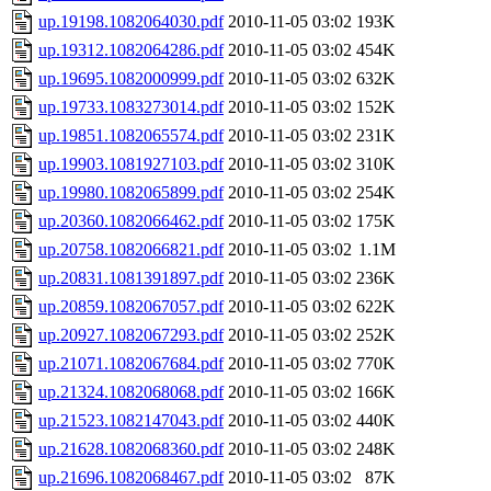
up.19198.1082064030.pdf
2010-11-05 03:02
193K
up.19312.1082064286.pdf
2010-11-05 03:02
454K
up.19695.1082000999.pdf
2010-11-05 03:02
632K
up.19733.1083273014.pdf
2010-11-05 03:02
152K
up.19851.1082065574.pdf
2010-11-05 03:02
231K
up.19903.1081927103.pdf
2010-11-05 03:02
310K
up.19980.1082065899.pdf
2010-11-05 03:02
254K
up.20360.1082066462.pdf
2010-11-05 03:02
175K
up.20758.1082066821.pdf
2010-11-05 03:02
1.1M
up.20831.1081391897.pdf
2010-11-05 03:02
236K
up.20859.1082067057.pdf
2010-11-05 03:02
622K
up.20927.1082067293.pdf
2010-11-05 03:02
252K
up.21071.1082067684.pdf
2010-11-05 03:02
770K
up.21324.1082068068.pdf
2010-11-05 03:02
166K
up.21523.1082147043.pdf
2010-11-05 03:02
440K
up.21628.1082068360.pdf
2010-11-05 03:02
248K
up.21696.1082068467.pdf
2010-11-05 03:02
87K