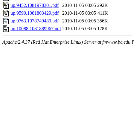
up.9452.1081978301.pdf
2010-11-05 03:05
292K
up.9590.1081803429.pdf
2010-11-05 03:05
411K
up.9763.1078749489.pdf
2010-11-05 03:05
356K
up.10088.1081889967.pdf
2010-11-05 03:05
178K
Apache/2.4.37 (Red Hat Enterprise Linux) Server at fmwww.bc.edu P