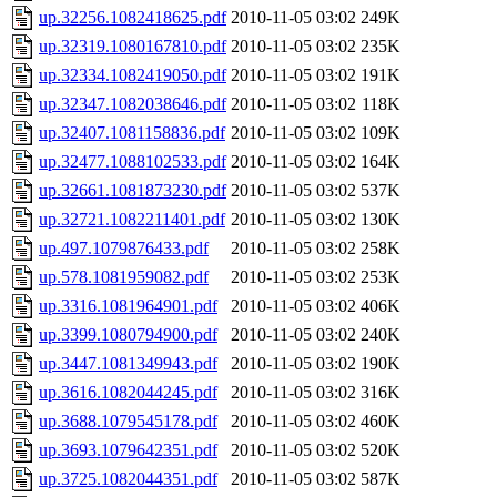
up.32256.1082418625.pdf
2010-11-05 03:02
249K
up.32319.1080167810.pdf
2010-11-05 03:02
235K
up.32334.1082419050.pdf
2010-11-05 03:02
191K
up.32347.1082038646.pdf
2010-11-05 03:02
118K
up.32407.1081158836.pdf
2010-11-05 03:02
109K
up.32477.1088102533.pdf
2010-11-05 03:02
164K
up.32661.1081873230.pdf
2010-11-05 03:02
537K
up.32721.1082211401.pdf
2010-11-05 03:02
130K
up.497.1079876433.pdf
2010-11-05 03:02
258K
up.578.1081959082.pdf
2010-11-05 03:02
253K
up.3316.1081964901.pdf
2010-11-05 03:02
406K
up.3399.1080794900.pdf
2010-11-05 03:02
240K
up.3447.1081349943.pdf
2010-11-05 03:02
190K
up.3616.1082044245.pdf
2010-11-05 03:02
316K
up.3688.1079545178.pdf
2010-11-05 03:02
460K
up.3693.1079642351.pdf
2010-11-05 03:02
520K
up.3725.1082044351.pdf
2010-11-05 03:02
587K