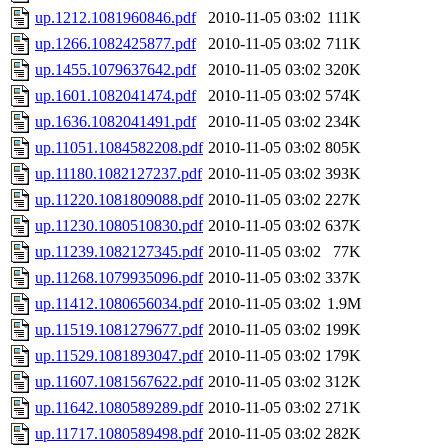
up.1212.1081960846.pdf
2010-11-05 03:02
111K
up.1266.1082425877.pdf
2010-11-05 03:02
711K
up.1455.1079637642.pdf
2010-11-05 03:02
320K
up.1601.1082041474.pdf
2010-11-05 03:02
574K
up.1636.1082041491.pdf
2010-11-05 03:02
234K
up.11051.1084582208.pdf
2010-11-05 03:02
805K
up.11180.1082127237.pdf
2010-11-05 03:02
393K
up.11220.1081809088.pdf
2010-11-05 03:02
227K
up.11230.1080510830.pdf
2010-11-05 03:02
637K
up.11239.1082127345.pdf
2010-11-05 03:02
77K
up.11268.1079935096.pdf
2010-11-05 03:02
337K
up.11412.1080656034.pdf
2010-11-05 03:02
1.9M
up.11519.1081279677.pdf
2010-11-05 03:02
199K
up.11529.1081893047.pdf
2010-11-05 03:02
179K
up.11607.1081567622.pdf
2010-11-05 03:02
312K
up.11642.1080589289.pdf
2010-11-05 03:02
271K
up.11717.1080589498.pdf
2010-11-05 03:02
282K