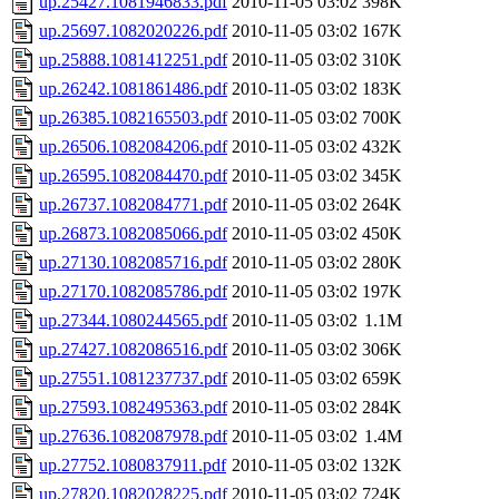
up.25427.1081946833.pdf
2010-11-05 03:02
398K
up.25697.1082020226.pdf
2010-11-05 03:02
167K
up.25888.1081412251.pdf
2010-11-05 03:02
310K
up.26242.1081861486.pdf
2010-11-05 03:02
183K
up.26385.1082165503.pdf
2010-11-05 03:02
700K
up.26506.1082084206.pdf
2010-11-05 03:02
432K
up.26595.1082084470.pdf
2010-11-05 03:02
345K
up.26737.1082084771.pdf
2010-11-05 03:02
264K
up.26873.1082085066.pdf
2010-11-05 03:02
450K
up.27130.1082085716.pdf
2010-11-05 03:02
280K
up.27170.1082085786.pdf
2010-11-05 03:02
197K
up.27344.1080244565.pdf
2010-11-05 03:02
1.1M
up.27427.1082086516.pdf
2010-11-05 03:02
306K
up.27551.1081237737.pdf
2010-11-05 03:02
659K
up.27593.1082495363.pdf
2010-11-05 03:02
284K
up.27636.1082087978.pdf
2010-11-05 03:02
1.4M
up.27752.1080837911.pdf
2010-11-05 03:02
132K
up.27820.1082028225.pdf
2010-11-05 03:02
724K