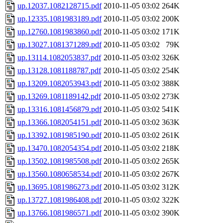
up.12037.1082128715.pdf
2010-11-05 03:02
264K
up.12335.1081983189.pdf
2010-11-05 03:02
200K
up.12760.1081983860.pdf
2010-11-05 03:02
171K
up.13027.1081371289.pdf
2010-11-05 03:02
79K
up.13114.1082053837.pdf
2010-11-05 03:02
326K
up.13128.1081188787.pdf
2010-11-05 03:02
254K
up.13209.1082053943.pdf
2010-11-05 03:02
388K
up.13269.1081189142.pdf
2010-11-05 03:02
273K
up.13316.1081456879.pdf
2010-11-05 03:02
541K
up.13366.1082054151.pdf
2010-11-05 03:02
363K
up.13392.1081985190.pdf
2010-11-05 03:02
261K
up.13470.1082054354.pdf
2010-11-05 03:02
218K
up.13502.1081985508.pdf
2010-11-05 03:02
265K
up.13560.1080658534.pdf
2010-11-05 03:02
267K
up.13695.1081986273.pdf
2010-11-05 03:02
312K
up.13727.1081986408.pdf
2010-11-05 03:02
322K
up.13766.1081986571.pdf
2010-11-05 03:02
390K