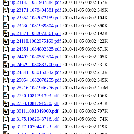
up.23143.1081937884.pdf
2010-11-05 03:02
157K
up.23171.1078494581.pdf
2010-11-05 03:02
349K
up.23354.1082072159.pdf
2010-11-05 03:02
104K
up.23536.1081939804.pdf
2010-11-05 03:02
390K
up.23871.1082073361.pdf
2010-11-05 03:02
192K
up.24118.1082075160.pdf
2010-11-05 03:02
422K
up.24351.1084802325.pdf
2010-11-05 03:02
671K
up.24493.1080551694.pdf
2010-11-05 03:02
205K
up.24629.1080833700.pdf
2010-11-05 03:02
231K
up.24841.1080153532.pdf
2010-11-05 03:02
213K
up.25054.1082078255.pdf
2010-11-05 03:02
345K
up.25216.1081946276.pdf
2010-11-05 03:02
1.0M
up.2720.1081791393.pdf
2010-11-05 03:02
156K
up.2753.1081791520.pdf
2010-11-05 03:02
291K
up.3011.1081349000.pdf
2010-11-05 03:02
707K
up.3175.1082043716.pdf
2010-11-05 03:02
74K
up.3177.1079449123.pdf
2010-11-05 03:02
119K