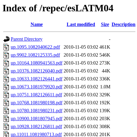
Index of /repec/esLATM04
Name
Last modified
Size
Description
Parent Directory
-
up.1095.1082040622.pdf
2010-11-05 03:02
461K
up.9902.1082125335.pdf
2010-11-05 03:02
546K
up.10164.1080941563.pdf
2010-11-05 03:02
273K
up.10376.1082126040.pdf
2010-11-05 03:02
44K
up.10633.1082126441.pdf
2010-11-05 03:02
336K
up.10673.1081979920.pdf
2010-11-05 03:02
1.0M
up.10751.1082126611.pdf
2010-11-05 03:02
329K
up.10768.1081980198.pdf
2010-11-05 03:02
192K
up.10780.1081980231.pdf
2010-11-05 03:02
139K
up.10900.1081807945.pdf
2010-11-05 03:02
203K
up.10928.1082126811.pdf
2010-11-05 03:02
308K
up.11011.1081980713.pdf
2010-11-05 03:02
201K