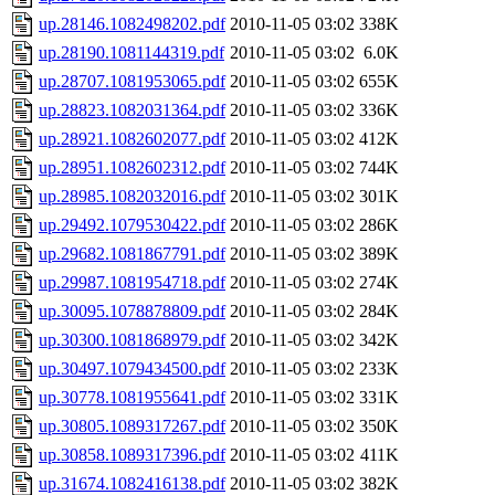
up.28146.1082498202.pdf
2010-11-05 03:02
338K
up.28190.1081144319.pdf
2010-11-05 03:02
6.0K
up.28707.1081953065.pdf
2010-11-05 03:02
655K
up.28823.1082031364.pdf
2010-11-05 03:02
336K
up.28921.1082602077.pdf
2010-11-05 03:02
412K
up.28951.1082602312.pdf
2010-11-05 03:02
744K
up.28985.1082032016.pdf
2010-11-05 03:02
301K
up.29492.1079530422.pdf
2010-11-05 03:02
286K
up.29682.1081867791.pdf
2010-11-05 03:02
389K
up.29987.1081954718.pdf
2010-11-05 03:02
274K
up.30095.1078878809.pdf
2010-11-05 03:02
284K
up.30300.1081868979.pdf
2010-11-05 03:02
342K
up.30497.1079434500.pdf
2010-11-05 03:02
233K
up.30778.1081955641.pdf
2010-11-05 03:02
331K
up.30805.1089317267.pdf
2010-11-05 03:02
350K
up.30858.1089317396.pdf
2010-11-05 03:02
411K
up.31674.1082416138.pdf
2010-11-05 03:02
382K