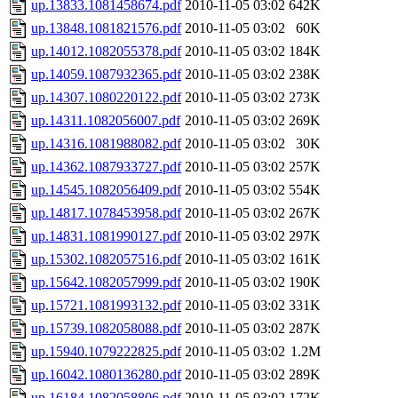
up.13833.1081458674.pdf
2010-11-05 03:02
642K
up.13848.1081821576.pdf
2010-11-05 03:02
60K
up.14012.1082055378.pdf
2010-11-05 03:02
184K
up.14059.1087932365.pdf
2010-11-05 03:02
238K
up.14307.1080220122.pdf
2010-11-05 03:02
273K
up.14311.1082056007.pdf
2010-11-05 03:02
269K
up.14316.1081988082.pdf
2010-11-05 03:02
30K
up.14362.1087933727.pdf
2010-11-05 03:02
257K
up.14545.1082056409.pdf
2010-11-05 03:02
554K
up.14817.1078453958.pdf
2010-11-05 03:02
267K
up.14831.1081990127.pdf
2010-11-05 03:02
297K
up.15302.1082057516.pdf
2010-11-05 03:02
161K
up.15642.1082057999.pdf
2010-11-05 03:02
190K
up.15721.1081993132.pdf
2010-11-05 03:02
331K
up.15739.1082058088.pdf
2010-11-05 03:02
287K
up.15940.1079222825.pdf
2010-11-05 03:02
1.2M
up.16042.1080136280.pdf
2010-11-05 03:02
289K
up.16184.1082058806.pdf
2010-11-05 03:02
172K