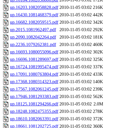
up.16203.1082058828.pdf
2010-11-05 03:02
216K
up.16430.1081468379.pdf
2010-11-05 03:02
442K
up.16682.1082059515.pdf
2010-11-05 03:02
342K
up.2015.1081962497.pdf
2010-11-05 03:02
292K
up.2090.1082042264.pdf
2010-11-05 03:02
181K
up.2236.1079262381.pdf
2010-11-05 03:02
460K
up.16693.1080055096.pdf
2010-11-05 03:02
302K
up.16696.1081289697.pdf
2010-11-05 03:02
325K
up.16724.1081995474.pdf
2010-11-05 03:02
337K
up.17091.1080763804.pdf
2010-11-05 03:02
433K
up.17368.1080314323.pdf
2010-11-05 03:02
140K
up.17567.1082061245.pdf
2010-11-05 03:02
239K
up.17946.1081293383.pdf
2010-11-05 03:02
562K
up.18125.1081294266.pdf
2010-11-05 03:02
2.0M
up.18248.1082475355.pdf
2010-11-05 03:02
278K
up.18610.1082063391.pdf
2010-11-05 03:02
372K
up.18661.1081202725.pdf
2010-11-05 03:02
360K