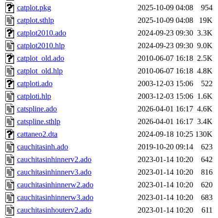
catplot.pkg
2025-10-09 04:08
954
catplot.sthlp
2025-10-09 04:08
19K
catplot2010.ado
2024-09-23 09:30
3.3K
catplot2010.hlp
2024-09-23 09:30
9.0K
catplot_old.ado
2010-06-07 16:18
2.5K
catplot_old.hlp
2010-06-07 16:18
4.8K
catploti.ado
2003-12-03 15:06
522
catploti.hlp
2003-12-03 15:06
1.6K
catspline.ado
2026-04-01 16:17
4.6K
catspline.sthlp
2026-04-01 16:17
3.4K
cattaneo2.dta
2024-09-18 10:25
130K
cauchitasinh.ado
2019-10-20 09:14
623
cauchitasinhinnerv2.ado
2023-01-14 10:20
642
cauchitasinhinnerv3.ado
2023-01-14 10:20
816
cauchitasinhinnerw2.ado
2023-01-14 10:20
620
cauchitasinhinnerw3.ado
2023-01-14 10:20
683
cauchitasinhouterv2.ado
2023-01-14 10:20
611