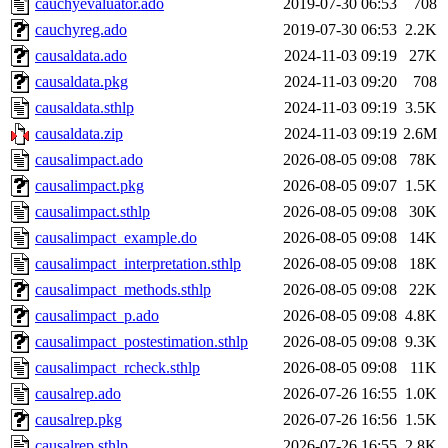
cauchyevaluator.ado
2019-07-30 06:53
708
cauchyreg.ado
2019-07-30 06:53
2.2K
causaldata.ado
2024-11-03 09:19
27K
causaldata.pkg
2024-11-03 09:20
708
causaldata.sthlp
2024-11-03 09:19
3.5K
causaldata.zip
2024-11-03 09:19
2.6M
causalimpact.ado
2026-08-05 09:08
78K
causalimpact.pkg
2026-08-05 09:07
1.5K
causalimpact.sthlp
2026-08-05 09:08
30K
causalimpact_example.do
2026-08-05 09:08
14K
causalimpact_interpretation.sthlp
2026-08-05 09:08
18K
causalimpact_methods.sthlp
2026-08-05 09:08
22K
causalimpact_p.ado
2026-08-05 09:08
4.8K
causalimpact_postestimation.sthlp
2026-08-05 09:08
9.3K
causalimpact_rcheck.sthlp
2026-08-05 09:08
11K
causalrep.ado
2026-07-26 16:55
1.0K
causalrep.pkg
2026-07-26 16:56
1.5K
causalrep.sthlp
2026-07-26 16:55
2.8K