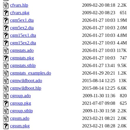
cfvars.hlp
2009-02-20 08:18
2.2K
cfvars.pkg
2009-02-20 08:23
651
cgm5ex1.dta
2026-01-27 10:03
1.9M
cgm5ex2.dta
2026-01-27 10:03
2.0M
cgm15ex1.dta
2026-01-27 10:03
4.8M
cgm15ex2.dta
2026-01-27 10:03
4.4M
cgmstats.ado
2026-01-27 10:03
117K
cgmstats.pkg
2026-01-27 10:03
747
cgmstats.sthlp
2026-01-27 13:41
9.5K
cgmstats_examples.do
2026-01-29 20:21
1.2K
cgmwildboot.ado
2015-08-14 12:25
13K
cgmwildboot.hlp
2015-08-14 12:25
6.6K
cgroup.ado
2009-11-30 11:36
820
cgroup.pkg
2021-07-07 09:08
625
cgroup.sthlp
2009-11-30 11:58
2.2K
cgssm.ado
2023-02-21 08:21
2.0K
cgssm.pkg
2023-02-21 08:28
2.0K