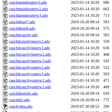
cauchitasinhouterv3.ado
2023-01-14 10:20
686
cauchitasinhouterw2.ado
2023-01-14 10:20
662
cauchitasinhouterw3.ado
2023-01-14 10:20
713
cauchitburr7.ado
2019-10-20 09:14
593
cauchitburr8.ado
2019-10-20 09:14
575
cauchitcauchy.ado
2019-10-20 09:14
563
cauchitcauchyinnerv2.ado
2023-01-14 10:20
559
cauchitcauchyinnerv3.ado
2023-01-14 10:20
636
cauchitcauchyinnerw2.ado
2023-01-14 10:20
468
cauchitcauchyinnerw3.ado
2023-01-14 10:20
543
cauchitcauchyouterv2.ado
2023-01-14 10:20
522
cauchitcauchyouterv3.ado
2023-01-14 10:20
563
cauchitcauchyouterw2.ado
2023-01-14 10:20
471
cauchitcauchyouterw3.ado
2023-01-14 10:20
489
cauchitlogistic.ado
2019-10-20 09:14
619
cauchitt2.ado
2019-10-20 09:14
775
cauchyden.ado
2019-07-30 06:53
299