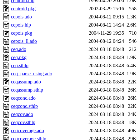
centroid.hlp
1999-04-20 20:00
1.0K
centroid.pkg
2002-03-29 15:16
558
cepois.ado
2004-08-12 09:15
1.3K
cepois.hlp
2004-08-12 14:24
2.6K
cepois.pkg
2004-11-29 19:35
710
cepois_ll.ado
2004-08-12 04:24
546
ceq.ado
2024-03-18 08:48
212
ceq.pkg
2024-03-18 08:49
1.9K
ceq.sthlp
2024-03-18 08:48
6.4K
ceq_parse_using.ado
2024-03-18 08:48
1.9K
ceqassump.ado
2024-03-18 08:48
22K
ceqassump.sthlp
2024-03-18 08:48
26K
ceqconc.ado
2024-03-18 08:48
26K
ceqconc.sthlp
2024-03-18 08:48
22K
ceqcov.ado
2024-03-18 08:48
24K
ceqcov.sthlp
2024-03-18 08:48
18K
ceqcoverage.ado
2024-03-18 08:48
40K
ceqcoverage.sthlp
2024-03-18 08:48
29K