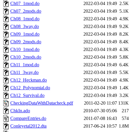
Ch07_1mod.do
2022-03-04 19:49
2.5K
Ch07_2mods.do
2022-03-04 19:49
5.1K
Ch08_1mod.do
2022-03-04 19:49
4.9K
Ch08_3way.do
2022-03-04 19:49
9.2K
Ch09_1mod.do
2022-03-04 19:49
8.2K
Ch09_2mods.do
2022-03-04 19:49
8.4K
Ch10_1mod.do
2022-03-04 19:49
4.3K
Ch10_2mods.do
2022-03-04 19:49
5.8K
Ch11_1mod.do
2022-03-04 19:49
6.4K
Ch11_3way.do
2022-03-04 19:49
5.5K
Ch12_Heckman.do
2022-03-04 19:49
4.9K
Ch12_Polynomial.do
2022-03-04 19:49
1.4K
Ch12_Survival.do
2022-03-04 19:49
3.2K
CheckingDataWithDatacheck.pdf
2011-02-20 11:07
131K
ChkIn.ado
2010-07-30 05:06
217
CompareEntries.do
2011-07-08 16:43
574
Conleyetal2012.dta
2017-06-24 10:57
1.8M