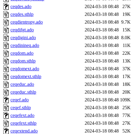
ceqdes.ado
2024-03-18 08:48
27K
ceqdes.sthlp
2024-03-18 08:48
19K
ceqdientropy.ado
2024-03-18 08:48
9.7K
ceqdifgt.ado
2024-03-18 08:48
15K
ceqdigini.ado
2024-03-18 08:48
8.0K
ceqdinineq.ado
2024-03-18 08:48
11K
ceqdom.ado
2024-03-18 08:48
22K
ceqdom.sthlp
2024-03-18 08:48
13K
ceqdomext.ado
2024-03-18 08:48
37K
ceqdomext.sthlp
2024-03-18 08:48
17K
ceqeduc.ado
2024-03-18 08:48
18K
ceqeduc.sthlp
2024-03-18 08:48
20K
ceqef.ado
2024-03-18 08:48
109K
ceqef.sthlp
2024-03-18 08:48
25K
ceqefext.ado
2024-03-18 08:48
77K
ceqefext.sthlp
2024-03-18 08:48
27K
ceqextend.ado
2024-03-18 08:48
52K