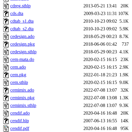
cdreg.sthlp
2013-05-21 13:41
20K
cds.dta
2009-03-23 11:31
107K
cdtab_s1.dta
2010-10-23 09:02
5.1K
cdtab_s2.dta
2010-10-23 09:02
5.9K
cedesign.ado
2018-05-29 00:23
8.7K
cedesign.pkg
2018-06-06 01:42
737
cedesign.sthlp
2018-05-29 00:23
4.1K
cem-mata.do
2020-02-15 16:15
23K
cem.ado
2020-02-15 16:15
2.9K
cem.pkg
2022-01-18 21:23
1.9K
cem.sthlp
2020-02-15 16:15
9.0K
cemimix.ado
2022-07-08 13:07
32K
cemimix.pkg
2022-07-08 13:08
1.3K
cemimix.sthlp
2022-07-08 13:07
9.3K
cendif.ado
2020-04-16 16:48
20K
cendif.hlp
2007-06-13 16:55
14K
cendif.pdf
2020-04-16 16:48
95K