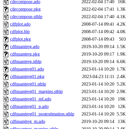
cdecompose.ado
2022-02-04 17:40
16K
cdecompose.pkg
2022-02-04 17:41
1.3K
cdecompose.sthlp
2022-02-04 17:40
4.1K
cdfplot.ado
2008-07-14 09:41
4.2K
cdfplot.hlp
2008-07-14 09:42
4.0K
cdfplot.pkg
2008-07-14 09:43
503
cdfquantreg.ado
2019-10-20 09:14
1.5K
cdfquantreg.pkg
2019-10-20 09:17
1.9K
cdfquantreg.sthlp
2019-10-20 09:14
6.6K
cdfquantreg01.ado
2023-01-14 10:20
1.7K
cdfquantreg01.pkg
2023-04-23 11:11
2.4K
cdfquantreg01.sthlp
2023-01-14 10:20
5.2K
cdfquantreg01_margins.sthlp
2023-01-14 10:20
2.9K
cdfquantreg01_mf.ado
2023-01-14 10:20
19K
cdfquantreg01_p.ado
2023-01-14 10:20
12K
cdfquantreg01_postestimation.sthlp
2023-01-14 10:20
5.5K
cdfquantreg_m.ado
2019-10-20 09:14
13K
cdfquantreg_margins.sthlp
2019-10-20 09:14
2.4K