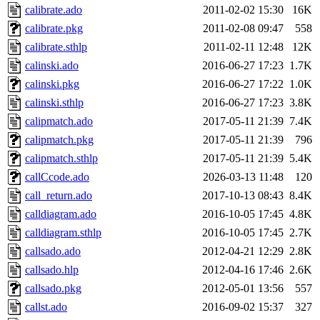
calibrate.ado
2011-02-02 15:30
16K
calibrate.pkg
2011-02-08 09:47
558
calibrate.sthlp
2011-02-11 12:48
12K
calinski.ado
2016-06-27 17:23
1.7K
calinski.pkg
2016-06-27 17:22
1.0K
calinski.sthlp
2016-06-27 17:23
3.8K
calipmatch.ado
2017-05-11 21:39
7.4K
calipmatch.pkg
2017-05-11 21:39
796
calipmatch.sthlp
2017-05-11 21:39
5.4K
callCcode.ado
2026-03-13 11:48
120
call_return.ado
2017-10-13 08:43
8.4K
calldiagram.ado
2016-10-05 17:45
4.8K
calldiagram.sthlp
2016-10-05 17:45
2.7K
callsado.ado
2012-04-21 12:29
2.8K
callsado.hlp
2012-04-16 17:46
2.6K
callsado.pkg
2012-05-01 13:56
557
callst.ado
2016-09-02 15:37
327