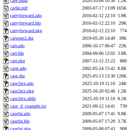
care.sthlp
2020-10-06 10:30
1.2K
carlin.pdf
2003-07-17 13:09
165K
carryforward.ado
2016-02-12 22:10
5.9K
carryforward.hlp
2016-02-12 22:10
29K
carryforward.pkg
2016-02-12 22:10
774
carseats2.dta
2019-05-20 14:49
39K
cart.ado
2006-10-17 06:47
22K
cart.hlp
2004-09-06 12:02
3.8K
cart.pkg
2007-12-12 21:22
880
carts.ado
2002-05-24 15:42
8.8K
case.dta
2025-05-13 13:30
126K
case2tex.ado
2025-10-19 11:10
24K
case2tex.pkg
2025-10-20 02:46
1.2K
case2tex.sthlp
2025-10-19 11:10
8.1K
case_d_example.txt
2021-09-12 14:41
739
casefat.ado
2009-05-07 17:41
9.8K
casefat.hlp
2009-05-07 17:29
3.7K
casefat.pkg
2009-05-08 07:43
908