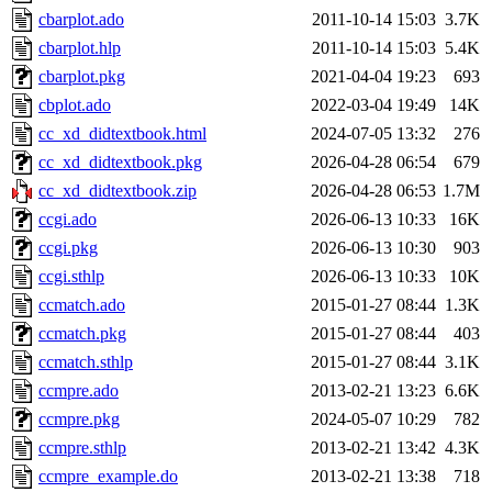
cbarplot.ado
2011-10-14 15:03
3.7K
cbarplot.hlp
2011-10-14 15:03
5.4K
cbarplot.pkg
2021-04-04 19:23
693
cbplot.ado
2022-03-04 19:49
14K
cc_xd_didtextbook.html
2024-07-05 13:32
276
cc_xd_didtextbook.pkg
2026-04-28 06:54
679
cc_xd_didtextbook.zip
2026-04-28 06:53
1.7M
ccgi.ado
2026-06-13 10:33
16K
ccgi.pkg
2026-06-13 10:30
903
ccgi.sthlp
2026-06-13 10:33
10K
ccmatch.ado
2015-01-27 08:44
1.3K
ccmatch.pkg
2015-01-27 08:44
403
ccmatch.sthlp
2015-01-27 08:44
3.1K
ccmpre.ado
2013-02-21 13:23
6.6K
ccmpre.pkg
2024-05-07 10:29
782
ccmpre.sthlp
2013-02-21 13:42
4.3K
ccmpre_example.do
2013-02-21 13:38
718