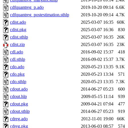
cdfquantreg_p.ado
2019-10-20 09:14
6.6K
cdfquantreg_postestimation.sthlp
2019-10-20 09:14
4.7K
cdist.ado
2025-03-07 16:35
60K
cdist.pkg
2025-03-07 16:36
830
cdist.sthlp
2025-03-07 16:35
26K
cdist.zip
2025-03-07 16:35
23K
cdl.ado
2016-09-02 15:37
418
cdl.sthlp
2016-09-02 15:37
3.7K
cdo.ado
2020-05-23 13:35
9.1K
cdo.pkg
2020-05-23 13:34
571
cdo.sthlp
2020-05-23 13:35
7.3K
cdout.ado
2014-06-27 05:23
600
cdout.hlp
2009-05-15 11:14
939
cdout.pkg
2009-04-21 07:04
477
cdout.sthlp
2014-06-27 05:23
919
cdreg.ado
2012-11-01 19:00
66K
cdreg.pkg
2013-06-03 08:57
574