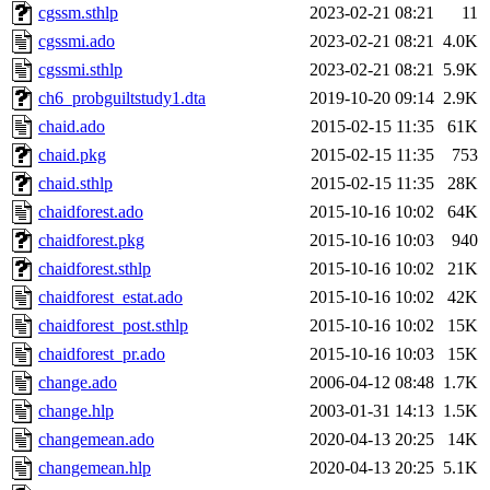
cgssm.sthlp
2023-02-21 08:21
11
cgssmi.ado
2023-02-21 08:21
4.0K
cgssmi.sthlp
2023-02-21 08:21
5.9K
ch6_probguiltstudy1.dta
2019-10-20 09:14
2.9K
chaid.ado
2015-02-15 11:35
61K
chaid.pkg
2015-02-15 11:35
753
chaid.sthlp
2015-02-15 11:35
28K
chaidforest.ado
2015-10-16 10:02
64K
chaidforest.pkg
2015-10-16 10:03
940
chaidforest.sthlp
2015-10-16 10:02
21K
chaidforest_estat.ado
2015-10-16 10:02
42K
chaidforest_post.sthlp
2015-10-16 10:02
15K
chaidforest_pr.ado
2015-10-16 10:03
15K
change.ado
2006-04-12 08:48
1.7K
change.hlp
2003-01-31 14:13
1.5K
changemean.ado
2020-04-13 20:25
14K
changemean.hlp
2020-04-13 20:25
5.1K