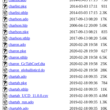
charlist.pkg
2014-03-03 17:11
931
charlist.sthlp
2014-03-03 17:15
2.3K
charlson.ado
2017-09-13 08:20
17K
charlson.hlp
2006-04-12 20:09
5.0K
charlson.pkg
2017-09-13 08:21
835
charlson.sthlp
2017-09-13 08:20
5.6K
charon.ado
2020-02-28 19:58
15K
charon.pkg
2020-02-28 19:59
627
charon.sthlp
2020-02-28 19:58
6.5K
charon_GcTabCoef.dta
2020-02-28 19:58
25K
charon_globallisticd.do
2020-02-28 19:58
28K
chartab.ado
2019-02-18 09:35
25K
chartab.pkg
2019-02-18 09:36
784
chartab.sthlp
2019-02-18 09:35
11K
chartab_UCD_11.0.0.csv
2019-02-18 09:35
4.0M
chartab_run.ado
2019-02-18 09:35
1.3K
chartabb.ado
2019-02-18 09:35
10K