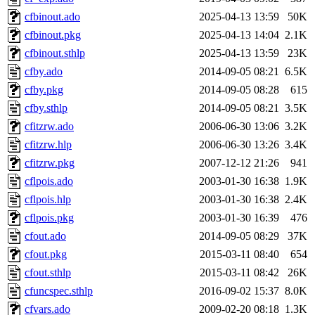
cfbinout.ado
2025-04-13 13:59
50K
cfbinout.pkg
2025-04-13 14:04
2.1K
cfbinout.sthlp
2025-04-13 13:59
23K
cfby.ado
2014-09-05 08:21
6.5K
cfby.pkg
2014-09-05 08:28
615
cfby.sthlp
2014-09-05 08:21
3.5K
cfitzrw.ado
2006-06-30 13:06
3.2K
cfitzrw.hlp
2006-06-30 13:26
3.4K
cfitzrw.pkg
2007-12-12 21:26
941
cflpois.ado
2003-01-30 16:38
1.9K
cflpois.hlp
2003-01-30 16:38
2.4K
cflpois.pkg
2003-01-30 16:39
476
cfout.ado
2014-09-05 08:29
37K
cfout.pkg
2015-03-11 08:40
654
cfout.sthlp
2015-03-11 08:42
26K
cfuncspec.sthlp
2016-09-02 15:37
8.0K
cfvars.ado
2009-02-20 08:18
1.3K