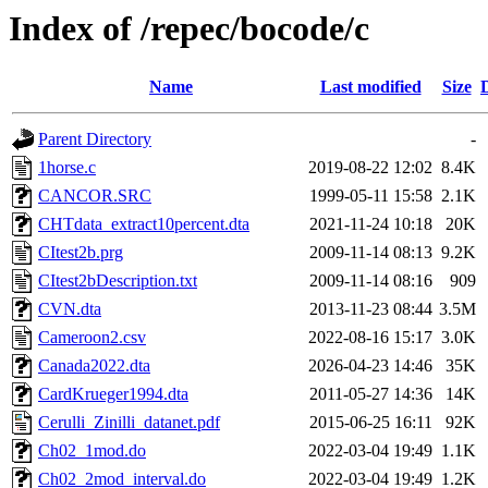
Index of /repec/bocode/c
Name
Last modified
Size
Parent Directory
-
1horse.c
2019-08-22 12:02
8.4K
CANCOR.SRC
1999-05-11 15:58
2.1K
CHTdata_extract10percent.dta
2021-11-24 10:18
20K
CItest2b.prg
2009-11-14 08:13
9.2K
CItest2bDescription.txt
2009-11-14 08:16
909
CVN.dta
2013-11-23 08:44
3.5M
Cameroon2.csv
2022-08-16 15:17
3.0K
Canada2022.dta
2026-04-23 14:46
35K
CardKrueger1994.dta
2011-05-27 14:36
14K
Cerulli_Zinilli_datanet.pdf
2015-06-25 16:11
92K
Ch02_1mod.do
2022-03-04 19:49
1.1K
Ch02_2mod_interval.do
2022-03-04 19:49
1.2K