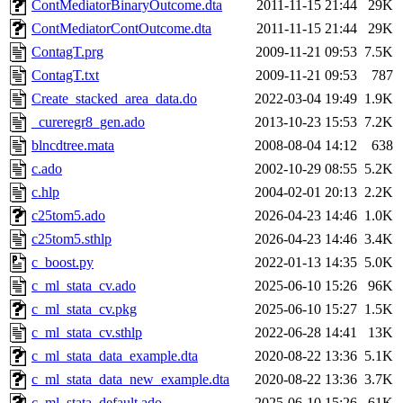
ContMediatorBinaryOutcome.dta
2011-11-15 21:44
29K
ContMediatorContOutcome.dta
2011-11-15 21:44
29K
ContagT.prg
2009-11-21 09:53
7.5K
ContagT.txt
2009-11-21 09:53
787
Create_stacked_area_data.do
2022-03-04 19:49
1.9K
_cureregr8_gen.ado
2013-10-23 15:53
7.2K
blncdtree.mata
2008-08-04 14:12
638
c.ado
2002-10-29 08:55
5.2K
c.hlp
2004-02-01 20:13
2.2K
c25tom5.ado
2026-04-23 14:46
1.0K
c25tom5.sthlp
2026-04-23 14:46
3.4K
c_boost.py
2022-01-13 14:35
5.0K
c_ml_stata_cv.ado
2025-06-10 15:26
96K
c_ml_stata_cv.pkg
2025-06-10 15:27
1.5K
c_ml_stata_cv.sthlp
2022-06-28 14:41
13K
c_ml_stata_data_example.dta
2020-08-22 13:36
5.1K
c_ml_stata_data_new_example.dta
2020-08-22 13:36
3.7K
c_ml_stata_default.ado
2025-06-10 15:26
61K