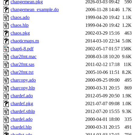
changemean.pkg
2026-03-03 09:42
590
changemean_example.do
2006-11-28 14:46
1.7K
chaos.ado
1999-04-20 19:42
1.1K
chaos.hlp
1999-04-20 19:42
1.2K
chaos.pkg
2002-03-29 15:16
463
chaoticmaps.m
2014-03-10 22:34
5.0K
chap6-8.pdf
2002-05-17 01:57
158K
char2fmt.mac
2008-03-18 10:20
9.6K
char2fmt.sas
2011-02-12 17:18
11K
char2fmt.txt
2005-10-06 11:51
8.2K
charcopy.ado
2000-09-25 09:00
495
charcopy.hlp
2000-03-31 20:15
869
chardef.ado
2012-05-09 20:50
1.9K
chardef.pkg
2021-07-07 09:08
1.0K
chardef.sthlp
2012-07-20 15:55
9.3K
chardel.ado
2000-04-01 18:00
335
chardel.hlp
2000-03-31 20:15
491
charlist.ado
2014-03-03 17:15
756