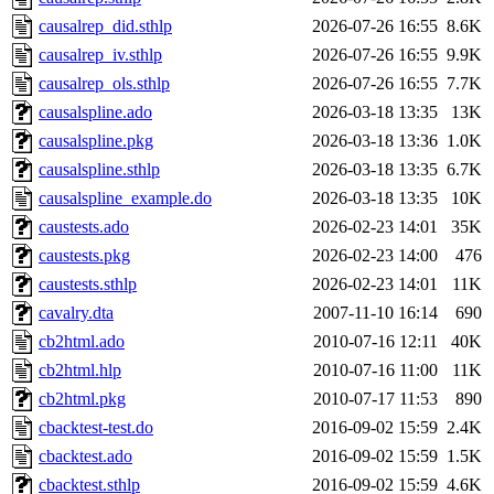
causalrep_did.sthlp
2026-07-26 16:55
8.6K
causalrep_iv.sthlp
2026-07-26 16:55
9.9K
causalrep_ols.sthlp
2026-07-26 16:55
7.7K
causalspline.ado
2026-03-18 13:35
13K
causalspline.pkg
2026-03-18 13:36
1.0K
causalspline.sthlp
2026-03-18 13:35
6.7K
causalspline_example.do
2026-03-18 13:35
10K
caustests.ado
2026-02-23 14:01
35K
caustests.pkg
2026-02-23 14:00
476
caustests.sthlp
2026-02-23 14:01
11K
cavalry.dta
2007-11-10 16:14
690
cb2html.ado
2010-07-16 12:11
40K
cb2html.hlp
2010-07-16 11:00
11K
cb2html.pkg
2010-07-17 11:53
890
cbacktest-test.do
2016-09-02 15:59
2.4K
cbacktest.ado
2016-09-02 15:59
1.5K
cbacktest.sthlp
2016-09-02 15:59
4.6K