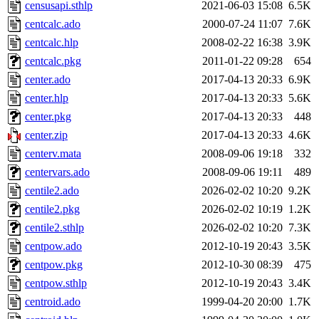
censusapi.sthlp
2021-06-03 15:08
6.5K
centcalc.ado
2000-07-24 11:07
7.6K
centcalc.hlp
2008-02-22 16:38
3.9K
centcalc.pkg
2011-01-22 09:28
654
center.ado
2017-04-13 20:33
6.9K
center.hlp
2017-04-13 20:33
5.6K
center.pkg
2017-04-13 20:33
448
center.zip
2017-04-13 20:33
4.6K
centerv.mata
2008-09-06 19:18
332
centervars.ado
2008-09-06 19:11
489
centile2.ado
2026-02-02 10:20
9.2K
centile2.pkg
2026-02-02 10:19
1.2K
centile2.sthlp
2026-02-02 10:20
7.3K
centpow.ado
2012-10-19 20:43
3.5K
centpow.pkg
2012-10-30 08:39
475
centpow.sthlp
2012-10-19 20:43
3.4K
centroid.ado
1999-04-20 20:00
1.7K