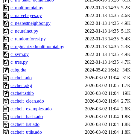
c_multinomial.py
2022-01-13 14:35
5.2K
c_naivebayes.py
2022-01-13 14:35
4.6K
c_nearestneighbor.py
2022-01-13 14:35
4.9K
c_neuralnet.py
2022-01-13 14:35
5.1K
c_randomforest.py
2022-01-13 14:35
5.4K
c_regularizedmultinomial.py
2022-01-13 14:35
5.3K
c_svm.py
2022-01-13 14:35
4.9K
c_tree.py
2022-01-13 14:35
4.7K
cabg.dta
2024-05-02 16:42
34K
cacheit.ado
2026-03-02 11:04
31K
cacheit.pkg
2026-03-02 11:05
1.7K
cacheit.sthlp
2026-03-02 11:04
19K
cacheit_clean.ado
2026-03-02 11:04
2.7K
cacheit_examples.ado
2026-03-02 11:04
2.6K
cacheit_hash.ado
2026-03-02 11:04
1.8K
cacheit_list.ado
2026-03-02 11:04
1.8K
cacheit_utils.ado
2026-03-02 11:04
1.8K