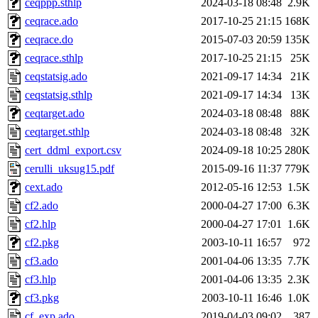
ceqppp.sthlp
2024-03-18 08:48
2.9K
ceqrace.ado
2017-10-25 21:15
168K
ceqrace.do
2015-07-03 20:59
135K
ceqrace.sthlp
2017-10-25 21:15
25K
ceqstatsig.ado
2021-09-17 14:34
21K
ceqstatsig.sthlp
2021-09-17 14:34
13K
ceqtarget.ado
2024-03-18 08:48
88K
ceqtarget.sthlp
2024-03-18 08:48
32K
cert_ddml_export.csv
2024-09-18 10:25
280K
cerulli_uksug15.pdf
2015-09-16 11:37
779K
cext.ado
2012-05-16 12:53
1.5K
cf2.ado
2000-04-27 17:00
6.3K
cf2.hlp
2000-04-27 17:01
1.6K
cf2.pkg
2003-10-11 16:57
972
cf3.ado
2001-04-06 13:35
7.7K
cf3.hlp
2001-04-06 13:35
2.3K
cf3.pkg
2003-10-11 16:46
1.0K
cf_exp.ado
2019-04-03 09:02
387