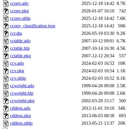
cconv.ado
2025-12-18 14:42
8.7K
cconv.pkg
2026-01-07 16:10
742
cconv.sthlp
2025-12-18 14:42
7.6K
cconv_classification.json
2025-12-18 14:42
50K
ccr.dta
2026-05-19 03:30
9.2K
cctable.ado
2007-10-12 09:01
6.7K
cctable.hlp
2007-10-14 16:30
4.5K
cctable.pkg
2007-12-12 20:34
537
ccv.ado
2024-02-03 16:52
10K
ccv.pkg
2024-02-03 16:54
1.1K
ccv.sthlp
2024-02-03 16:52
8.1K
ccweight.ado
1999-04-26 09:08
2.5K
ccweight.hlp
1999-04-26 09:08
2.6K
ccweight.pkg
2002-03-29 15:17
560
cddens.ado
2012-11-01 19:16
34K
cddens.pkg
2013-06-03 08:58
693
cddens.sthlp
2013-05-21 13:37
20K