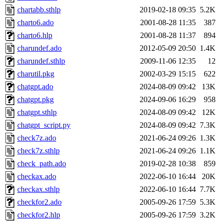
chartabb.sthlp
2019-02-18 09:35
5.2K
charto6.ado
2001-08-28 11:35
387
charto6.hlp
2001-08-28 11:37
894
charundef.ado
2012-05-09 20:50
1.4K
charundef.sthlp
2009-11-06 12:35
12
charutil.pkg
2002-03-29 15:15
622
chatgpt.ado
2024-08-09 09:42
13K
chatgpt.pkg
2024-09-06 16:29
958
chatgpt.sthlp
2024-08-09 09:42
12K
chatgpt_script.py
2024-08-09 09:42
7.3K
check7z.ado
2021-06-24 09:26
1.3K
check7z.sthlp
2021-06-24 09:26
1.1K
check_path.ado
2019-02-28 10:38
859
checkax.ado
2022-06-10 16:44
20K
checkax.sthlp
2022-06-10 16:44
7.7K
checkfor2.ado
2005-09-26 17:59
5.3K
checkfor2.hlp
2005-09-26 17:59
3.2K