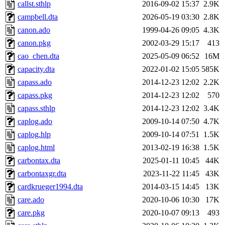
callst.sthlp
2016-09-02 15:37
2.9K
campbell.dta
2026-05-19 03:30
2.8K
canon.ado
1999-04-26 09:05
4.3K
canon.pkg
2002-03-29 15:17
413
cao_chen.dta
2025-05-09 06:52
16M
capacity.dta
2022-01-02 15:05
585K
capass.ado
2014-12-23 12:02
2.2K
capass.pkg
2014-12-23 12:02
570
capass.sthlp
2014-12-23 12:02
3.4K
caplog.ado
2009-10-14 07:50
4.7K
caplog.hlp
2009-10-14 07:51
1.5K
caplog.html
2013-02-19 16:38
1.5K
carbontax.dta
2025-01-11 10:45
44K
carbontaxgr.dta
2023-11-22 11:45
43K
cardkrueger1994.dta
2014-03-15 14:45
13K
care.ado
2020-10-06 10:30
17K
care.pkg
2020-10-07 09:13
493