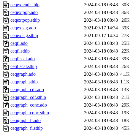
ceqextend.sthlp
2024-03-18 08:48
30K
ceqextpop.ado
2024-03-18 08:48
36K
ceqextpop.sthlp
2024-03-18 08:48
26K
ceqextsig.ado
2021-09-17 14:34
39K
ceqextsig.sthlp
2021-09-17 14:34
27K
ceqfi.ado
2024-03-18 08:48
25K
ceqfi.sthlp
2024-03-18 08:48
22K
ceqfiscal.ado
2024-03-18 08:48
39K
ceqfiscal.sthlp
2024-03-18 08:48
26K
ceqgraph.ado
2024-03-18 08:48
4.1K
ceqgraph.sthlp
2024-03-18 08:48
1.1K
ceqgraph_cdf.ado
2024-03-18 08:48
13K
ceqgraph_cdf.sthlp
2024-03-18 08:48
21K
ceqgraph_conc.ado
2024-03-18 08:48
29K
ceqgraph_conc.sthlp
2024-03-18 08:48
19K
ceqgraph_fi.ado
2024-03-18 08:48
18K
ceqgraph_fi.sthlp
2024-03-18 08:48
45K