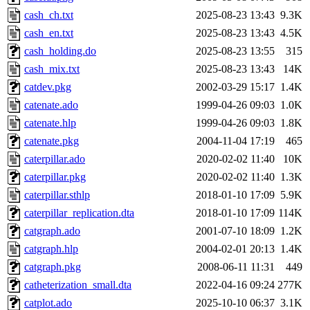
cash_ch.txt
2025-08-23 13:43
9.3K
cash_en.txt
2025-08-23 13:43
4.5K
cash_holding.do
2025-08-23 13:55
315
cash_mix.txt
2025-08-23 13:43
14K
catdev.pkg
2002-03-29 15:17
1.4K
catenate.ado
1999-04-26 09:03
1.0K
catenate.hlp
1999-04-26 09:03
1.8K
catenate.pkg
2004-11-04 17:19
465
caterpillar.ado
2020-02-02 11:40
10K
caterpillar.pkg
2020-02-02 11:40
1.3K
caterpillar.sthlp
2018-01-10 17:09
5.9K
caterpillar_replication.dta
2018-01-10 17:09
114K
catgraph.ado
2001-07-10 18:09
1.2K
catgraph.hlp
2004-02-01 20:13
1.4K
catgraph.pkg
2008-06-11 11:31
449
catheterization_small.dta
2022-04-16 09:24
277K
catplot.ado
2025-10-10 06:37
3.1K