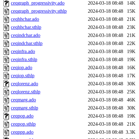
ceqgraph_progressivity.ado
2024-03-18 08:48
14K
ceqgraph_progressivity.sthlp
2024-03-18 08:48
15K
ceqhhchar.ado
2024-03-18 08:48
21K
ceqhhchar.sthlp
2024-03-18 08:48
23K
ceqindchar.ado
2024-03-18 08:48
21K
ceqindchar.sthlp
2024-03-18 08:48
22K
ceqinfra.ado
2024-03-18 08:48
19K
ceqinfra.sthlp
2024-03-18 08:48
19K
ceqiop.ado
2024-03-18 08:48
16K
ceqiop.sthlp
2024-03-18 08:48
17K
ceqlorenz.ado
2024-03-18 08:48
30K
ceqlorenz.sthlp
2024-03-18 08:48
25K
ceqmarg.ado
2024-03-18 08:48
46K
ceqmarg.sthlp
2024-03-18 08:48
30K
ceqpop.ado
2024-03-18 08:48
19K
ceqpop.sthlp
2024-03-18 08:48
21K
ceqppp.ado
2024-03-18 08:48
3.3K