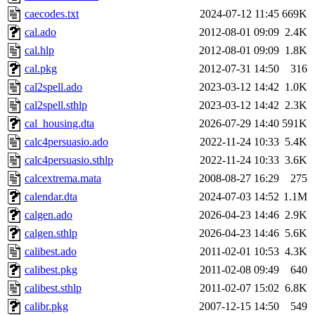
caecodes.txt
2024-07-12 11:45
669K
cal.ado
2012-08-01 09:09
2.4K
cal.hlp
2012-08-01 09:09
1.8K
cal.pkg
2012-07-31 14:50
316
cal2spell.ado
2023-03-12 14:42
1.0K
cal2spell.sthlp
2023-03-12 14:42
2.3K
cal_housing.dta
2026-07-29 14:40
591K
calc4persuasio.ado
2022-11-24 10:33
5.4K
calc4persuasio.sthlp
2022-11-24 10:33
3.6K
calcextrema.mata
2008-08-27 16:29
275
calendar.dta
2024-07-03 14:52
1.1M
calgen.ado
2026-04-23 14:46
2.9K
calgen.sthlp
2026-04-23 14:46
5.6K
calibest.ado
2011-02-01 10:53
4.3K
calibest.pkg
2011-02-08 09:49
640
calibest.sthlp
2011-02-07 15:02
6.8K
calibr.pkg
2007-12-15 14:50
549