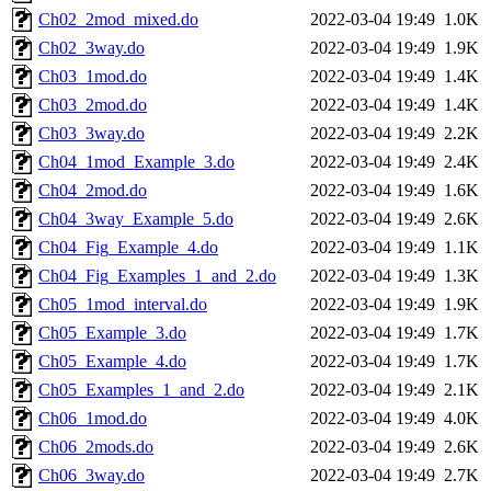
Ch02_2mod_mixed.do
2022-03-04 19:49
1.0K
Ch02_3way.do
2022-03-04 19:49
1.9K
Ch03_1mod.do
2022-03-04 19:49
1.4K
Ch03_2mod.do
2022-03-04 19:49
1.4K
Ch03_3way.do
2022-03-04 19:49
2.2K
Ch04_1mod_Example_3.do
2022-03-04 19:49
2.4K
Ch04_2mod.do
2022-03-04 19:49
1.6K
Ch04_3way_Example_5.do
2022-03-04 19:49
2.6K
Ch04_Fig_Example_4.do
2022-03-04 19:49
1.1K
Ch04_Fig_Examples_1_and_2.do
2022-03-04 19:49
1.3K
Ch05_1mod_interval.do
2022-03-04 19:49
1.9K
Ch05_Example_3.do
2022-03-04 19:49
1.7K
Ch05_Example_4.do
2022-03-04 19:49
1.7K
Ch05_Examples_1_and_2.do
2022-03-04 19:49
2.1K
Ch06_1mod.do
2022-03-04 19:49
4.0K
Ch06_2mods.do
2022-03-04 19:49
2.6K
Ch06_3way.do
2022-03-04 19:49
2.7K