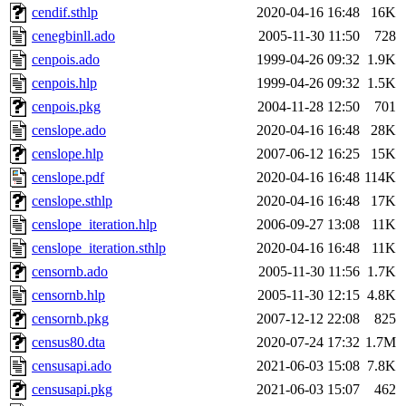
cendif.sthlp
2020-04-16 16:48
16K
cenegbinll.ado
2005-11-30 11:50
728
cenpois.ado
1999-04-26 09:32
1.9K
cenpois.hlp
1999-04-26 09:32
1.5K
cenpois.pkg
2004-11-28 12:50
701
censlope.ado
2020-04-16 16:48
28K
censlope.hlp
2007-06-12 16:25
15K
censlope.pdf
2020-04-16 16:48
114K
censlope.sthlp
2020-04-16 16:48
17K
censlope_iteration.hlp
2006-09-27 13:08
11K
censlope_iteration.sthlp
2020-04-16 16:48
11K
censornb.ado
2005-11-30 11:56
1.7K
censornb.hlp
2005-11-30 12:15
4.8K
censornb.pkg
2007-12-12 22:08
825
census80.dta
2020-07-24 17:32
1.7M
censusapi.ado
2021-06-03 15:08
7.8K
censusapi.pkg
2021-06-03 15:07
462