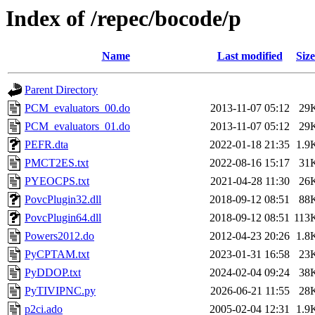
Index of /repec/bocode/p
Name
Last modified
Size
Parent Directory
PCM_evaluators_00.do
2013-11-07 05:12
29
PCM_evaluators_01.do
2013-11-07 05:12
29
PEFR.dta
2022-01-18 21:35
1.9
PMCT2ES.txt
2022-08-16 15:17
31
PYEOCPS.txt
2021-04-28 11:30
26
PovcPlugin32.dll
2018-09-12 08:51
88
PovcPlugin64.dll
2018-09-12 08:51
113
Powers2012.do
2012-04-23 20:26
1.8
PyCPTAM.txt
2023-01-31 16:58
23
PyDDOP.txt
2024-02-04 09:24
38
PyTIVIPNC.py
2026-06-21 11:55
28
p2ci.ado
2005-02-04 12:31
1.9