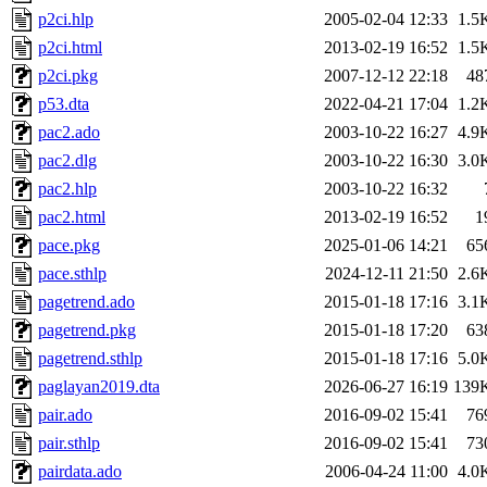
p2ci.hlp
2005-02-04 12:33
1.5
p2ci.html
2013-02-19 16:52
1.5
p2ci.pkg
2007-12-12 22:18
48
p53.dta
2022-04-21 17:04
1.2
pac2.ado
2003-10-22 16:27
4.9
pac2.dlg
2003-10-22 16:30
3.0
pac2.hlp
2003-10-22 16:32
pac2.html
2013-02-19 16:52
1
pace.pkg
2025-01-06 14:21
65
pace.sthlp
2024-12-11 21:50
2.6
pagetrend.ado
2015-01-18 17:16
3.1
pagetrend.pkg
2015-01-18 17:20
63
pagetrend.sthlp
2015-01-18 17:16
5.0
paglayan2019.dta
2026-06-27 16:19
139
pair.ado
2016-09-02 15:41
76
pair.sthlp
2016-09-02 15:41
73
pairdata.ado
2006-04-24 11:00
4.0