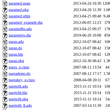
paramed.mata
2013-04-24 16:30
120
paramed.pkg
2013-04-26 11:39
1.6
paramed.sthlp
2013-04-25 09:40
9.4
paramed_example.dta
2012-06-05 12:23
37
paramedbs.ado
2013-04-25 09:37
17
parameters.dta
2019-06-20 16:08
85
paran.ado
2012-10-07 08:42
16
paran.do
2012-10-07 08:42
15
paran.hlp
2012-10-07 08:42
12
paran.pkg
2012-10-30 08:43
1.3
parea_g.class
2007-08-12 13:54
44
pareademo.do
2007-08-12 17:17
1.5
pareakey_g.class
2008-04-08 20:11
67
paretofit.ado
2015-11-11 10:14
10
paretofit.hlp
2015-11-11 10:14
11
paretofit.pkg
2015-11-11 10:14
54
paretofit_ll.ado
2007-03-14 11:39
24