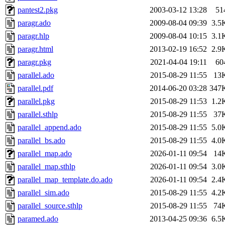
pantest2.pkg
2003-03-12 13:28
51
paragr.ado
2009-08-04 09:39
3.5
paragr.hlp
2009-08-04 10:15
3.1
paragr.html
2013-02-19 16:52
2.9
paragr.pkg
2021-04-04 19:11
60
parallel.ado
2015-08-29 11:55
13
parallel.pdf
2014-06-20 03:28
347
parallel.pkg
2015-08-29 11:53
1.2
parallel.sthlp
2015-08-29 11:55
37
parallel_append.ado
2015-08-29 11:55
5.0
parallel_bs.ado
2015-08-29 11:55
4.0
parallel_map.ado
2026-01-11 09:54
14
parallel_map.sthlp
2026-01-11 09:54
3.0
parallel_map_template.do.ado
2026-01-11 09:54
2.4
parallel_sim.ado
2015-08-29 11:55
4.2
parallel_source.sthlp
2015-08-29 11:55
74
paramed.ado
2013-04-25 09:36
6.5