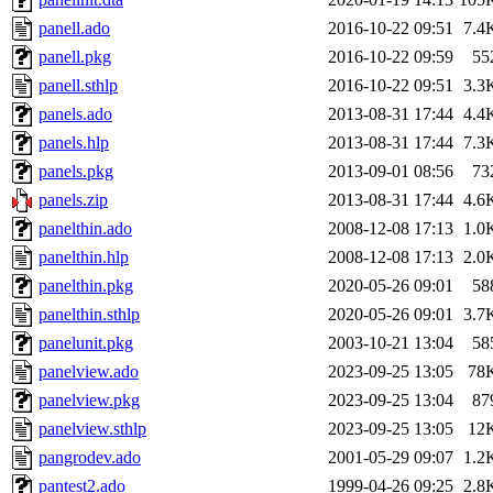
panell.ado
2016-10-22 09:51
7.4
panell.pkg
2016-10-22 09:59
55
panell.sthlp
2016-10-22 09:51
3.3
panels.ado
2013-08-31 17:44
4.4
panels.hlp
2013-08-31 17:44
7.3
panels.pkg
2013-09-01 08:56
73
panels.zip
2013-08-31 17:44
4.6
panelthin.ado
2008-12-08 17:13
1.0
panelthin.hlp
2008-12-08 17:13
2.0
panelthin.pkg
2020-05-26 09:01
58
panelthin.sthlp
2020-05-26 09:01
3.7
panelunit.pkg
2003-10-21 13:04
58
panelview.ado
2023-09-25 13:05
78
panelview.pkg
2023-09-25 13:04
87
panelview.sthlp
2023-09-25 13:05
12
pangrodev.ado
2001-05-29 09:07
1.2
pantest2.ado
1999-04-26 09:25
2.8