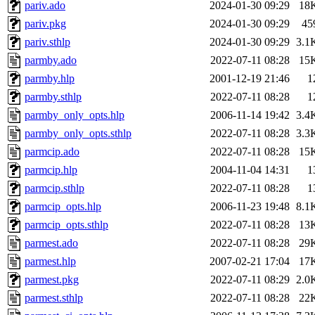
pariv.ado
2024-01-30 09:29
18
pariv.pkg
2024-01-30 09:29
45
pariv.sthlp
2024-01-30 09:29
3.1
parmby.ado
2022-07-11 08:28
15
parmby.hlp
2001-12-19 21:46
1
parmby.sthlp
2022-07-11 08:28
1
parmby_only_opts.hlp
2006-11-14 19:42
3.4
parmby_only_opts.sthlp
2022-07-11 08:28
3.3
parmcip.ado
2022-07-11 08:28
15
parmcip.hlp
2004-11-04 14:31
1
parmcip.sthlp
2022-07-11 08:28
1
parmcip_opts.hlp
2006-11-23 19:48
8.1
parmcip_opts.sthlp
2022-07-11 08:28
13
parmest.ado
2022-07-11 08:28
29
parmest.hlp
2007-02-21 17:04
17
parmest.pkg
2022-07-11 08:29
2.0
parmest.sthlp
2022-07-11 08:28
22