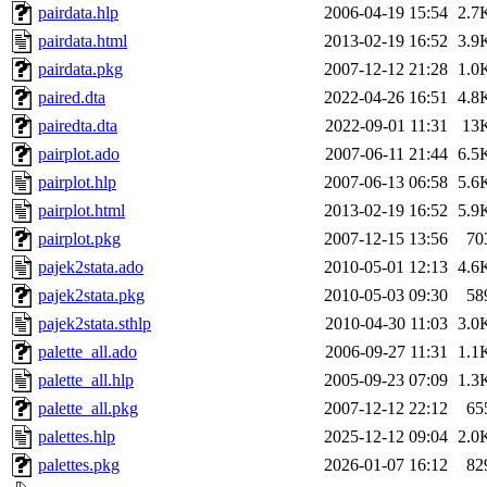
pairdata.hlp
2006-04-19 15:54
2.7
pairdata.html
2013-02-19 16:52
3.9
pairdata.pkg
2007-12-12 21:28
1.0
paired.dta
2022-04-26 16:51
4.8
pairedta.dta
2022-09-01 11:31
13
pairplot.ado
2007-06-11 21:44
6.5
pairplot.hlp
2007-06-13 06:58
5.6
pairplot.html
2013-02-19 16:52
5.9
pairplot.pkg
2007-12-15 13:56
70
pajek2stata.ado
2010-05-01 12:13
4.6
pajek2stata.pkg
2010-05-03 09:30
58
pajek2stata.sthlp
2010-04-30 11:03
3.0
palette_all.ado
2006-09-27 11:31
1.1
palette_all.hlp
2005-09-23 07:09
1.3
palette_all.pkg
2007-12-12 22:12
65
palettes.hlp
2025-12-12 09:04
2.0
palettes.pkg
2026-01-07 16:12
82