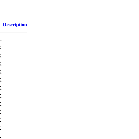
Description
-
K
K
K
K
K
K
K
K
K
K
K
K