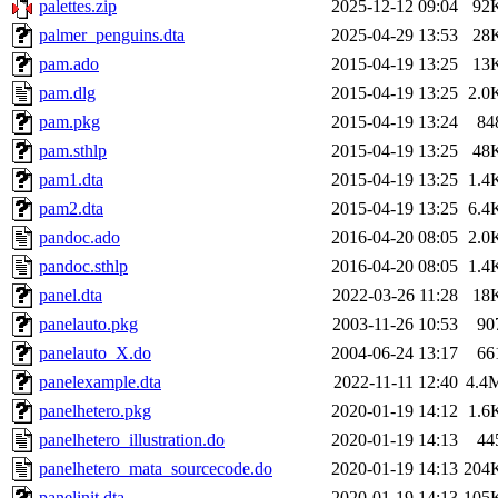
palettes.zip
2025-12-12 09:04
92
palmer_penguins.dta
2025-04-29 13:53
28
pam.ado
2015-04-19 13:25
13
pam.dlg
2015-04-19 13:25
2.0
pam.pkg
2015-04-19 13:24
84
pam.sthlp
2015-04-19 13:25
48
pam1.dta
2015-04-19 13:25
1.4
pam2.dta
2015-04-19 13:25
6.4
pandoc.ado
2016-04-20 08:05
2.0
pandoc.sthlp
2016-04-20 08:05
1.4
panel.dta
2022-03-26 11:28
18
panelauto.pkg
2003-11-26 10:53
90
panelauto_X.do
2004-06-24 13:17
66
panelexample.dta
2022-11-11 12:40
4.4
panelhetero.pkg
2020-01-19 14:12
1.6
panelhetero_illustration.do
2020-01-19 14:13
44
panelhetero_mata_sourcecode.do
2020-01-19 14:13
204
panelinit.dta
2020-01-19 14:13
105