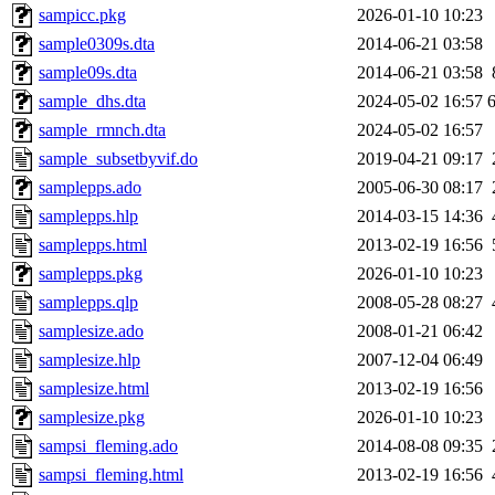
sampicc.pkg
2026-01-10 10:23
sample0309s.dta
2014-06-21 03:58
sample09s.dta
2014-06-21 03:58
sample_dhs.dta
2024-05-02 16:57
sample_rmnch.dta
2024-05-02 16:57
sample_subsetbyvif.do
2019-04-21 09:17
samplepps.ado
2005-06-30 08:17
samplepps.hlp
2014-03-15 14:36
samplepps.html
2013-02-19 16:56
samplepps.pkg
2026-01-10 10:23
samplepps.qlp
2008-05-28 08:27
samplesize.ado
2008-01-21 06:42
samplesize.hlp
2007-12-04 06:49
samplesize.html
2013-02-19 16:56
samplesize.pkg
2026-01-10 10:23
sampsi_fleming.ado
2014-08-08 09:35
sampsi_fleming.html
2013-02-19 16:56