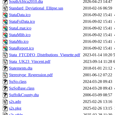
SouthAfrica2010.dta
2026-04-23 14:47
Standard_Deviational_Ellipse.sas
2010-02-16 06:59
StataData.ico
2016-09-02 15:41
StataFoData.ico
2016-09-02 15:41
StataLmat.ico
2016-09-02 15:41
StataMlib.ico
2016-09-02 15:41
StataMo.ico
2016-09-02 15:41
StataReport.ico
2016-09-02 15:41
Stata_FTCDFQ_Distributions_Vignette.pdf
2023-01-14 10:20
Stata_UK23_Vincent.pdf
2023-09-14 11:28
Statements.dta
2018-01-01 21:12
Stereotype_Regression.pdf
2001-06-12 07:22
SuSo.class
2024-03-28 09:43
SuSoBase.class
2024-03-28 09:43
SuffolkCounty.dta
2006-03-09 08:57
s2s.ado
2025-02-26 13:16
s2s.pkg
2025-02-26 13:15
s2s.sthlp
2025-02-28 11:39