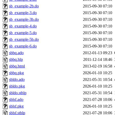
sb_example-2b.do
2015-09-30 07:10
sb_example-3.do
2015-09-30 07:10
sb_example-3b.do
2015-09-30 07:10
sb_example-4.do
2015-09-30 07:10
sb_example-5.do
2015-09-30 07:10
sb_example-5b.do
2015-09-30 07:10
sb_example-6.do
2015-09-30 07:10
sbbq.ado
2012-01-13 09:23
sbbq.hlp
2011-12-14 18:46
sbbq.html
2013-02-19 16:58
sbbq.pkg
2026-01-10 10:25
sbldo.ado
2021-05-31 10:54
sbldo.pkg
2026-01-10 10:25
sbldo.sthlp
2021-05-31 10:54
sblsf.ado
2021-07-28 10:06
sblsf.pkg
2026-01-10 10:25
sblsf.sthlp
2021-07-28 10:06