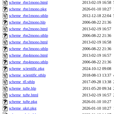
scheme_rbn1mono.html
2013-02-19 16:58
scheme_rbn1mono.pkg
2026-01-10 10:27
scheme_rbn1mono.sthlp
2012-12-18 22:04
scheme_rbn2mono.hlp
2006-08-22 21:36
scheme_rbn2mono.html
2013-02-19 16:57
scheme_rbn2mono.sthlp
2006-08-22 21:36
scheme_rbn3mono.html
2013-02-19 16:58
scheme_rbn3mono.sthlp
2006-08-22 21:36
scheme_rbn4mono.html
2013-02-19 16:57
scheme_rbn4mono.sthlp
2006-08-22 21:36
scheme_scientific.pkg
2024-10-12 09:08
scheme_scientific.sthlp
2018-08-13 13:37
scheme_tfl.sthlp
2017-09-28 13:38
scheme_tufte.hlp
2011-05-20 09:34
scheme_tufte.html
2013-02-19 16:57
scheme_tufte.pkg
2026-01-10 10:27
scheme_ukri.pkg
2026-01-10 10:27