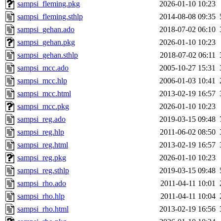
sampsi_fleming.pkg
2026-01-10 10:23
sampsi_fleming.sthlp
2014-08-08 09:35
sampsi_gehan.ado
2018-07-02 06:10
sampsi_gehan.pkg
2026-01-10 10:23
sampsi_gehan.sthlp
2018-07-02 06:11
sampsi_mcc.ado
2005-10-27 15:31
sampsi_mcc.hlp
2006-01-03 10:41
sampsi_mcc.html
2013-02-19 16:57
sampsi_mcc.pkg
2026-01-10 10:23
sampsi_reg.ado
2019-03-15 09:48
sampsi_reg.hlp
2011-06-02 08:50
sampsi_reg.html
2013-02-19 16:57
sampsi_reg.pkg
2026-01-10 10:23
sampsi_reg.sthlp
2019-03-15 09:48
sampsi_rho.ado
2011-04-11 10:01
sampsi_rho.hlp
2011-04-11 10:04
sampsi_rho.html
2013-02-19 16:56