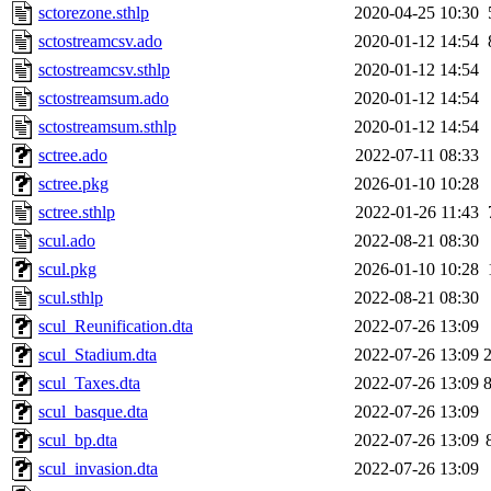
sctorezone.sthlp
2020-04-25 10:30
sctostreamcsv.ado
2020-01-12 14:54
sctostreamcsv.sthlp
2020-01-12 14:54
sctostreamsum.ado
2020-01-12 14:54
sctostreamsum.sthlp
2020-01-12 14:54
sctree.ado
2022-07-11 08:33
sctree.pkg
2026-01-10 10:28
sctree.sthlp
2022-01-26 11:43
scul.ado
2022-08-21 08:30
scul.pkg
2026-01-10 10:28
scul.sthlp
2022-08-21 08:30
scul_Reunification.dta
2022-07-26 13:09
scul_Stadium.dta
2022-07-26 13:09
scul_Taxes.dta
2022-07-26 13:09
scul_basque.dta
2022-07-26 13:09
scul_bp.dta
2022-07-26 13:09
scul_invasion.dta
2022-07-26 13:09