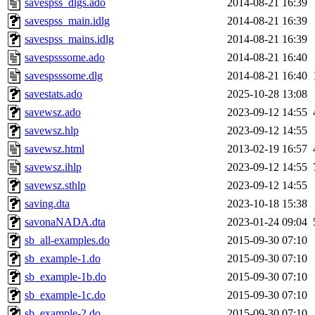
savespss_dlgs.ado
2014-08-21 16:39
savespss_main.idlg
2014-08-21 16:39
savespss_mains.idlg
2014-08-21 16:39
savespsssome.ado
2014-08-21 16:40
savespsssome.dlg
2014-08-21 16:40
savestats.ado
2025-10-28 13:08
savewsz.ado
2023-09-12 14:55
savewsz.hlp
2023-09-12 14:55
savewsz.html
2013-02-19 16:57
savewsz.ihlp
2023-09-12 14:55
savewsz.sthlp
2023-09-12 14:55
saving.dta
2023-10-18 15:38
savonaNADA.dta
2023-01-24 09:04
sb_all-examples.do
2015-09-30 07:10
sb_example-1.do
2015-09-30 07:10
sb_example-1b.do
2015-09-30 07:10
sb_example-1c.do
2015-09-30 07:10
sb_example-2.do
2015-09-30 07:10