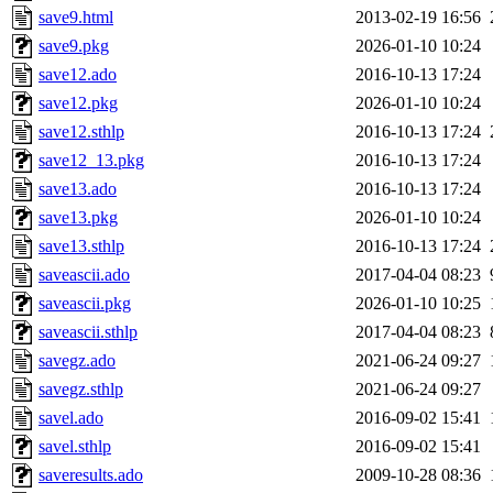
save9.html
2013-02-19 16:56
save9.pkg
2026-01-10 10:24
save12.ado
2016-10-13 17:24
save12.pkg
2026-01-10 10:24
save12.sthlp
2016-10-13 17:24
save12_13.pkg
2016-10-13 17:24
save13.ado
2016-10-13 17:24
save13.pkg
2026-01-10 10:24
save13.sthlp
2016-10-13 17:24
saveascii.ado
2017-04-04 08:23
saveascii.pkg
2026-01-10 10:25
saveascii.sthlp
2017-04-04 08:23
savegz.ado
2021-06-24 09:27
savegz.sthlp
2021-06-24 09:27
savel.ado
2016-09-02 15:41
savel.sthlp
2016-09-02 15:41
saveresults.ado
2009-10-28 08:36