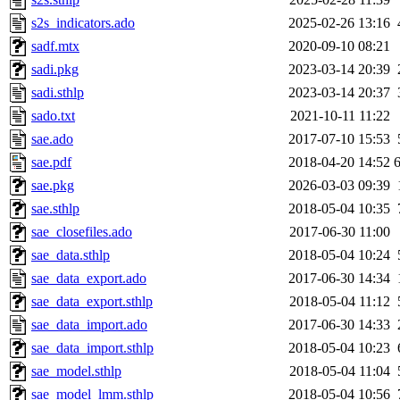
s2s_indicators.ado
2025-02-26 13:16
sadf.mtx
2020-09-10 08:21
sadi.pkg
2023-03-14 20:39
sadi.sthlp
2023-03-14 20:37
sado.txt
2021-10-11 11:22
sae.ado
2017-07-10 15:53
sae.pdf
2018-04-20 14:52
sae.pkg
2026-03-03 09:39
sae.sthlp
2018-05-04 10:35
sae_closefiles.ado
2017-06-30 11:00
sae_data.sthlp
2018-05-04 10:24
sae_data_export.ado
2017-06-30 14:34
sae_data_export.sthlp
2018-05-04 11:12
sae_data_import.ado
2017-06-30 14:33
sae_data_import.sthlp
2018-05-04 10:23
sae_model.sthlp
2018-05-04 11:04
sae_model_lmm.sthlp
2018-05-04 10:56