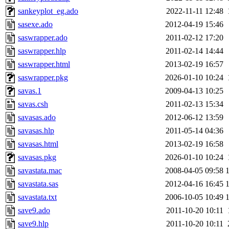
sankeyplot_eg.ado
2022-11-11 12:48
sasexe.ado
2012-04-19 15:46
saswrapper.ado
2011-02-12 17:20
saswrapper.hlp
2011-02-14 14:44
saswrapper.html
2013-02-19 16:57
saswrapper.pkg
2026-01-10 10:24
savas.1
2009-04-13 10:25
savas.csh
2011-02-13 15:34
savasas.ado
2012-06-12 13:59
savasas.hlp
2011-05-14 04:36
savasas.html
2013-02-19 16:58
savasas.pkg
2026-01-10 10:24
savastata.mac
2008-04-05 09:58
savastata.sas
2012-04-16 16:45
savastata.txt
2006-10-05 10:49
save9.ado
2011-10-20 10:11
save9.hlp
2011-10-20 10:11