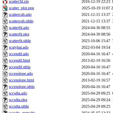
scatter3d.zip
2016-12-19 22:23
scatter_plot.png
2025-10-19 11:07
scattercub.ado
2021-12-15 13:37
scattercub.sthlp
2021-12-15 13:37
scatterfit.ado
2024-04-30 08:55
scatterfit.pkg
2024-04-30 08:56
scatterfit.sthlp
2023-10-06 15:47
scatyhat.ado
2022-03-04 19:54
sccendif.ado
2020-04-16 16:47
sccendif.html
2013-02-19 16:56
sccendif.sthlp
2020-04-16 16:47
sccenslope.ado
2020-04-16 16:47
sccenslope.html
2013-02-19 16:57
sccenslope.sthlp
2020-04-16 16:47
sccsdta.ado
2025-04-29 09:25
sccsdta.pkg
2025-04-29 09:24
sccsdta.sthlp
2025-04-29 09:25
sccsdta_mmr.dta
2024-05-07 13:33