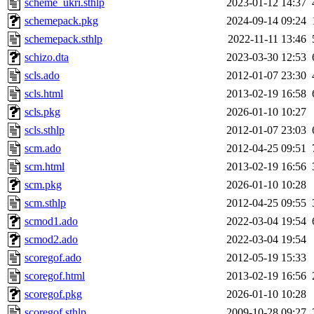
scheme_ukri.sthlp
2023-01-12 14:37
schemepack.pkg
2024-09-14 09:24
schemepack.sthlp
2022-11-11 13:46
schizo.dta
2023-03-30 12:53
scls.ado
2012-01-07 23:30
scls.html
2013-02-19 16:58
scls.pkg
2026-01-10 10:27
scls.sthlp
2012-01-07 23:03
scm.ado
2012-04-25 09:51
scm.html
2013-02-19 16:56
scm.pkg
2026-01-10 10:28
scm.sthlp
2012-04-25 09:55
scmod1.ado
2022-03-04 19:54
scmod2.ado
2022-03-04 19:54
scoregof.ado
2012-05-19 15:33
scoregof.html
2013-02-19 16:56
scoregof.pkg
2026-01-10 10:28
scoregof.sthlp
2009-10-28 09:27