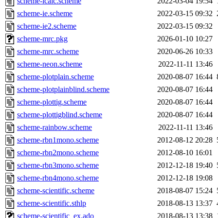
scheme-icalc.scheme
2022-03-04 19:54
scheme-ie.scheme
2022-03-15 09:32
scheme-ie2.scheme
2022-03-15 09:32
scheme-mrc.pkg
2026-01-10 10:27
scheme-mrc.scheme
2020-06-26 10:33
scheme-neon.scheme
2022-11-11 13:46
scheme-plotplain.scheme
2020-08-07 16:44
scheme-plotplainblind.scheme
2020-08-07 16:44
scheme-plottig.scheme
2020-08-07 16:44
scheme-plottigblind.scheme
2020-08-07 16:44
scheme-rainbow.scheme
2022-11-11 13:46
scheme-rbn1mono.scheme
2012-08-12 20:28
scheme-rbn2mono.scheme
2012-08-10 16:01
scheme-rbn3mono.scheme
2012-12-18 19:40
scheme-rbn4mono.scheme
2012-12-18 19:08
scheme-scientific.scheme
2018-08-07 15:24
scheme-scientific.sthlp
2018-08-13 13:37
scheme-scientific_ex.ado
2018-08-13 13:38