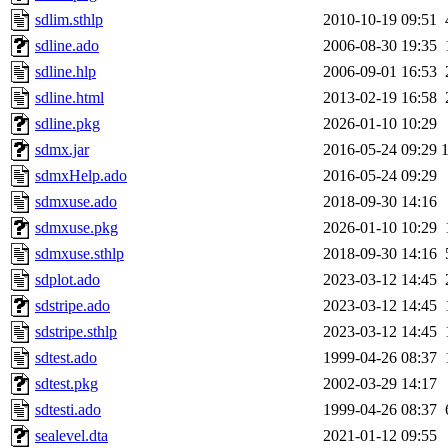
sdlim.sthlp
2010-10-19 09:51
sdline.ado
2006-08-30 19:35
sdline.hlp
2006-09-01 16:53
sdline.html
2013-02-19 16:58
sdline.pkg
2026-01-10 10:29
sdmx.jar
2016-05-24 09:29
sdmxHelp.ado
2016-05-24 09:29
sdmxuse.ado
2018-09-30 14:16
sdmxuse.pkg
2026-01-10 10:29
sdmxuse.sthlp
2018-09-30 14:16
sdplot.ado
2023-03-12 14:45
sdstripe.ado
2023-03-12 14:45
sdstripe.sthlp
2023-03-12 14:45
sdtest.ado
1999-04-26 08:37
sdtest.pkg
2002-03-29 14:17
sdtesti.ado
1999-04-26 08:37
sealevel.dta
2021-01-12 09:55