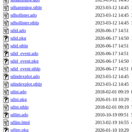
sdhamming.sthlp
2023-03-12 14:45
sdhollister.ado
2023-03-12 14:45
sdhollister.sthlp
2023-03-12 14:45
sdid.ado
2026-06-17 14:51
sdid.pkg
2026-06-17 14:50
sdid.sthlp
2026-06-17 14:51
sdid_event.ado
2026-06-17 14:51
sdid_event.pkg
2026-06-17 14:50
sdid_event.sthlp
2026-06-17 14:51
sdindexplot.ado
2023-03-12 14:45
sdindexplot.sthlp
2023-03-12 14:45
sdist.ado
2018-02-01 09:19
sdist.pkg
2026-01-10 10:29
sdist.sthlp
2018-02-01 09:19
sdlim.ado
2010-10-19 09:51
sdlim.html
2013-02-19 16:55
sdlim.pkg
2026-01-10 10:29