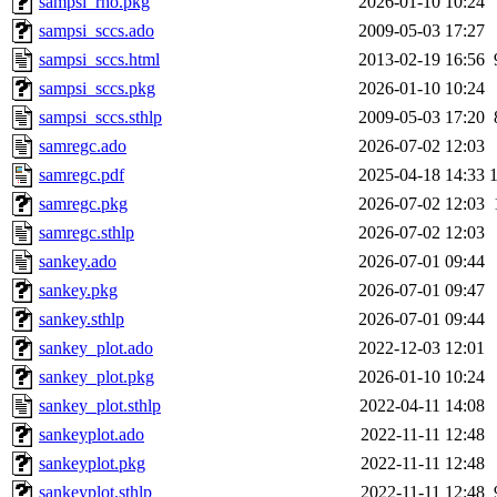
sampsi_rho.pkg
2026-01-10 10:24
sampsi_sccs.ado
2009-05-03 17:27
sampsi_sccs.html
2013-02-19 16:56
sampsi_sccs.pkg
2026-01-10 10:24
sampsi_sccs.sthlp
2009-05-03 17:20
samregc.ado
2026-07-02 12:03
samregc.pdf
2025-04-18 14:33
samregc.pkg
2026-07-02 12:03
samregc.sthlp
2026-07-02 12:03
sankey.ado
2026-07-01 09:44
sankey.pkg
2026-07-01 09:47
sankey.sthlp
2026-07-01 09:44
sankey_plot.ado
2022-12-03 12:01
sankey_plot.pkg
2026-01-10 10:24
sankey_plot.sthlp
2022-04-11 14:08
sankeyplot.ado
2022-11-11 12:48
sankeyplot.pkg
2022-11-11 12:48
sankeyplot.sthlp
2022-11-11 12:48