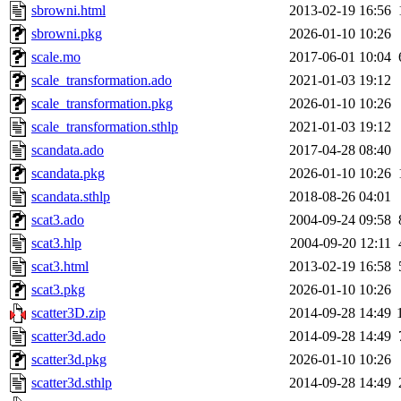
sbrowni.html
2013-02-19 16:56
sbrowni.pkg
2026-01-10 10:26
scale.mo
2017-06-01 10:04
scale_transformation.ado
2021-01-03 19:12
scale_transformation.pkg
2026-01-10 10:26
scale_transformation.sthlp
2021-01-03 19:12
scandata.ado
2017-04-28 08:40
scandata.pkg
2026-01-10 10:26
scandata.sthlp
2018-08-26 04:01
scat3.ado
2004-09-24 09:58
scat3.hlp
2004-09-20 12:11
scat3.html
2013-02-19 16:58
scat3.pkg
2026-01-10 10:26
scatter3D.zip
2014-09-28 14:49
scatter3d.ado
2014-09-28 14:49
scatter3d.pkg
2026-01-10 10:26
scatter3d.sthlp
2014-09-28 14:49