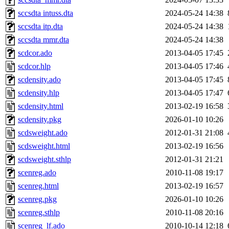
sccsdta intuss.dta
2024-05-24 14:38
sccsdta itp.dta
2024-05-24 14:38
sccsdta mmr.dta
2024-05-24 14:38
scdcor.ado
2013-04-05 17:45
scdcor.hlp
2013-04-05 17:46
scdensity.ado
2013-04-05 17:45
scdensity.hlp
2013-04-05 17:47
scdensity.html
2013-02-19 16:58
scdensity.pkg
2026-01-10 10:26
scdsweight.ado
2012-01-31 21:08
scdsweight.html
2013-02-19 16:56
scdsweight.sthlp
2012-01-31 21:21
scenreg.ado
2010-11-08 19:17
scenreg.html
2013-02-19 16:57
scenreg.pkg
2026-01-10 10:26
scenreg.sthlp
2010-11-08 20:16
scenreg_lf.ado
2010-10-14 12:18