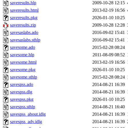
saveresults.hlp
2009-10-28 12:15
saveresults.html
2013-02-19 16:56
saveresults.pkg
2026-01-10 10:25
saveresults.zip
2009-10-28 12:28
savesaslabs.ado
2016-09-02 15:41
savesaslabs.sthlp
2016-09-02 15:41
savesome.ado
2015-02-28 08:24
savesome.hlp
2011-08-09 08:52
savesome.html
2013-02-19 16:56
savesome.pkg
2026-01-10 10:25
savesome.sthlp
2015-02-28 08:24
savespss.ado
2014-08-21 16:39
savespss.dlg
2014-08-21 16:39
savespss.pkg
2026-01-10 10:25
savespss.sthlp
2014-08-21 16:40
savespss_about.idlg
2014-08-21 16:39
savespss_adv.idlg
2014-08-21 16:39