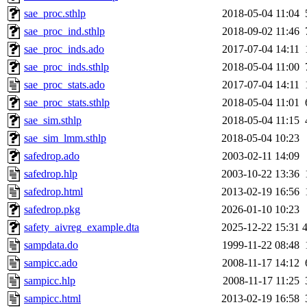
sae_proc.sthlp
2018-05-04 11:04
sae_proc_ind.sthlp
2018-09-02 11:46
sae_proc_inds.ado
2017-07-04 14:11
sae_proc_inds.sthlp
2018-05-04 11:00
sae_proc_stats.ado
2017-07-04 14:11
sae_proc_stats.sthlp
2018-05-04 11:01
sae_sim.sthlp
2018-05-04 11:15
sae_sim_lmm.sthlp
2018-05-04 10:23
safedrop.ado
2003-02-11 14:09
safedrop.hlp
2003-10-22 13:36
safedrop.html
2013-02-19 16:56
safedrop.pkg
2026-01-10 10:23
safety_aivreg_example.dta
2025-12-22 15:31
sampdata.do
1999-11-22 08:48
sampicc.ado
2008-11-17 14:12
sampicc.hlp
2008-11-17 11:25
sampicc.html
2013-02-19 16:58