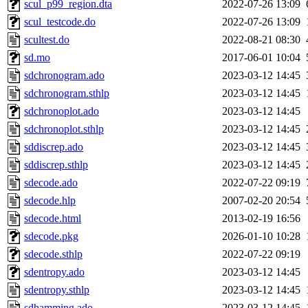
scul_p99_region.dta
2022-07-26 13:09
scul_testcode.do
2022-07-26 13:09
scultest.do
2022-08-21 08:30
sd.mo
2017-06-01 10:04
sdchronogram.ado
2023-03-12 14:45
sdchronogram.sthlp
2023-03-12 14:45
sdchronoplot.ado
2023-03-12 14:45
sdchronoplot.sthlp
2023-03-12 14:45
sddiscrep.ado
2023-03-12 14:45
sddiscrep.sthlp
2023-03-12 14:45
sdecode.ado
2022-07-22 09:19
sdecode.hlp
2007-02-20 20:54
sdecode.html
2013-02-19 16:56
sdecode.pkg
2026-01-10 10:28
sdecode.sthlp
2022-07-22 09:19
sdentropy.ado
2023-03-12 14:45
sdentropy.sthlp
2023-03-12 14:45
sdhamming.ado
2023-03-12 14:45