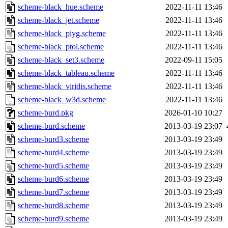
scheme-black_hue.scheme
2022-11-11 13:46
scheme-black_jet.scheme
2022-11-11 13:46
scheme-black_piyg.scheme
2022-11-11 13:46
scheme-black_ptol.scheme
2022-11-11 13:46
scheme-black_set3.scheme
2022-09-11 15:05
scheme-black_tableau.scheme
2022-11-11 13:46
scheme-black_viridis.scheme
2022-11-11 13:46
scheme-black_w3d.scheme
2022-11-11 13:46
scheme-burd.pkg
2026-01-10 10:27
scheme-burd.scheme
2013-03-19 23:07
scheme-burd3.scheme
2013-03-19 23:49
scheme-burd4.scheme
2013-03-19 23:49
scheme-burd5.scheme
2013-03-19 23:49
scheme-burd6.scheme
2013-03-19 23:49
scheme-burd7.scheme
2013-03-19 23:49
scheme-burd8.scheme
2013-03-19 23:49
scheme-burd9.scheme
2013-03-19 23:49